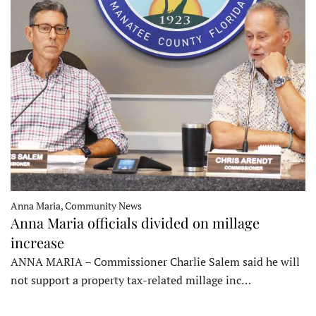
Anna Maria, Community News
Anna Maria officials divided on millage
increase
ANNA MARIA – Commissioner Charlie Salem said he will
not support a property tax-related millage inc…