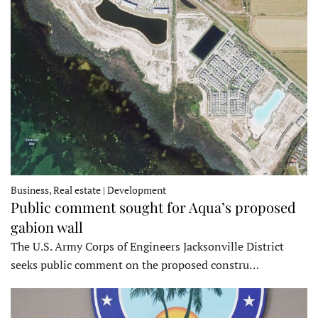
Business, Real estate | Development
Public comment sought for Aqua’s proposed
gabion wall
The U.S. Army Corps of Engineers Jacksonville District
seeks public comment on the proposed constru…