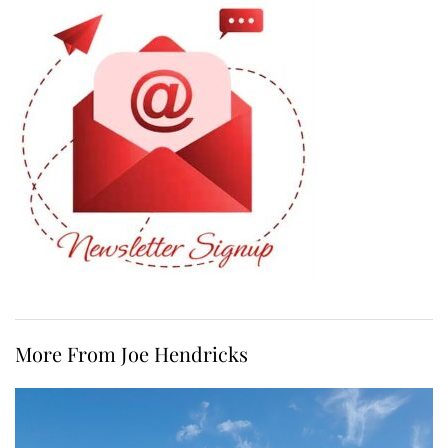
More From Joe Hendricks