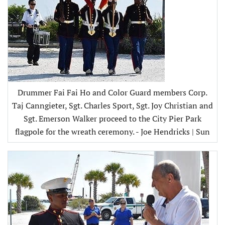
Drummer Fai Fai Ho and Color Guard members Corp.
Taj Canngieter, Sgt. Charles Sport, Sgt. Joy Christian and
Sgt. Emerson Walker proceed to the City Pier Park
flagpole for the wreath ceremony. - Joe Hendricks | Sun