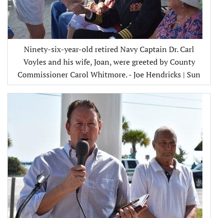
Ninety-six-year-old retired Navy Captain Dr. Carl
Voyles and his wife, Joan, were greeted by County
Commissioner Carol Whitmore. - Joe Hendricks | Sun