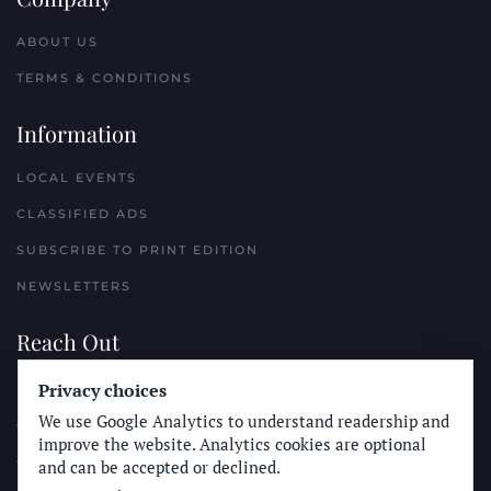
ABOUT US
TERMS & CONDITIONS
Information
LOCAL EVENTS
CLASSIFIED ADS
SUBSCRIBE TO PRINT EDITION
NEWSLETTERS
Reach Out
Privacy choices
PLACE A CLASSIFIED AD
We use Google Analytics to understand readership and
ADVERTISE WITH THE SUN
improve the website. Analytics cookies are optional
SUBMIT NEWS
and can be accepted or declined.