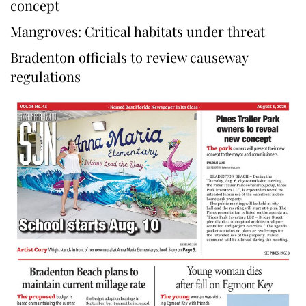
concept
Mangroves: Critical habitats under threat
Bradenton officials to review causeway
regulations