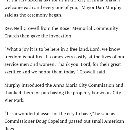
welcome each and every one of you,” Mayor Dan Murphy
said as the ceremony began.
Rev. Neil Crowell from the Roser Memorial Community
Church then gave the invocation.
“What a joy it is to be here in a free land. Lord, we know
freedom is not free. It comes very costly, at the lives of our
service men and women. Thank you, Lord, for their great
sacrifice and we honor them today,” Crowell said.
Murphy introduced the Anna Maria City Commission and
thanked them for purchasing the property known as City
Pier Park.
“It’s a wonderful asset for the city to have,” he said as
Commissioner Doug Copeland passed out small American
flags.