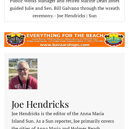
Public Works Manager and retired Marine Dean Jones
guided Julie and Sen. Bill Galvano through the wreath
ceremony. - Joe Hendricks | Sun
Joe Hendricks
Joe Hendricks is the editor of the Anna Maria
Island Sun. As a Sun reporter, Joe primarily covers
the cities of Anna Maria and Holmes Beach,