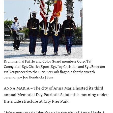
Drummer Fai Fai Ho and Color Guard members Corp. Taj
Canngieter, Sgt. Charles Sport, Sgt. Joy Christian and Sgt. Emerson
Walker proceed to the City Pier Park flagpole for the wreath
ceremony. – Joe Hendricks | Sun
ANNA MARIA – The city of Anna Maria hosted its third
annual Memorial Day Patriotic Salute this morning under
the shade structure at City Pier Park.
“It’s a very special day for us in the city of Anna Maria. I