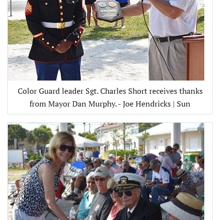
Color Guard leader Sgt. Charles Short receives thanks
from Mayor Dan Murphy. - Joe Hendricks | Sun