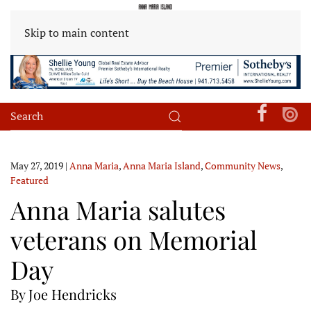
Skip to main content
May 27, 2019
|
Anna Maria
,
Anna Maria Island
,
Community News
,
Featured
Anna Maria salutes
veterans on Memorial
Day
By Joe Hendricks