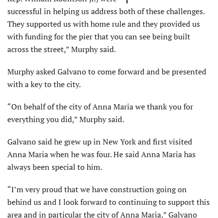
successful in helping us address both of these challenges.
They supported us with home rule and they provided us
with funding for the pier that you can see being built
across the street,” Murphy said.
Murphy asked Galvano to come forward and be presented
with a key to the city.
“On behalf of the city of Anna Maria we thank you for
everything you did,” Murphy said.
Galvano said he grew up in New York and first visited
Anna Maria when he was four. He said Anna Maria has
always been special to him.
“I’m very proud that we have construction going on
behind us and I look forward to continuing to support this
area and in particular the city of Anna Maria,” Galvano