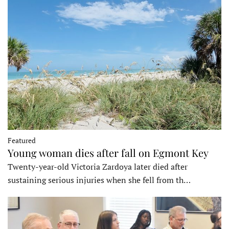
Featured
Young woman dies after fall on Egmont Key
Twenty-year-old Victoria Zardoya later died after
sustaining serious injuries when she fell from th…