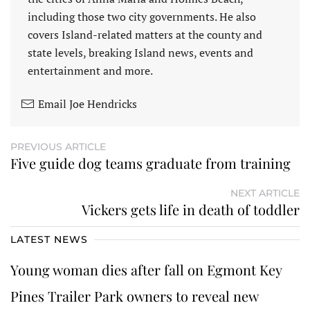
including those two city governments. He also
covers Island-related matters at the county and
state levels, breaking Island news, events and
entertainment and more.
Email Joe Hendricks
PREVIOUS ARTICLE
Five guide dog teams graduate from training
NEXT ARTICLE
Vickers gets life in death of toddler
LATEST NEWS
Young woman dies after fall on Egmont Key
Pines Trailer Park owners to reveal new