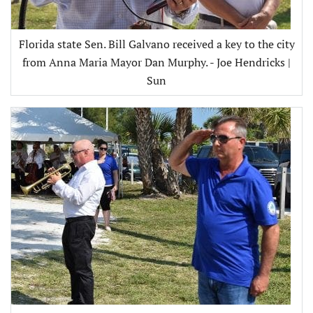
Florida state Sen. Bill Galvano received a key to the city
from Anna Maria Mayor Dan Murphy. - Joe Hendricks |
Sun