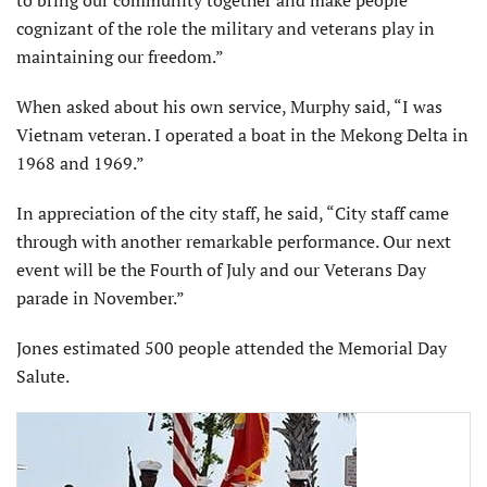
cognizant of the role the military and veterans play in
maintaining our freedom.”
When asked about his own service, Murphy said, “I was
Vietnam veteran. I operated a boat in the Mekong Delta in
1968 and 1969.”
In appreciation of the city staff, he said, “City staff came
through with another remarkable performance. Our next
event will be the Fourth of July and our Veterans Day
parade in November.”
Jones estimated 500 people attended the Memorial Day
Salute.