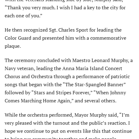
“Thank you very much. I wish I had a key to the city for
each one of you.”
He then recognized Sgt. Charles Sport for leading the
Color Guard and presented him with a commemorative
plaque.
The ceremony concluded with Maestro Leonard Murphy, a
Navy veteran, leading the Anna Maria Island Concert
Chorus and Orchestra through a performance of patriotic
songs that began with the “The Star-Spangled Banner”
followed by “Stars and Stripes Forever,” “When Johnny
Comes Marching Home Again,” and several others.
While the orchestra performed, Mayor Murphy said, “I’m
very pleased with the turnout and the public’s reaction. I
hope we continue to put on events like this that continue
to bring our community together and make people