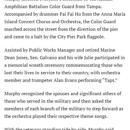
Amphibian Battalion Color Guard from Tampa.
Accompanied by drummer Fai Fai Ho from the Anna Maria
Island Concert Chorus and Orchestra, the Color Guard
marched across the street from the direction of the pier
and came to a halt by the City Pier Park flagpole.
Assisted by Public Works Manager and retired Marine
Dean Jones, Sen. Galvano and his wife Julie participated in
a memorial wreath ceremony commemorating those who
lost their lives in service to their country, with orchestra
member and trumpeter Alan Evans performing “Taps.”
Murphy recognized the spouses and significant others of
those who served in the military and then asked the
members of each branch of the military to step forward as
the orchestra played their respective theme songs.
With the veterans standing side by side, Murphy said,