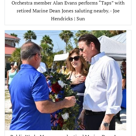
Orchestra member Alan Evans performs “Taps” with
retired Marine Dean Jones saluting nearby. - Joe
Hendricks | Sun