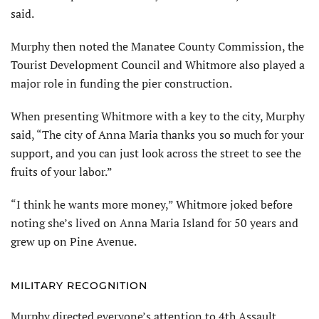
said.
Murphy then noted the Manatee County Commission, the
Tourist Development Council and Whitmore also played a
major role in funding the pier construction.
When presenting Whitmore with a key to the city, Murphy
said, “The city of Anna Maria thanks you so much for your
support, and you can just look across the street to see the
fruits of your labor.”
“I think he wants more money,” Whitmore joked before
noting she’s lived on Anna Maria Island for 50 years and
grew up on Pine Avenue.
MILITARY RECOGNITION
Murphy directed everyone’s attention to 4th Assault