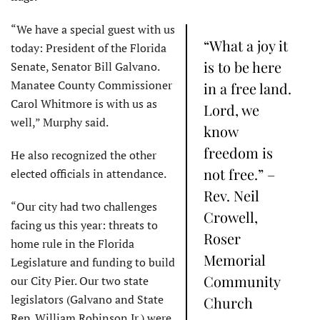
“We have a special guest with us
“What a joy it
today: President of the Florida
is to be here
Senate, Senator Bill Galvano.
Manatee County Commissioner
in a free land.
Carol Whitmore is with us as
Lord, we
well,” Murphy said.
know
freedom is
He also recognized the other
not free.” –
elected officials in attendance.
Rev. Neil
“Our city had two challenges
Crowell,
facing us this year: threats to
Roser
home rule in the Florida
Memorial
Legislature and funding to build
Community
our City Pier. Our two state
legislators (Galvano and State
Church
Rep. William Robinson Jr.) were