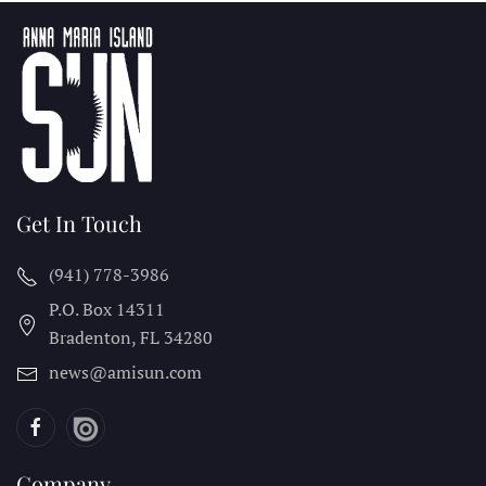
Get In Touch
(941) 778-3986
P.O. Box 14311
Bradenton, FL
34280
news@amisun.com
Company