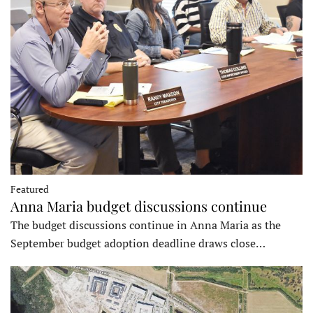
Featured
Anna Maria budget discussions continue
The budget discussions continue in Anna Maria as the
September budget adoption deadline draws close…