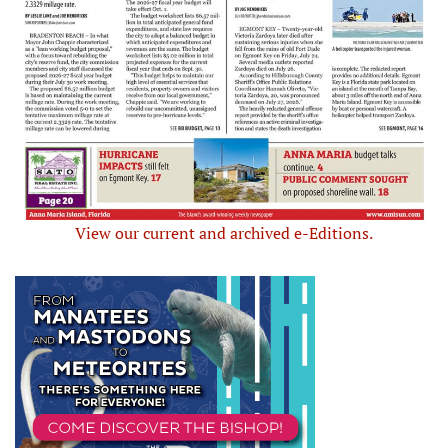
View our current and archived e-Editions.