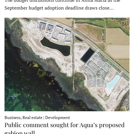
September budget adoption deadline draws close…
Business, Real estate | Development
Public comment sought for Aqua’s proposed
gabion wall