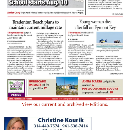
View our current and archived e-Editions.