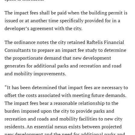
The impact fees shall be paid when the building permit is
issued or at another time specifically provided for in a
developer’s agreement with the city.
The ordinance notes the city retained Raftelis Financial
Consultants to prepare an impact fee study to determine
the proportionate demand that new development
generates for additional parks and recreation and road
and mobility improvements.
“It has been determined that impact fees are necessary to
offset the costs associated with meeting future demands.
The impact fees bear a reasonable relationship to the
burden imposed upon the city to provide parks and
recreation and roads and mobility facilities to new city
residents. An essential nexus exists between projected
new development and the need for additional parks and