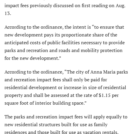
impact fees previously discussed on first reading on Aug.
13.
According to the ordinance, the intent is “to ensure that
new development pays its proportionate share of the
anticipated costs of public facilities necessary to provide
parks and recreation and roads and mobility protection
for the new development.”
According to the ordinance, “The city of Anna Maria parks
and recreation impact fees shall only be paid for
residential development or increase in size of residential
property and shall be assessed at the rate of $1.15 per
square foot of interior building space.”
The parks and recreation impact fees will apply equally to
new residential structures built for use as family
residences and those built for use as vacation rentals.