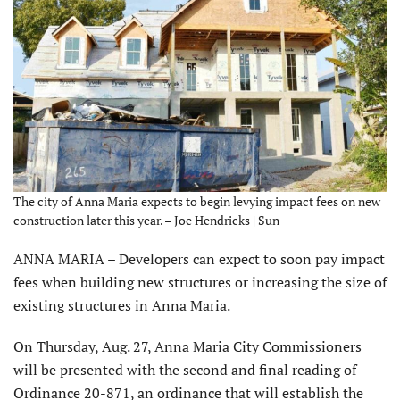
The city of Anna Maria expects to begin levying impact fees on new
construction later this year. – Joe Hendricks | Sun
ANNA MARIA – Developers can expect to soon pay impact
fees when building new structures or increasing the size of
existing structures in Anna Maria.
On Thursday, Aug. 27, Anna Maria City Commissioners
will be presented with the second and final reading of
Ordinance 20-871, an ordinance that will establish the