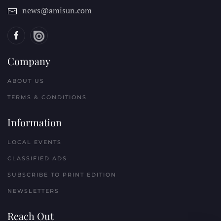
news@amisun.com
Company
ABOUT US
TERMS & CONDITIONS
Information
LOCAL EVENTS
CLASSIFIED ADS
SUBSCRIBE TO PRINT EDITION
NEWSLETTERS
Reach Out