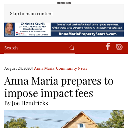
Skip to main content
August 24, 2020
|
Anna Maria
,
Community News
Anna Maria prepares to
impose impact fees
By Joe Hendricks