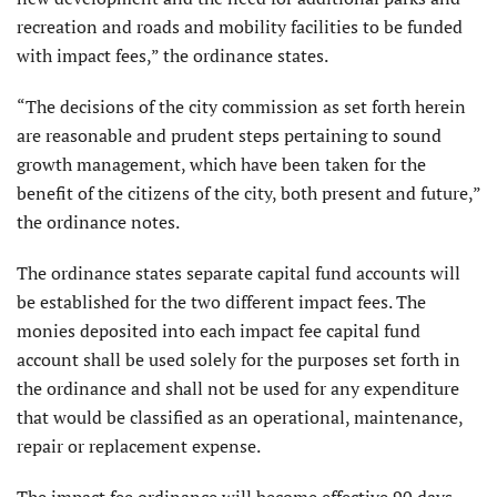
recreation and roads and mobility facilities to be funded
with impact fees,” the ordinance states.
“The decisions of the city commission as set forth herein
are reasonable and prudent steps pertaining to sound
growth management, which have been taken for the
benefit of the citizens of the city, both present and future,”
the ordinance notes.
The ordinance states separate capital fund accounts will
be established for the two different impact fees. The
monies deposited into each impact fee capital fund
account shall be used solely for the purposes set forth in
the ordinance and shall not be used for any expenditure
that would be classified as an operational, maintenance,
repair or replacement expense.
The impact fee ordinance will become effective 90 days