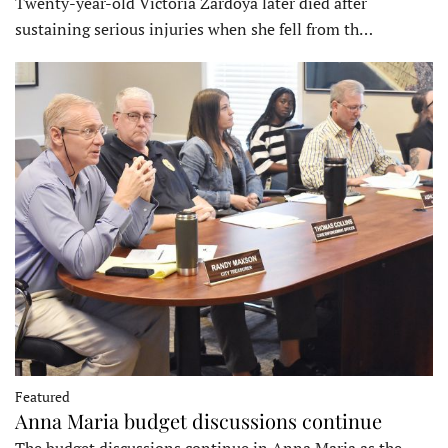
Twenty-year-old Victoria Zardoya later died after
sustaining serious injuries when she fell from th…
Featured
Anna Maria budget discussions continue
The budget discussions continue in Anna Maria as the