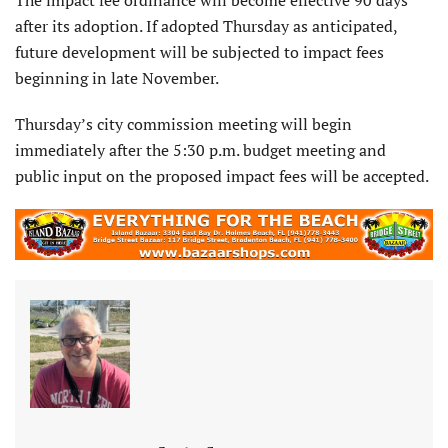
after its adoption. If adopted Thursday as anticipated,
future development will be subjected to impact fees
beginning in late November.
Thursday’s city commission meeting will begin
immediately after the 5:30 p.m. budget meeting and
public input on the proposed impact fees will be accepted.