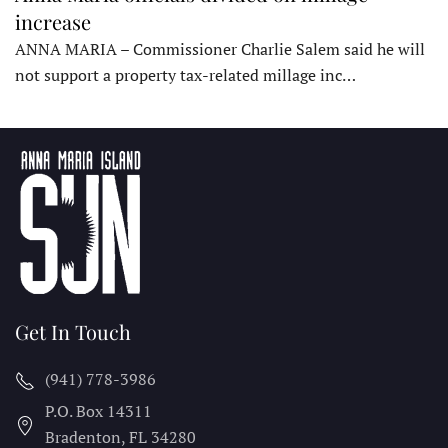
increase
ANNA MARIA – Commissioner Charlie Salem said he will
not support a property tax-related millage inc…
Get In Touch
(941) 778-3986
P.O. Box 14311
Bradenton, FL
34280