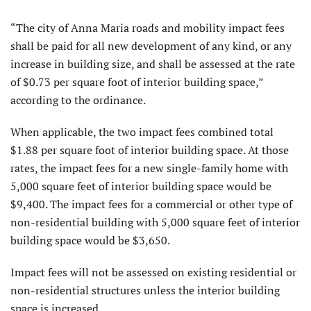
“The city of Anna Maria roads and mobility impact fees
shall be paid for all new development of any kind, or any
increase in building size, and shall be assessed at the rate
of $0.73 per square foot of interior building space,”
according to the ordinance.
When applicable, the two impact fees combined total
$1.88 per square foot of interior building space. At those
rates, the impact fees for a new single-family home with
5,000 square feet of interior building space would be
$9,400. The impact fees for a commercial or other type of
non-residential building with 5,000 square feet of interior
building space would be $3,650.
Impact fees will not be assessed on existing residential or
non-residential structures unless the interior building
space is increased.