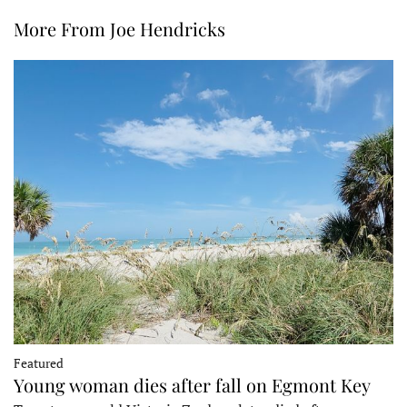
More From Joe Hendricks
Featured
Young woman dies after fall on Egmont Key