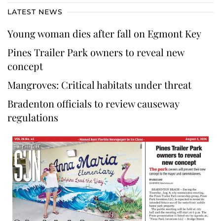
LATEST NEWS
Young woman dies after fall on Egmont Key
Pines Trailer Park owners to reveal new
concept
Mangroves: Critical habitats under threat
Bradenton officials to review causeway
regulations