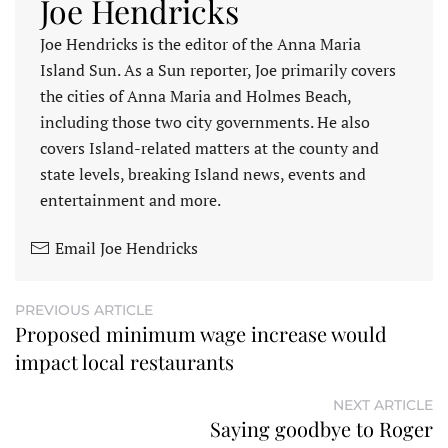
Joe Hendricks
Joe Hendricks is the editor of the Anna Maria
Island Sun. As a Sun reporter, Joe primarily covers
the cities of Anna Maria and Holmes Beach,
including those two city governments. He also
covers Island-related matters at the county and
state levels, breaking Island news, events and
entertainment and more.
Email Joe Hendricks
PREVIOUS ARTICLE
Proposed minimum wage increase would
impact local restaurants
NEXT ARTICLE
Saying goodbye to Roger