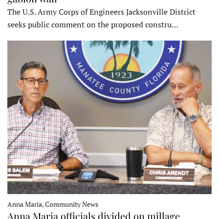
The U.S. Army Corps of Engineers Jacksonville District
seeks public comment on the proposed constru…
Anna Maria, Community News
Anna Maria officials divided on millage