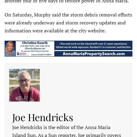
another four or five days to restore power in Anna Maria.
On Saturday, Murphy said the storm debris removal efforts
were already underway and storm recovery updates and
information were available at the city website.
Joe Hendricks
Joe Hendricks is the editor of the Anna Maria
Island Sun. As a Sun reporter, Joe primarily covers