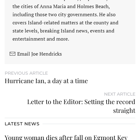
the cities of Anna Maria and Holmes Beach,
including those two city governments. He also
covers Island-related matters at the county and
state levels, breaking Island news, events and
entertainment and more.
Email Joe Hendricks
PREVIOUS ARTICLE
Hurricane Ian, a day at a time
NEXT ARTICLE
Letter to the Editor: Setting the record
straight
LATEST NEWS
Young woman dies after fall on Egmont Key