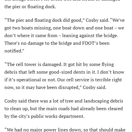
the pier or floating dock.
“The pier and floating dock did good,” Cosby said. “We’ve
got two boats missing, one boat down and one boat – we
don’t where it came from – leaning against the bridge.
There’s no damage to the bridge and FDOT’s been
notified.”
“The cell tower is damaged. It got hit by some flying
debris that left some good-sized dents in it. I don’t know
if it’s operational or not. Our cell service is terrible right
now, so it may have been disrupted,” Cosby said.
Cosby said there was a lot of tree and landscaping debris
to clean up, but the main roads had already been cleared
by the city’s public works department.
“We had no major power lines down, so that should make