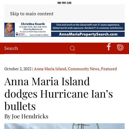
Skip to main content
October 2, 2022
|
Anna Maria Island
,
Community News
,
Featured
Anna Maria Island
dodges Hurricane Ian’s
bullets
By Joe Hendricks