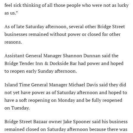
feel sick thinking of all those people who were not as lucky
as us.”
As of late Saturday afternoon, several other Bridge Street
businesses remained without power or closed for other
reasons.
Assistant General Manager Shannon Dunnan said the
Bridge Tender Inn & Dockside Bar had power and hoped
to reopen early Sunday afternoon.
Island Time General Manager Michael Davis said they did
not yet have power as of Saturday afternoon and hoped to
have a soft reopening on Monday and be fully reopened
on Tuesday.
Bridge Street Bazaar owner Jake Spooner said his business
remained closed on Saturday afternoon because there was