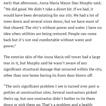
early that afternoon, Anna Maria Mayor Dan Murphy said,
“We did good. We didn’t take a direct hit. If we had, it
would have been devastating for our city. We had a lot of
trees down and several wires down, but we have most of
that cleared. The city’s without power and water. I have no
idea when utilities are being restored. People can come
back but it’s not real comfortable without water and
power.”
The exterior skin of the Anna Maria cell tower had a large
tear in it, but Murphy said he wasn’t aware of any
significant structural damage that occurred within the city,
other than one home having its front door blown off.
“The only significant problem I see is turned over port-a-
potties at construction sites. Several contractors picked
theirs up, but one contractor didn’t bother to tie them
down or pick them up. That’s a problem and a health