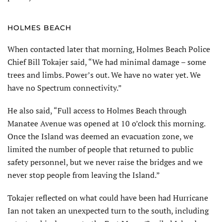
HOLMES BEACH
When contacted later that morning, Holmes Beach Police
Chief Bill Tokajer said, “We had minimal damage – some
trees and limbs. Power’s out. We have no water yet. We
have no Spectrum connectivity.”
He also said, “Full access to Holmes Beach through
Manatee Avenue was opened at 10 o’clock this morning.
Once the Island was deemed an evacuation zone, we
limited the number of people that returned to public
safety personnel, but we never raise the bridges and we
never stop people from leaving the Island.”
Tokajer reflected on what could have been had Hurricane
Ian not taken an unexpected turn to the south, including