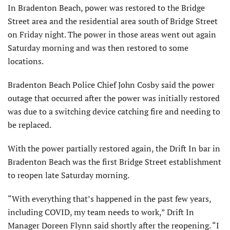
In Bradenton Beach, power was restored to the Bridge
Street area and the residential area south of Bridge Street
on Friday night. The power in those areas went out again
Saturday morning and was then restored to some
locations.
Bradenton Beach Police Chief John Cosby said the power
outage that occurred after the power was initially restored
was due to a switching device catching fire and needing to
be replaced.
With the power partially restored again, the Drift In bar in
Bradenton Beach was the first Bridge Street establishment
to reopen late Saturday morning.
“With everything that’s happened in the past few years,
including COVID, my team needs to work,” Drift In
Manager Doreen Flynn said shortly after the reopening. “I