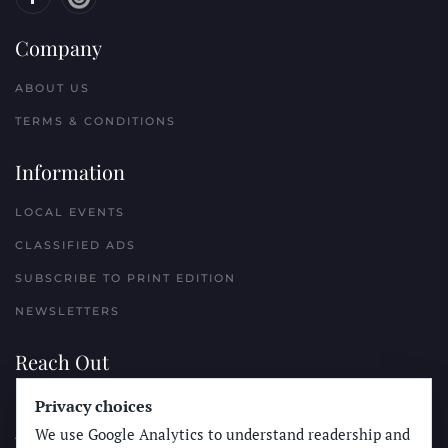
Company
ABOUT US
TERMS & CONDITIONS
Information
LOCAL EVENTS
CLASSIFIED ADS
SUBSCRIBE TO PRINT EDITION
NEWSLETTERS
Reach Out
PLACE A CLASSIFIED AD
Privacy choices
We use Google Analytics to understand readership and
ADVERTISE WITH THE SUN