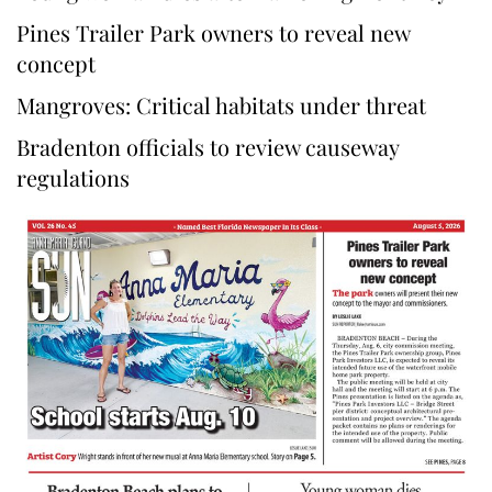
Pines Trailer Park owners to reveal new
concept
Mangroves: Critical habitats under threat
Bradenton officials to review causeway
regulations