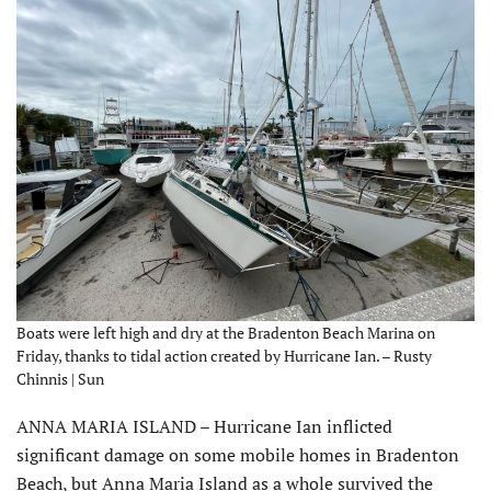
Boats were left high and dry at the Bradenton Beach Marina on
Friday, thanks to tidal action created by Hurricane Ian. – Rusty
Chinnis | Sun
ANNA MARIA ISLAND – Hurricane Ian inflicted
significant damage on some mobile homes in Bradenton
Beach, but Anna Maria Island as a whole survived the