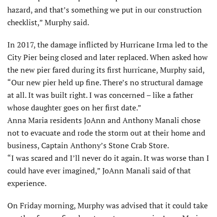
hazard, and that’s something we put in our construction
checklist,” Murphy said.
In 2017, the damage inflicted by Hurricane Irma led to the
City Pier being closed and later replaced. When asked how
the new pier fared during its first hurricane, Murphy said,
“Our new pier held up fine. There’s no structural damage
at all. It was built right. I was concerned – like a father
whose daughter goes on her first date.”
Anna Maria residents JoAnn and Anthony Manali chose
not to evacuate and rode the storm out at their home and
business, Captain Anthony’s Stone Crab Store.
“I was scared and I’ll never do it again. It was worse than I
could have ever imagined,” JoAnn Manali said of that
experience.
On Friday morning, Murphy was advised that it could take