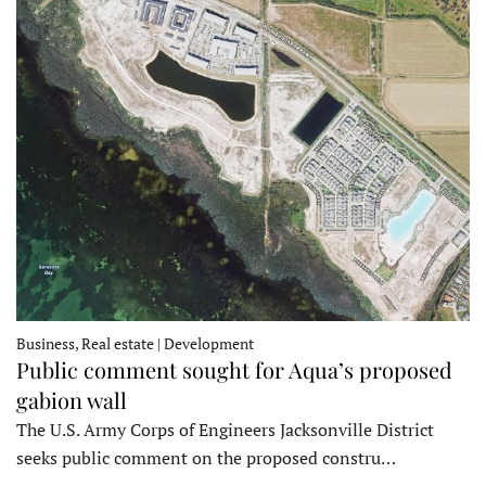
Business, Real estate | Development
Public comment sought for Aqua’s proposed
gabion wall
The U.S. Army Corps of Engineers Jacksonville District
seeks public comment on the proposed constru…