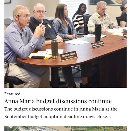
Featured
Anna Maria budget discussions continue
The budget discussions continue in Anna Maria as the
September budget adoption deadline draws close…