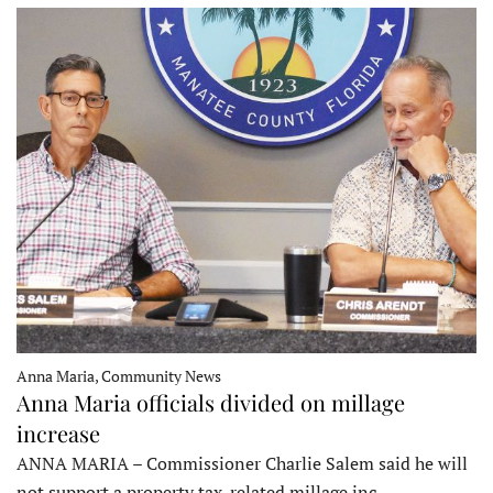
Anna Maria, Community News
Anna Maria officials divided on millage
increase
ANNA MARIA – Commissioner Charlie Salem said he will
not support a property tax-related millage inc…