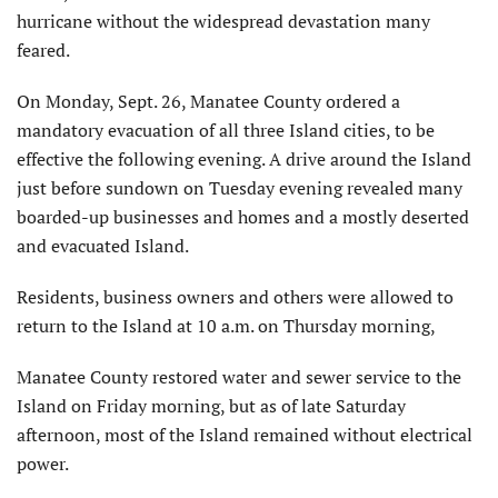
hurricane without the widespread devastation many
feared.
On Monday, Sept. 26, Manatee County ordered a
mandatory evacuation of all three Island cities, to be
effective the following evening. A drive around the Island
just before sundown on Tuesday evening revealed many
boarded-up businesses and homes and a mostly deserted
and evacuated Island.
Residents, business owners and others were allowed to
return to the Island at 10 a.m. on Thursday morning,
Manatee County restored water and sewer service to the
Island on Friday morning, but as of late Saturday
afternoon, most of the Island remained without electrical
power.