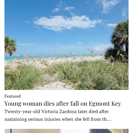
Featured
Young woman dies after fall on Egmont Key
Twenty-year-old Victoria Zardoya later died after
sustaining serious injuries when she fell from th…