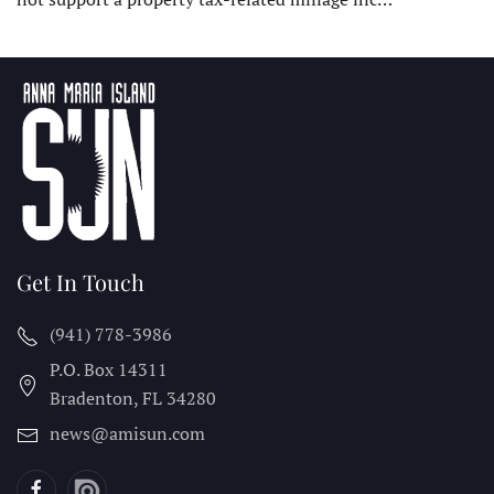
Get In Touch
(941) 778-3986
P.O. Box 14311
Bradenton, FL
34280
news@amisun.com