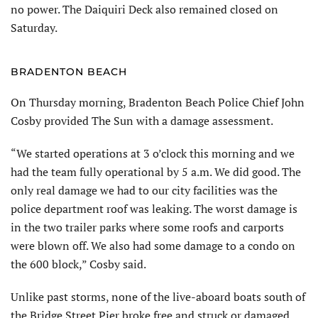
no power. The Daiquiri Deck also remained closed on
Saturday.
BRADENTON BEACH
On Thursday morning, Bradenton Beach Police Chief John
Cosby provided The Sun with a damage assessment.
“We started operations at 3 o’clock this morning and we
had the team fully operational by 5 a.m. We did good. The
only real damage we had to our city facilities was the
police department roof was leaking. The worst damage is
in the two trailer parks where some roofs and carports
were blown off. We also had some damage to a condo on
the 600 block,” Cosby said.
Unlike past storms, none of the live-aboard boats south of
the Bridge Street Pier broke free and struck or damaged