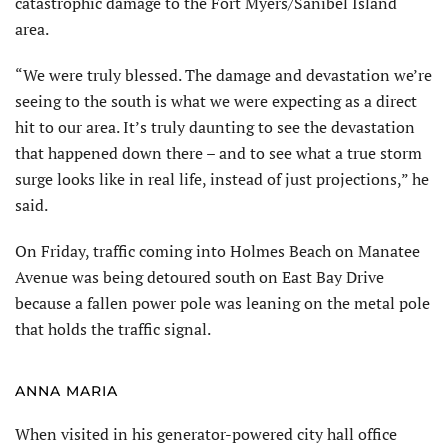
catastrophic damage to the Fort Myers/Sanibel Island
area.
“We were truly blessed. The damage and devastation we’re
seeing to the south is what we were expecting as a direct
hit to our area. It’s truly daunting to see the devastation
that happened down there – and to see what a true storm
surge looks like in real life, instead of just projections,” he
said.
On Friday, traffic coming into Holmes Beach on Manatee
Avenue was being detoured south on East Bay Drive
because a fallen power pole was leaning on the metal pole
that holds the traffic signal.
ANNA MARIA
When visited in his generator-powered city hall office