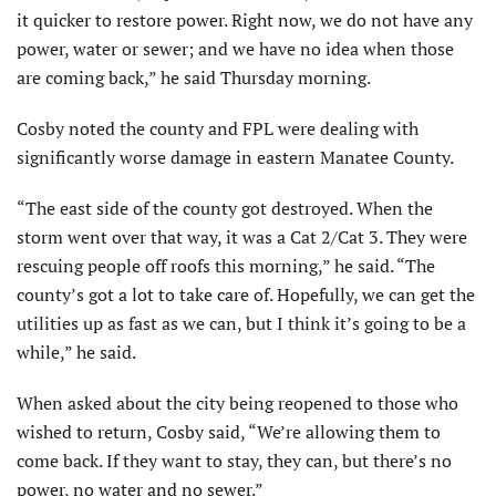
it quicker to restore power. Right now, we do not have any
power, water or sewer; and we have no idea when those
are coming back,” he said Thursday morning.
Cosby noted the county and FPL were dealing with
significantly worse damage in eastern Manatee County.
“The east side of the county got destroyed. When the
storm went over that way, it was a Cat 2/Cat 3. They were
rescuing people off roofs this morning,” he said. “The
county’s got a lot to take care of. Hopefully, we can get the
utilities up as fast as we can, but I think it’s going to be a
while,” he said.
When asked about the city being reopened to those who
wished to return, Cosby said, “We’re allowing them to
come back. If they want to stay, they can, but there’s no
power, no water and no sewer.”