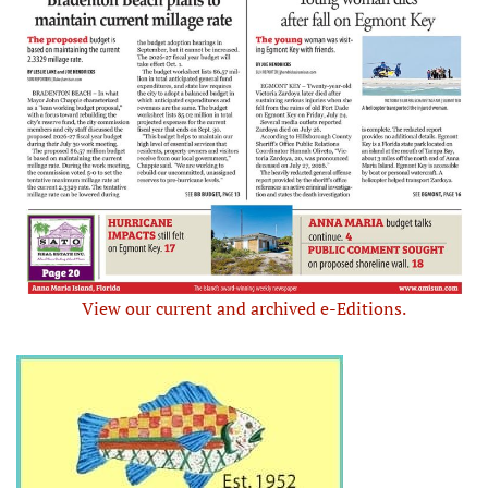
View our current and archived e-Editions.