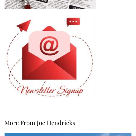
More From Joe Hendricks