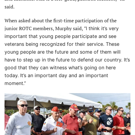
said.
When asked about the first-time participation of the
junior ROTC members, Murphy said,
“I think it’s very
important that young people participate and see
veterans being recognized for their service. These
young people are the future and some of them will
have to step up in the future to defend our country. It’s
good that they can witness what’s going on here
today. It’s an important day and an important
moment.”