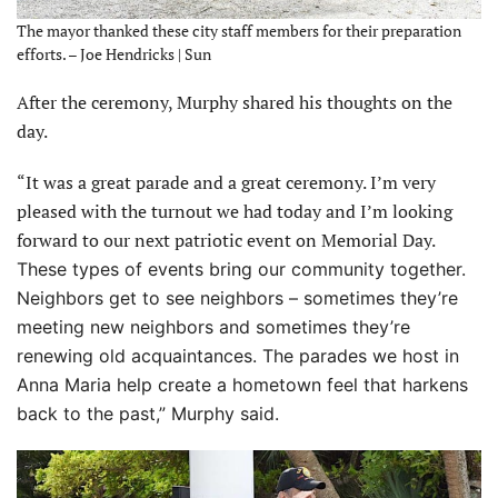
The mayor thanked these city staff members for their preparation
efforts. – Joe Hendricks | Sun
After the ceremony, Murphy shared his thoughts on the
day.
“It was a great parade and a great ceremony. I’m very
pleased with the turnout we had today and I’m looking
forward to our next patriotic event on Memorial Day.
These types of events bring our community together.
Neighbors get to see neighbors – sometimes they’re
meeting new neighbors and sometimes they’re
renewing old acquaintances. The parades we host in
Anna Maria help create a hometown feel that harkens
back to the past,” Murphy said.