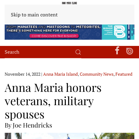
Skip to main content
November 14, 2022
|
Anna Maria Island
,
Community News
,
Featured
Anna Maria honors
veterans, military
spouses
By Joe Hendricks