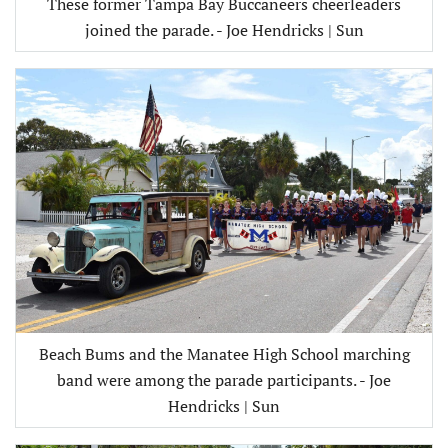
These former Tampa Bay Buccaneers cheerleaders
joined the parade. - Joe Hendricks | Sun
Beach Bums and the Manatee High School marching
band were among the parade participants. - Joe
Hendricks | Sun