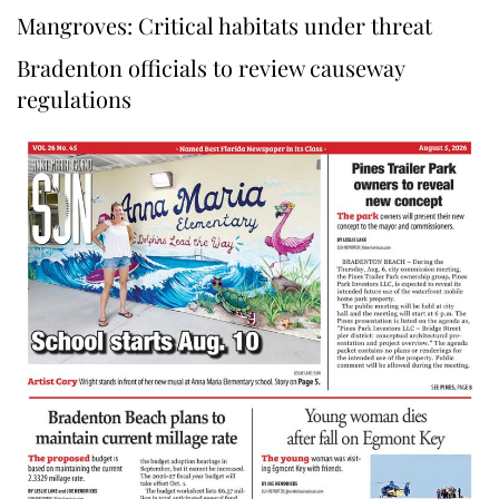
Mangroves: Critical habitats under threat
Bradenton officials to review causeway
regulations