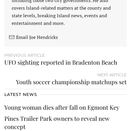
including those two city governments. He also
covers Island-related matters at the county and
state levels, breaking Island news, events and
entertainment and more.
Email Joe Hendricks
PREVIOUS ARTICLE
UFO sighting reported in Bradenton Beach
NEXT ARTICLE
Youth soccer championship matchups set
LATEST NEWS
Young woman dies after fall on Egmont Key
Pines Trailer Park owners to reveal new
concept