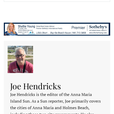
Joe Hendricks
Joe Hendricks is the editor of the Anna Maria
Island Sun. As a Sun reporter, Joe primarily covers
the cities of Anna Maria and Holmes Beach,