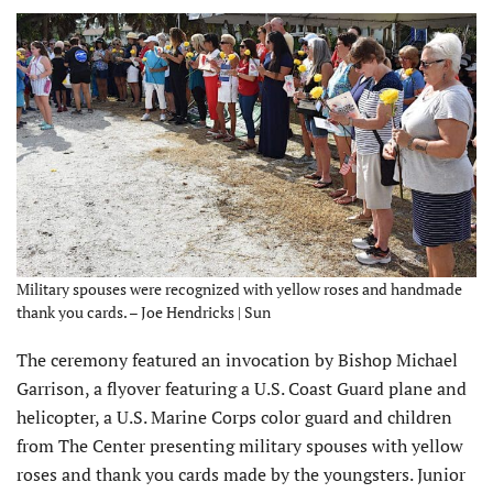
Military spouses were recognized with yellow roses and handmade
thank you cards. – Joe Hendricks | Sun
The ceremony featured an invocation by Bishop Michael
Garrison, a flyover featuring a U.S. Coast Guard plane and
helicopter, a U.S. Marine Corps color guard and children
from The Center presenting military spouses with yellow
roses and thank you cards made by the youngsters. Junior