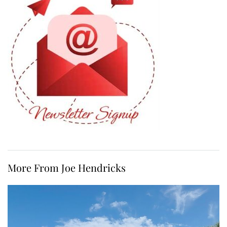
More From Joe Hendricks