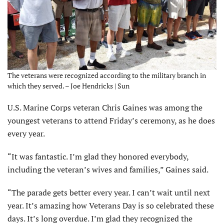
The veterans were recognized according to the military branch in
which they served. – Joe Hendricks | Sun
U.S. Marine Corps veteran Chris Gaines was among the
youngest veterans to attend Friday’s ceremony, as he does
every year.
“It was fantastic. I’m glad they honored everybody,
including the veteran’s wives and families,” Gaines said.
“The parade gets better every year. I can’t wait until next
year. It’s amazing how Veterans Day is so celebrated these
days. It’s long overdue. I’m glad they recognized the