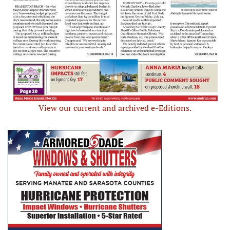
View our current and archived e-Editions.