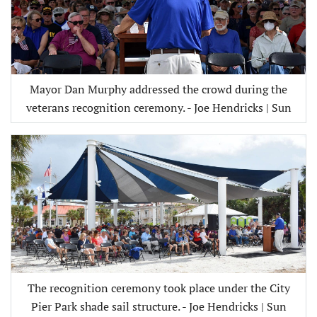
Mayor Dan Murphy addressed the crowd during the
veterans recognition ceremony. - Joe Hendricks | Sun
The recognition ceremony took place under the City
Pier Park shade sail structure. - Joe Hendricks | Sun