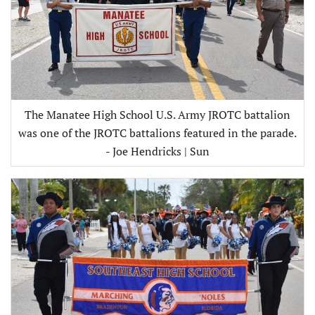
The Manatee High School U.S. Army JROTC battalion
was one of the JROTC battalions featured in the parade.
- Joe Hendricks | Sun