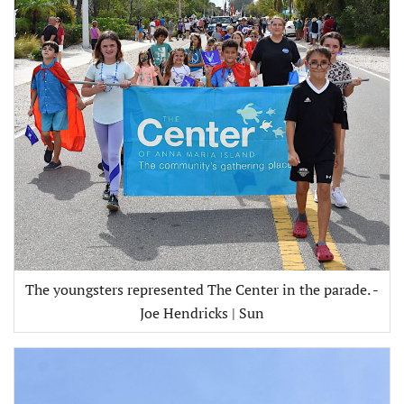
The youngsters represented The Center in the parade. -
Joe Hendricks | Sun