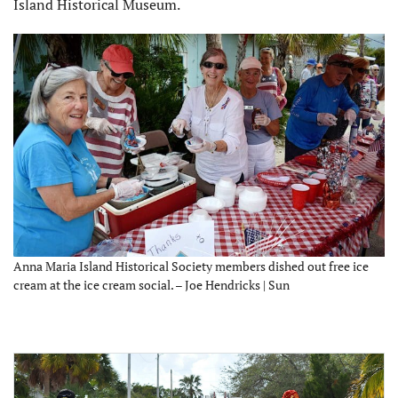
Island Historical Museum.
Anna Maria Island Historical Society members dished out free ice
cream at the ice cream social. – Joe Hendricks | Sun