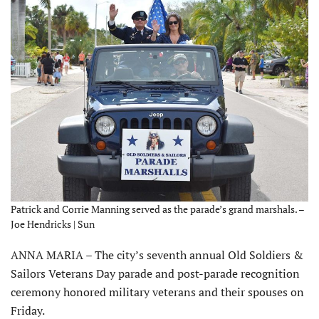
Patrick and Corrie Manning served as the parade’s grand marshals. –
Joe Hendricks | Sun
ANNA MARIA – The city’s seventh annual Old Soldiers &
Sailors Veterans Day parade and post-parade recognition
ceremony honored military veterans and their spouses on
Friday.