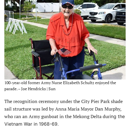
100-year-old former Army Nurse Elizabeth Schultz enjoyed the
parade. – Joe Hendricks | Sun
The recognition ceremony under the City Pier Park shade
sail structure was led by Anna Maria Mayor Dan Murphy,
who ran an Army gunboat in the Mekong Delta dur
ing the
Vietnam War in 1968-69.