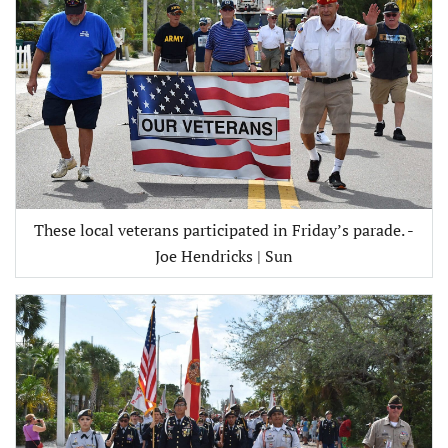
These local veterans participated in Friday’s parade. -
Joe Hendricks | Sun