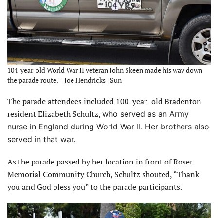
104-year-old World War II veteran John Skeen made his way down
the parade route. – Joe Hendricks | Sun
The parade attendees included 100-year- old Bradenton
resident Elizabeth Schultz,
who served as an Army
nurse in England during World War II. Her brothers also
served in that war.
As the parade passed by her location in front of Roser
Memorial Community Church, Schultz shouted, “Thank
you and God bless you” to the parade participants.