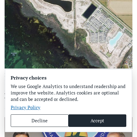
Business, Real estate | Development
Privacy choices
Public comment sought for Aqua’s proposed
We use Google Analytics to understand readership and
gabion wall
improve the website. Analytics cookies are optional
The U.S. Army Corps of Engineers Jacksonville District
and can be accepted or declined.
seeks public comment on the proposed constru…
Privacy Policy
Decline
Accept