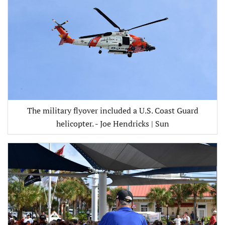
The military flyover included a U.S. Coast Guard
helicopter. - Joe Hendricks | Sun