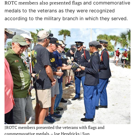
ROTC members also presented flags
and commemorative
medals to the veterans as they were recognized
according to the military branch in which they served.
JROTC members presented the veterans with flags and
commemorative medals. – Joe Hendricks | Sun