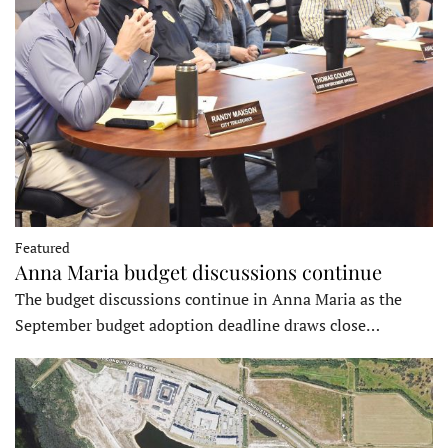
Featured
Anna Maria budget discussions continue
The budget discussions continue in Anna Maria as the
September budget adoption deadline draws close…