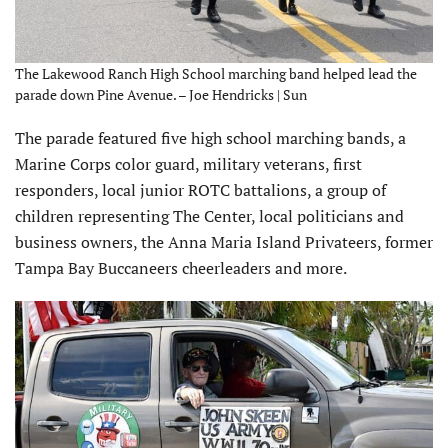
The Lakewood Ranch High School marching band helped lead the
parade down Pine Avenue. – Joe Hendricks | Sun
The parade featured five high school marching bands, a
Marine Corps color guard, military veterans, first
responders, local junior ROTC battalions, a group of
children representing The Center, local politicians and
business owners, the Anna Maria Island Privateers, former
Tampa Bay Buccaneers cheerleaders and more.