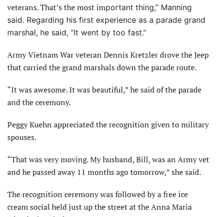
veterans. That’s the most im
portant thing,” Manning
said. Regarding his first experience
as a parade grand
marshal, he said, “It went by too fast.”
Army Vietnam War veteran Dennis Kretzler drove the Jeep
that carried the grand marshals down the parade route.
“It was awesome. It was beautiful,” he said of the parade
and the ceremony.
Peggy Kuehn appreciated the recognition given to military
spouses.
“That was very moving. My husband, Bill, was an Army vet
and he passed away 11 months ago tomorrow,” she said.
The recognition ceremony was followed by a free ice
cream social held just up the street at the Anna Maria