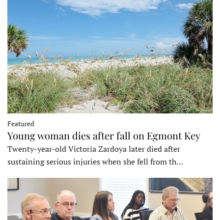
Featured
Young woman dies after fall on Egmont Key
Twenty-year-old Victoria Zardoya later died after
sustaining serious injuries when she fell from th…