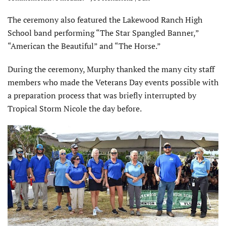
The ceremony also featured the Lakewood Ranch High
School band performing “The Star Spangled Banner,”
“American the Beautiful” and “The Horse.”
During the ceremony, Murphy thanked the many city staff
members who made the Veterans Day events possible with
a preparation process that was briefly interrupted by
Tropical Storm Nicole the day before.