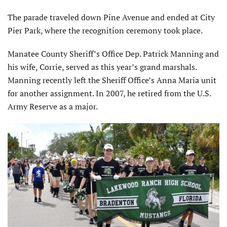
The parade traveled down Pine Avenue and ended at City
Pier Park, where the recognition ceremony took place.
Manatee County Sheriff’s Office Dep. Patrick Manning and
his wife, Corrie, served as this year’s grand marshals.
Manning recently left the Sheriff Office’s Anna Maria unit
for another assignment. In 2007, he retired from the U.S.
Army Reserve as a major.