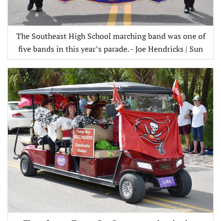
The Southeast High School marching band was one of
five bands in this year’s parade. - Joe Hendricks | Sun