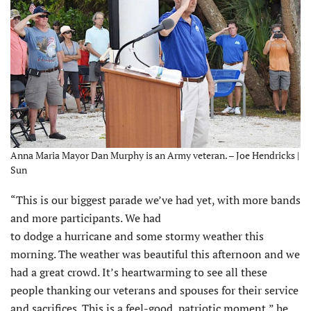
Anna Maria Mayor Dan Murphy is an Army veteran. – Joe Hendricks |
Sun
“This is our biggest parade we’ve had yet, with more bands
and more participants. We had
to dodge a hurricane and some stormy weather this
morning. The weather was beautiful this afternoon and we
had a great crowd. It’s heartwarming to see all these
people thanking our veterans and spouses for their service
and sacrifices. This is a feel-good, patriotic moment,” he