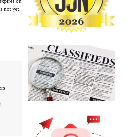
 expires on
s not yet
ers
d