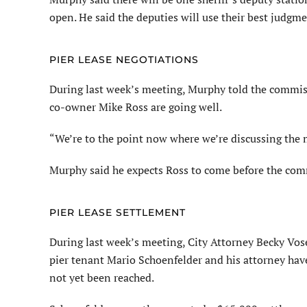
open. He said the deputies will use their best judgm
PIER LEASE NEGOTIATIONS
During last week’s meeting, Murphy told the commiss
co-owner Mike Ross are going well.
“We’re to the point now where we’re discussing the 
Murphy said he expects Ross to come before the commi
PIER LEASE SETTLEMENT
During last week’s meeting, City Attorney Becky Vos
pier tenant Mario Schoenfelder and his attorney hav
not yet been reached.