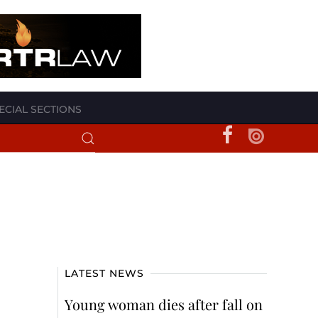
ECIAL SECTIONS
LATEST NEWS
Young woman dies after fall on