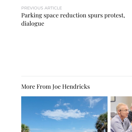
PREVIOUS ARTICLE
Parking space reduction spurs protest,
dialogue
More From Joe Hendricks