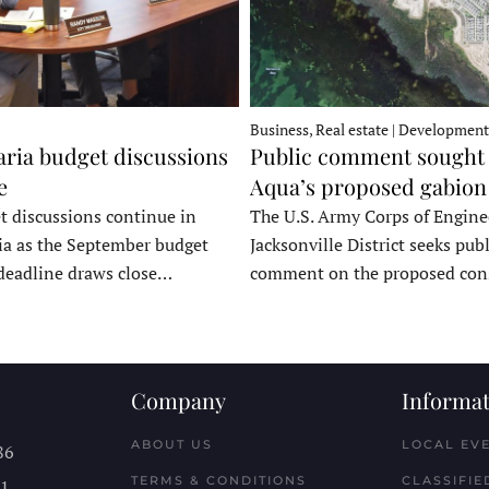
Business, Real estate | Development
ria budget discussions
Public comment sought 
e
Aqua’s proposed gabion
t discussions continue in
The U.S. Army Corps of Engine
a as the September budget
Jacksonville District seeks publ
deadline draws close…
comment on the proposed co
Company
Informat
ABOUT US
LOCAL EV
86
TERMS & CONDITIONS
CLASSIFIE
11