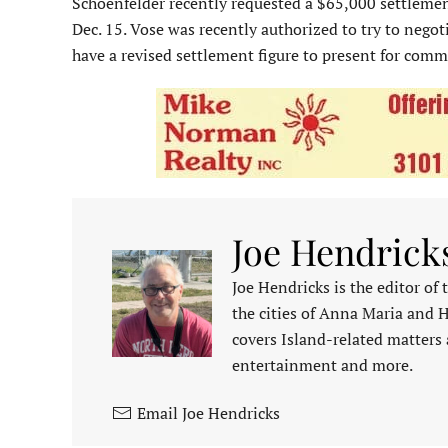
Schoenfelder recently requested a $65,000 settlement 
Dec. 15. Vose was recently authorized to try to nego
have a revised settlement figure to present for comm
Joe Hendrick
Joe Hendricks is the editor of
the cities of Anna Maria and 
covers Island-related matters 
entertainment and more.
Email Joe Hendricks