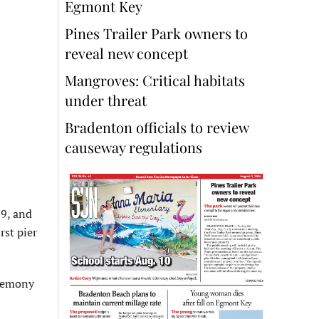
Egmont Key
Pines Trailer Park owners to
reveal new concept
Mangroves: Critical habitats
under threat
Bradenton officials to review
causeway regulations
19, and
rst pier
eremony