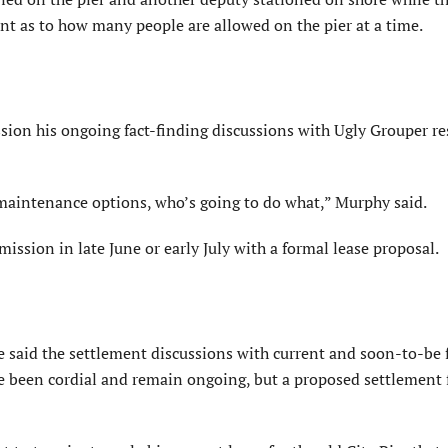
ent as to how many people are allowed on the pier at a time.
ion his ongoing fact-finding discussions with Ugly Grouper re
maintenance options, who’s going to do what,” Murphy said.
ssion in late June or early July with a formal lease proposal.
e said the settlement discussions with current and soon-to-be
e been cordial and remain ongoing, but a proposed settlement 