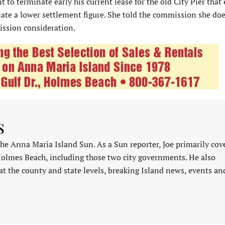
to terminate early his current lease for the old City Pier that
tiate a lower settlement figure. She told the commission she doe
ission consideration.
s
 the Anna Maria Island Sun. As a Sun reporter, Joe primarily cov
Holmes Beach, including those two city governments. He also
at the county and state levels, breaking Island news, events an