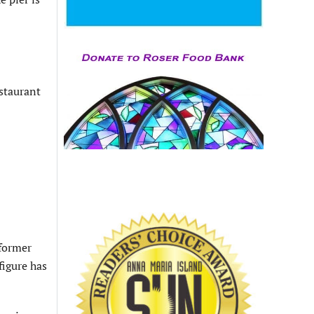
staurant
 former
figure has