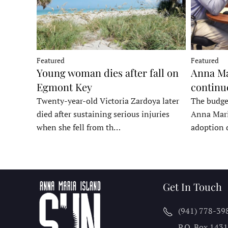
Featured
Featured
Young woman dies after fall on
Anna Ma
Egmont Key
continu
Twenty-year-old Victoria Zardoya later
The budge
died after sustaining serious injuries
Anna Mari
when she fell from th…
adoption 
Get In Touch
(941) 778-39
P.O. Box 143