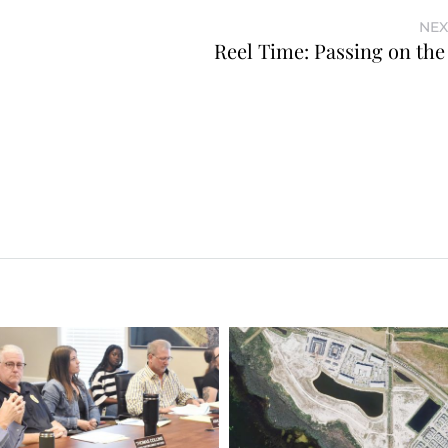
NEX
Reel Time: Passing on the