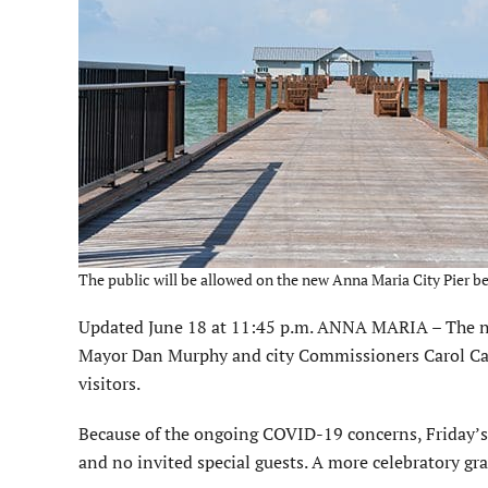
The public will be allowed on the new Anna Maria City Pier b
Updated June 18 at 11:45 p.m. ANNA MARIA – The new
Mayor Dan Murphy and city Commissioners Carol Cart
visitors.
Because of the ongoing COVID-19 concerns, Friday’s
and no invited special guests. A more celebratory gr