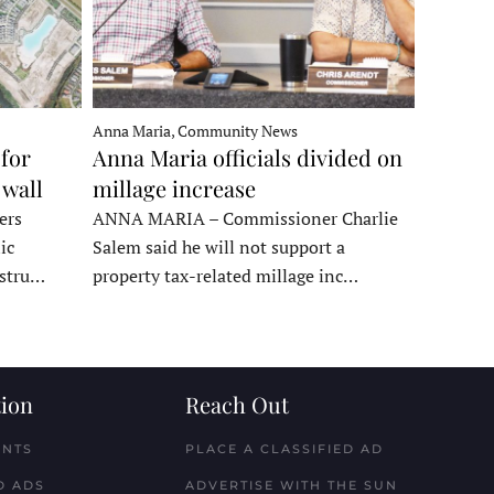
Anna Maria, Community News
for
Anna Maria officials divided on
 wall
millage increase
ers
ANNA MARIA – Commissioner Charlie
ic
Salem said he will not support a
nstru…
property tax-related millage inc…
ion
Reach Out
ENTS
PLACE A CLASSIFIED AD
D ADS
ADVERTISE WITH THE SUN