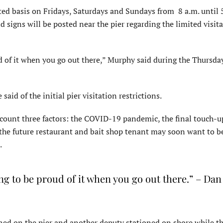
ited basis on Fridays, Saturdays and Sundays from 8 a.m. until 
signs will be posted near the pier regarding the limited visit
ud of it when you go out there,” Murphy said during the Thursda
aid of the initial pier visitation restrictions.
account three factors: the COVID-19 pandemic, the final touch-
at the future restaurant and bait shop tenant may soon want to b
.
ing to be proud of it when you go out there.” – Dan
oned on the pier and another deputy stationed on shore while th