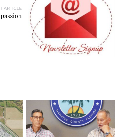
T ARTICLE
 passion