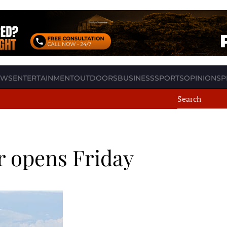
EWS
ENTERTAINMENT
OUTDOORS
BUSINESS
SPORTS
OPINION
SP
r opens Friday