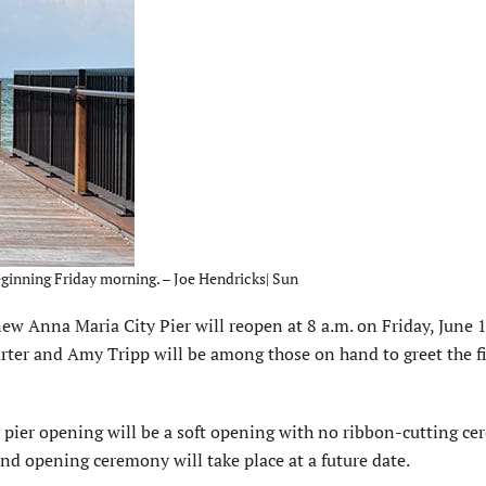
eginning Friday morning. – Joe Hendricks| Sun
 Anna Maria City Pier will reopen at 8 a.m. on Friday, June 
er and Amy Tripp will be among those on hand to greet the fi
 pier opening will be a soft opening with no ribbon-cutting c
and opening ceremony will take place at a future date.