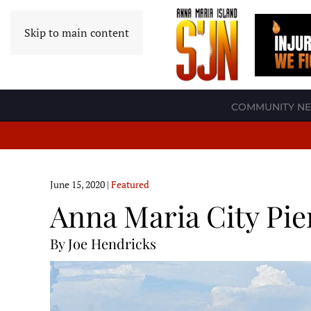
Skip to main content
COMMUNITY N
June 15, 2020
|
Featured
Anna Maria City Pie
By Joe Hendricks