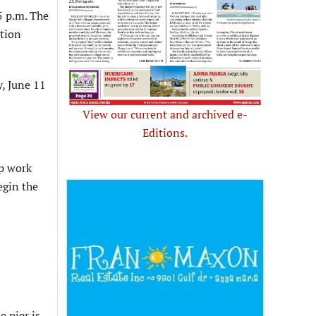
5 p.m. The
ation
y, June 11
View our current and archived e-
Editions.
up work
egin the
e pier is