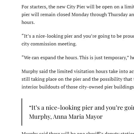
For starters, the new City Pier will be open on a lim
pier will remain closed Monday through Thursday and 
hours.
“It’s a nice-looking pier and you’re going to be pro
city commission meeting.
“We can expand the hours. This is just temporary,” he s
Murphy said the limited visitation hours take into 
still taking place on the pier and the possibility th
interior buildouts of those city-owned pier buildings
“It’s a nice-looking pier and you’re go
Murphy, Anna Maria Mayor
Murphy said there will be one sheriff’s deputy stati