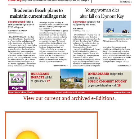
View our current and archived e-Editions.