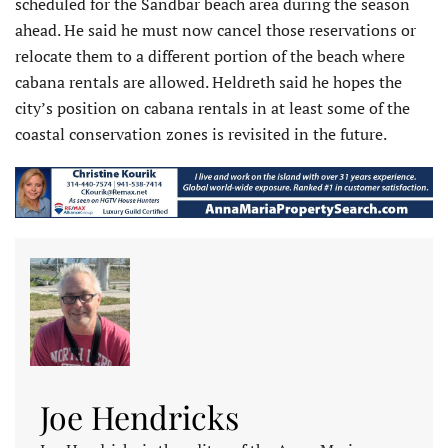
scheduled for the Sandbar beach area during the season
ahead. He said he must now cancel those reservations or
relocate them to a different portion of the beach where
cabana rentals are allowed. Heldreth said he hopes the
city’s position on cabana rentals in at least some of the
coastal conservation zones is revisited in the future.
Joe Hendricks