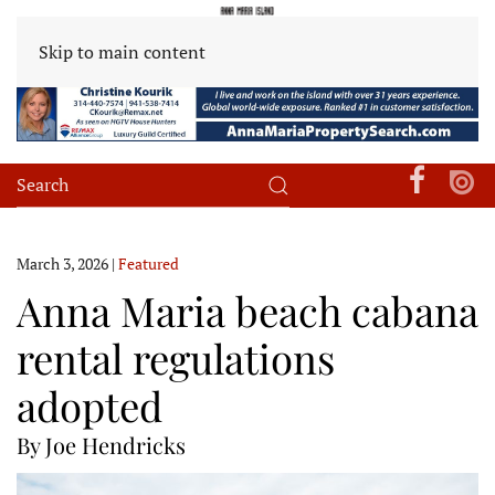
Skip to main content
March 3, 2026
|
Featured
Anna Maria beach cabana
rental regulations
adopted
By Joe Hendricks