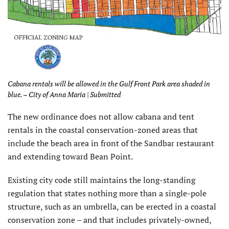
Cabana rentals will be allowed in the Gulf Front Park area shaded in
blue. – City of Anna Maria | Submitted
The new ordinance does not allow cabana and tent
rentals in the coastal conservation-zoned areas that
include the beach area in front of the Sandbar restaurant
and extending toward Bean Point.
Existing city code still maintains the long-standing
regulation that states nothing more than a single-pole
structure, such as an umbrella, can be erected in a coastal
conservation zone – and that includes privately-owned,