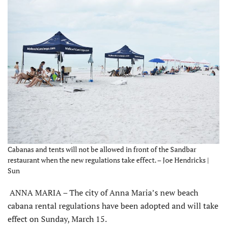
Cabanas and tents will not be allowed in front of the Sandbar
restaurant when the new regulations take effect. – Joe Hendricks |
Sun
ANNA MARIA – The city of Anna Maria’s new beach
cabana rental regulations have been adopted and will take
effect on Sunday, March 15.