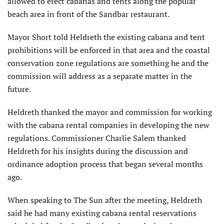
allowed to erect cabanas and tents along the popular
beach area in front of the Sandbar restaurant.
Mayor Short told Heldreth the existing cabana and tent
prohibitions will be enforced in that area and the coastal
conservation zone regulations are something he and the
commission will address as a separate matter in the
future.
Heldreth thanked the mayor and commission for working
with the cabana rental companies in developing the new
regulations. Commissioner Charlie Salem thanked
Heldreth for his insights during the discussion and
ordinance adoption process that began several months
ago.
When speaking to The Sun after the meeting, Heldreth
said he had many existing cabana rental reservations