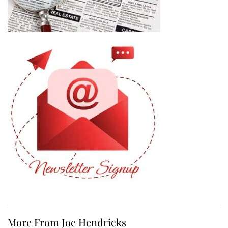
More From Joe Hendricks