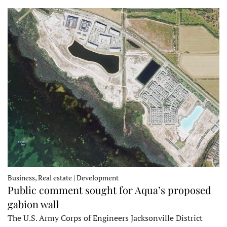
Business, Real estate | Development
Public comment sought for Aqua’s proposed
gabion wall
The U.S. Army Corps of Engineers Jacksonville District