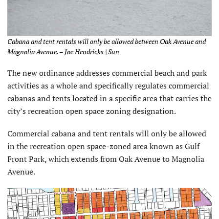
Cabana and tent rentals will only be allowed between Oak Avenue and
Magnolia Avenue. – Joe Hendricks | Sun
The new ordinance addresses commercial beach and park
activities as a whole and specifically regulates commercial
cabanas and tents located in a specific area that carries the
city’s recreation open space zoning designation.
Commercial cabana and tent rentals will only be allowed
in the recreation open space-zoned area known as Gulf
Front Park, which extends from Oak Avenue to Magnolia
Avenue.