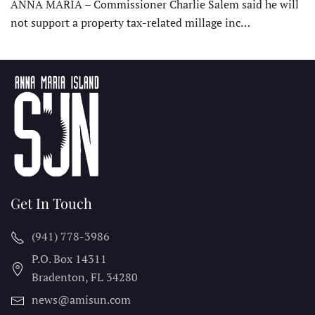
ANNA MARIA – Commissioner Charlie Salem said he will
not support a property tax-related millage inc…
Get In Touch
(941) 778-3986
P.O. Box 14311
Bradenton, FL
34280
news@amisun.com