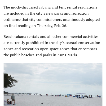
The much-discussed cabana and tent rental regulations
are included in the city’s new parks and recreation
ordinance that city commissioners unanimously adopted
on final reading on Thursday, Feb. 26.
Beach cabana rentals and all other commercial activities
are currently prohibited in the city’s coastal conservation
zones and recreation open space zones that encompass
the public beaches and parks in Anna Maria