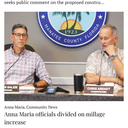
seeks public comment on the proposed constru…
Anna Maria, Community News
Anna Maria officials divided on millage
increase