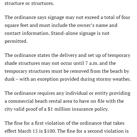
structure or structures.
The ordinance says signage may not exceed a total of four
square feet and must include the owner’s name and
contact information. Stand-alone signage is not
permitted.
The ordinance states the delivery and set up of temporary
shade structures may not occur until 7 a.m. and the
temporary structures must be removed from the beach by
dusk – with an exception provided during stormy weather.
The ordinance requires any individual or entity providing
a commercial beach rental area to have on file with the
city valid proof of a $1 million insurance policy.
The fine for a first violation of the ordinance that takes
effect March 15 is $100. The fine for a second violation is