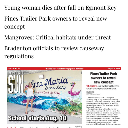
Young woman dies after fall on Egmont Key
Pines Trailer Park owners to reveal new
concept
Mangroves: Critical habitats under threat
Bradenton officials to review causeway
regulations