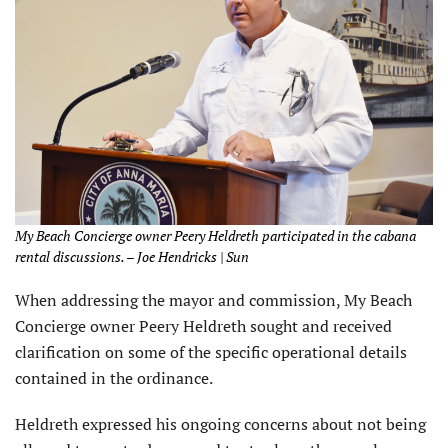
My Beach Concierge owner Peery Heldreth participated in the cabana
rental discussions. – Joe Hendricks | Sun
When addressing the mayor and commission, My Beach
Concierge owner Peery Heldreth sought and received
clarification on some of the specific operational details
contained in the ordinance.
Heldreth expressed his ongoing concerns about not being