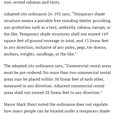
non-rented cabanas and tents.
Adopted city ordinance 26-592 says, “Temporary shade
structure means a portable free standing shelter providing
sun protection such as a tent, umbrella, cabana, canopy, or
the like. Temporary shade structures shall not exceed 169
square feet of ground coverage in total, and 13 linear feet
in any direction, inclusive of any poles, pegs, tie-downs,
anchors, weights, sandbags, or the like.”
The adopted city ordinance says, “Commercial rental areas
must be pre-ordered. No more than two commercial rental
areas may be placed within 50 linear feet of each other,
measured in any direction. Adjacent commercial rental
areas shall not exceed 28 linear feet in any direction.”
Mayor Mark Short noted the ordinance does not regulate
how many people can be located under a temporary shade