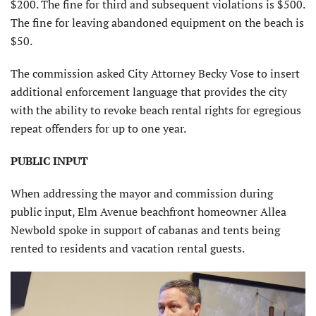
$200. The fine for third and subsequent violations is $500.
The fine for leaving abandoned equipment on the beach is
$50.
The commission asked City Attorney Becky Vose to insert
additional enforcement language that provides the city
with the ability to revoke beach rental rights for egregious
repeat offenders for up to one year.
PUBLIC INPUT
When addressing the mayor and commission during
public input, Elm Avenue beachfront homeowner Allea
Newbold spoke in support of cabanas and tents being
rented to residents and vacation rental guests.