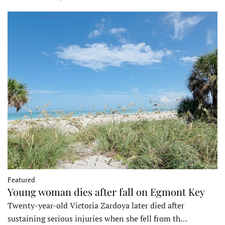
Featured
Young woman dies after fall on Egmont Key
Twenty-year-old Victoria Zardoya later died after
sustaining serious injuries when she fell from th…