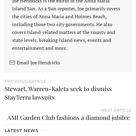
Joe Hendricks is the editor of the Anna Maria
Island Sun. As a Sun reporter, Joe primarily covers
the cities of Anna Maria and Holmes Beach,
including those two city governments. He also
covers Island-related matters at the county and
state levels, breaking Island news, events and
entertainment and more.
Email Joe Hendricks
PREVIOUS ARTICLE
Stewart, Warren-Kaleta seek to dismiss
StayTerra lawsuits
NEXT ARTICLE
AMI Garden Club fashions a diamond jubilee
LATEST NEWS