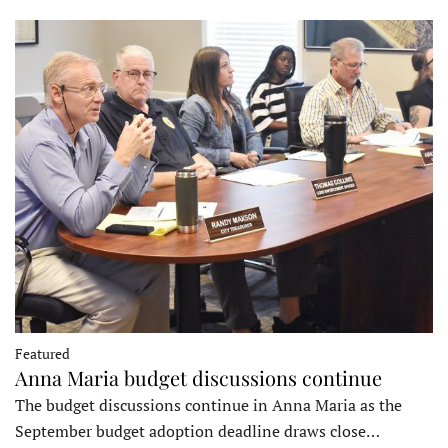
Featured
Anna Maria budget discussions continue
The budget discussions continue in Anna Maria as the
September budget adoption deadline draws close…