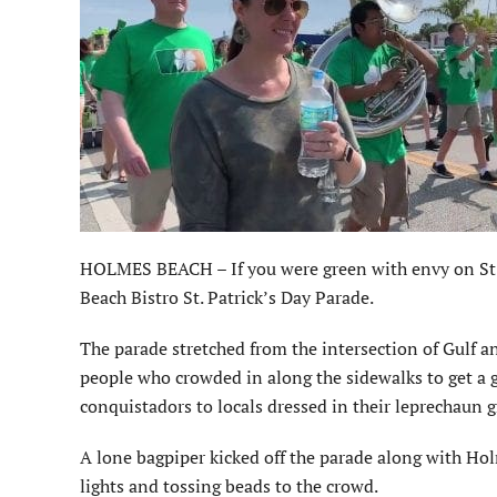
HOLMES BEACH – If you were green with envy on St. P
Beach Bistro St. Patrick’s Day Parade.
The parade stretched from the intersection of Gulf a
people who crowded in along the sidewalks to get a g
conquistadors to locals dressed in their leprechaun 
A lone bagpiper kicked off the parade along with Hol
lights and tossing beads to the crowd.