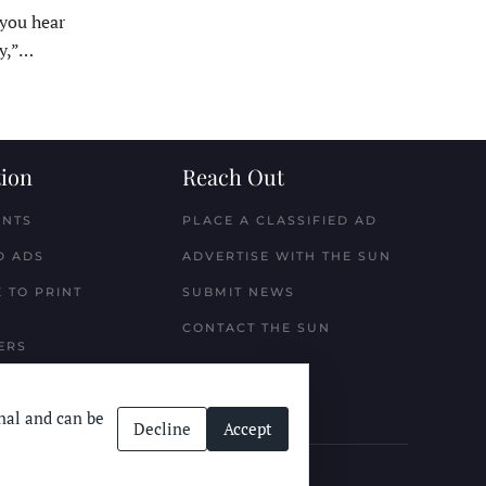
ou hear
y,”…
ion
Reach Out
ENTS
PLACE A CLASSIFIED AD
D ADS
ADVERTISE WITH THE SUN
 TO PRINT
SUBMIT NEWS
CONTACT THE SUN
ERS
nal and can be
Decline
Accept