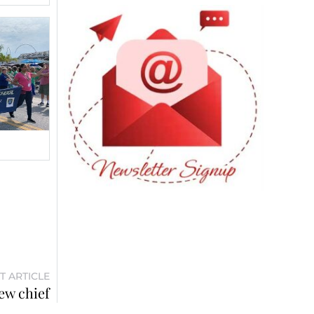
T ARTICLE
ew chief