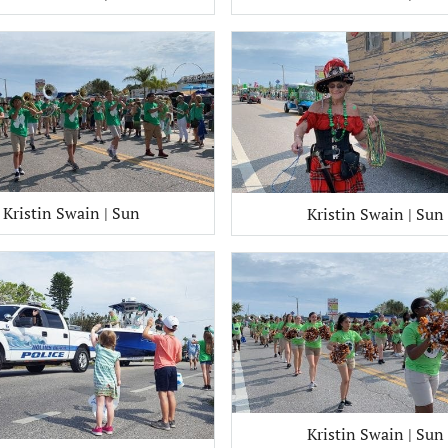
Kristin Swain | Sun
Kristin Swain | Sun
Kristin Swain | Sun