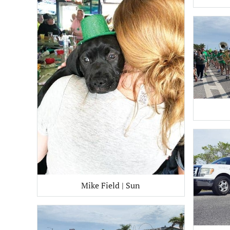
Mike Field | Sun