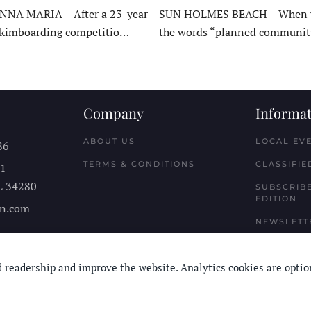
NNA MARIA – After a 23-year
SUN HOLMES BEACH – When y
skimboarding competitio…
the words “planned communit
Company
Informat
ABOUT US
LOCAL EV
86
TERMS & CONDITIONS
CLASSIFIE
11
L
34280
SUBSCRIBE
EDITION
n.com
NEWSLETT
 readership and improve the website. Analytics cookies are optio
© Longboard Communications 2025