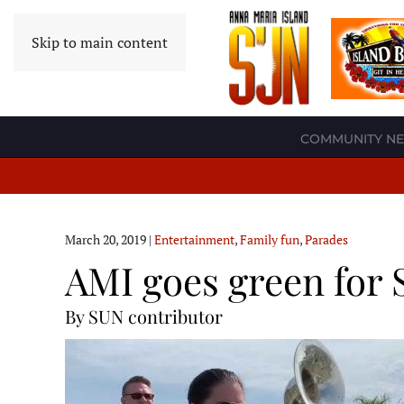
Skip to main content
COMMUNITY N
March 20, 2019
|
Entertainment
,
Family fun
,
Parades
AMI goes green for 
By SUN contributor