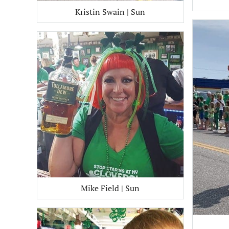
Kristin Swain | Sun
Mike Field | Sun