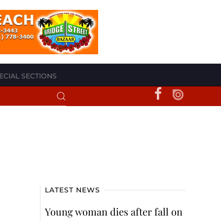
ECIAL SECTIONS
LATEST NEWS
Young woman dies after fall on