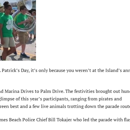
atrick’s Day, it’s only because you weren’t at the Island’s an
nd Marina Drives to Palm Drive. The festivities brought out hun
limpse of this year’s participants, ranging from pirates and
green best and a few live animals trotting down the parade rout
mes Beach Police Chief Bill Tokajer who led the parade with fl