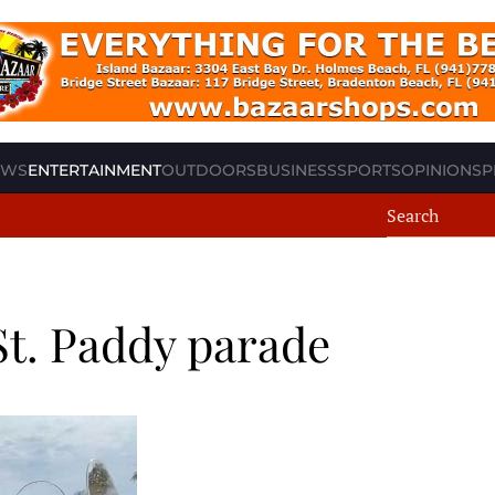
EWS
ENTERTAINMENT
OUTDOORS
BUSINESS
SPORTS
OPINION
SP
St. Paddy parade