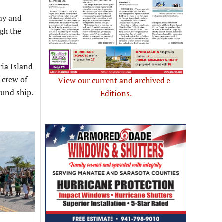
my and
gh the
ia Island
 crew of
View our current and archived e-
ound ship.
Editions.