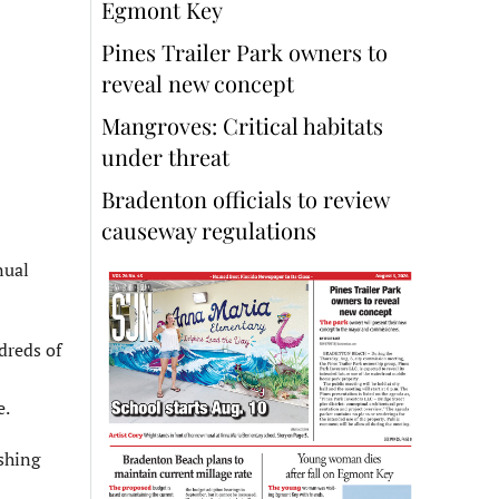
Egmont Key
Pines Trailer Park owners to
reveal new concept
Mangroves: Critical habitats
under threat
Bradenton officials to review
causeway regulations
nual
dreds of
e.
ashing