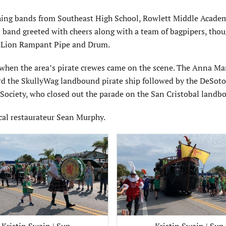
rching bands from Southeast High School, Rowlett Middle Acade
band greeted with cheers along with a team of bagpipers, thou
he Lion Rampant Pipe and Drum.
when the area’s pirate crewes came on the scene. The Anna Mar
ard the SkullyWag landbound pirate ship followed by the DeSoto
ociety, who closed out the parade on the San Cristobal landb
cal restaurateur Sean Murphy.
Kristin Swain | Sun
Kristin Swain | Sun