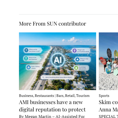
More From SUN contributor
Business, Restaurants | Bars, Retail, Tourism
Sports
AMI businesses have a new
Skim co
digital reputation to protect
Anna Ma
By Megan Martin – AI-Assisted For
SPECIAL 