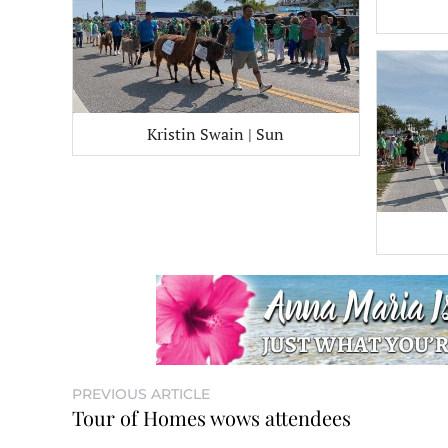
Kristin Swain | Sun
PREVIOUS ARTICLE
Tour of Homes wows attendees