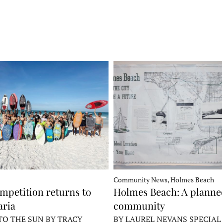
Community News, Holmes Beach
mpetition returns to
Holmes Beach: A plann
ria
community
TO THE SUN BY TRACY
BY LAUREL NEVANS SPECIAL