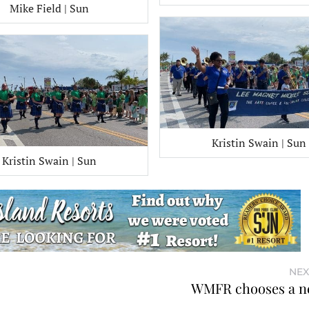
Mike Field | Sun
Kristin Swain | Sun
Kristin Swain | Sun
NEX
WMFR chooses a n