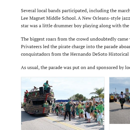
Several local bands participated, including the ma
Lee Magnet Middle School. A New Orleans-style jazz 
star was a little drummer boy playing along with t
The biggest roars from the crowd undoubtedly came 
Privateers led the pirate charge into the parade abo
conquistadors from the Hernando DeSoto Historical S
As usual, the parade was put on and sponsored by lo