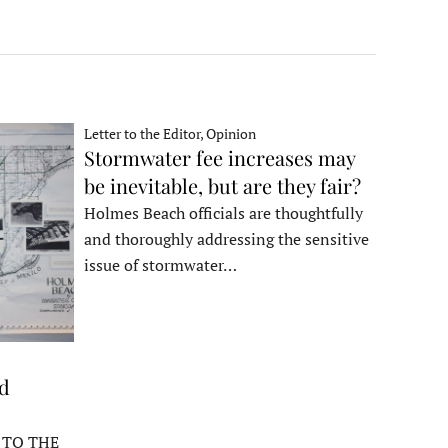
Letter to the Editor, Opinion
Stormwater fee increases may
be inevitable, but are they fair?
Holmes Beach officials are thoughtfully
and thoroughly addressing the sensitive
issue of stormwater…
ed
 TO THE