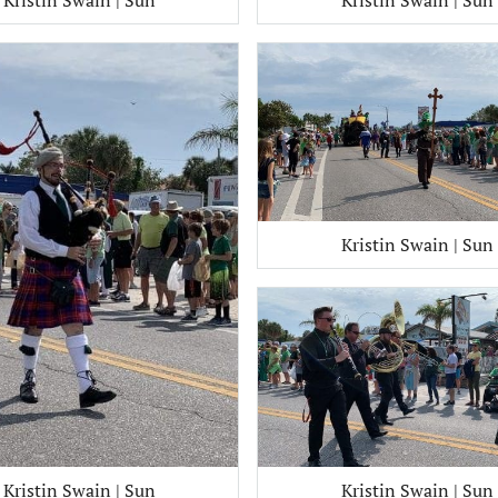
Kristin Swain | Sun
Kristin Swain | Sun
Kristin Swain | Sun