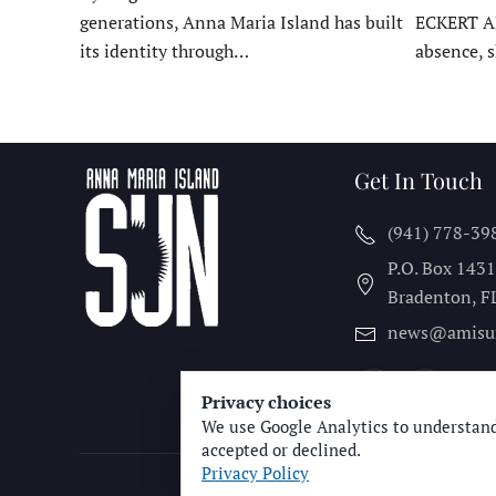
generations, Anna Maria Island has built
ECKERT A
its identity through…
absence, 
Get In Touch
(941) 778-39
P.O. Box 143
Bradenton, F
news@amisu
Privacy choices
We use Google Analytics to understand
accepted or declined.
Privacy Policy