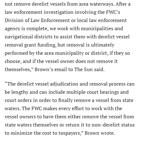
not remove derelict vessels from area waterways. After a
law enforcement investigation involving the FWC’s
Division of Law Enforcement or local law enforcement
agency is complete, we work with municipalities and
navigational districts to assist them with derelict vessel
removal grant funding, but removal is ultimately
performed by the area municipality or district, if they so
choose, and if the vessel owner does not remove it
themselves,” Brown’s email to The Sun said.
“The derelict vessel adjudication and removal process can
be lengthy and can include multiple court hearings and
court orders in order to finally remove a vessel from state
waters. The FWC makes every effort to work with the
vessel owners to have them either remove the vessel from
state waters themselves or return it to non-derelict status
to minimize the cost to taxpayers,” Brown wrote.