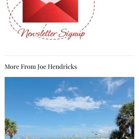
More From Joe Hendricks