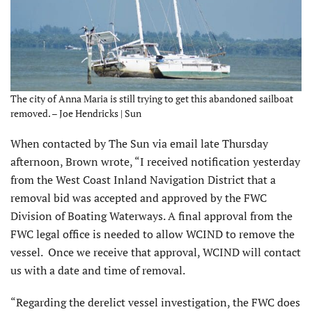
The city of Anna Maria is still trying to get this abandoned sailboat
removed. – Joe Hendricks | Sun
When contacted by The Sun via email late Thursday
afternoon, Brown wrote, “I received notification yesterday
from the West Coast Inland Navigation District that a
removal bid was accepted and approved by the FWC
Division of Boating Waterways. A final approval from the
FWC legal office is needed to allow WCIND to remove the
vessel. Once we receive that approval, WCIND will contact
us with a date and time of removal.
“Regarding the derelict vessel investigation, the FWC does