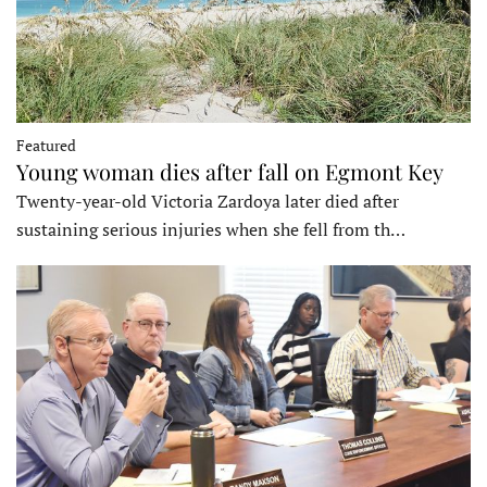
Featured
Young woman dies after fall on Egmont Key
Twenty-year-old Victoria Zardoya later died after
sustaining serious injuries when she fell from th…