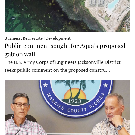
Business, Real estate | Development
Public comment sought for Aqua’s proposed
gabion wall
The U.S. Army Corps of Engineers Jacksonville District
seeks public comment on the proposed constru…