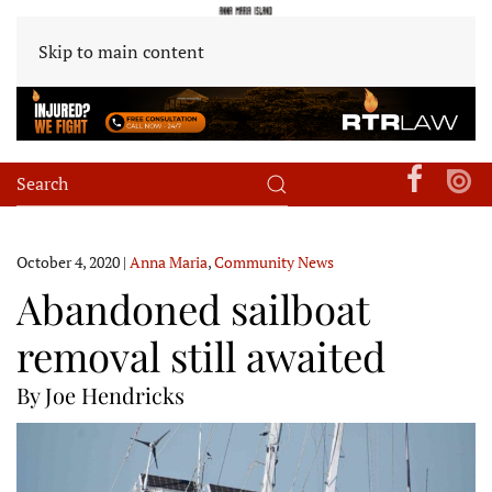
Skip to main content
October 4, 2020
|
Anna Maria
,
Community News
Abandoned sailboat
removal still awaited
By Joe Hendricks