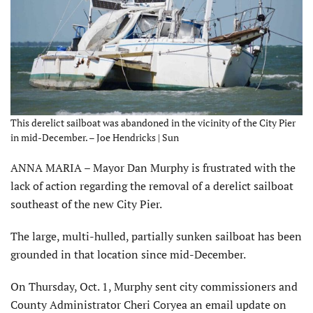
This derelict sailboat was abandoned in the vicinity of the City Pier
in mid-December. – Joe Hendricks | Sun
ANNA MARIA – Mayor Dan Murphy is frustrated with the
lack of action regarding the removal of a derelict sailboat
southeast of the new City Pier.
The large, multi-hulled, partially sunken sailboat has been
grounded in that location since mid-December.
On Thursday, Oct. 1, Murphy sent city commissioners and
County Administrator Cheri Coryea an email update on