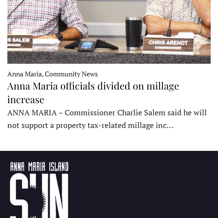
Anna Maria, Community News
Anna Maria officials divided on millage
increase
ANNA MARIA – Commissioner Charlie Salem said he will
not support a property tax-related millage inc…