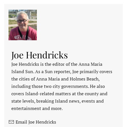
Joe Hendricks
Joe Hendricks is the editor of the Anna Maria
Island Sun. As a Sun reporter, Joe primarily covers
the cities of Anna Maria and Holmes Beach,
including those two city governments. He also
covers Island-related matters at the county and
state levels, breaking Island news, events and
entertainment and more.
Email Joe Hendricks