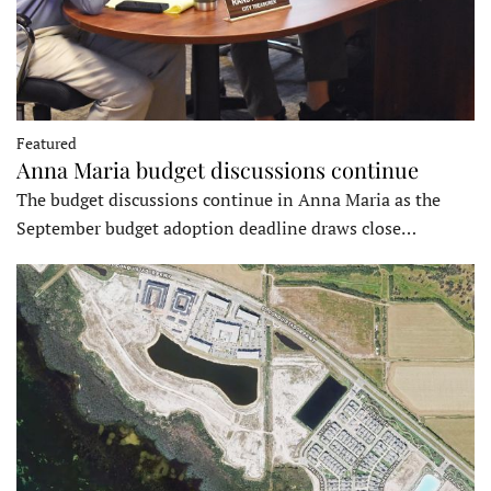
Featured
Anna Maria budget discussions continue
The budget discussions continue in Anna Maria as the
September budget adoption deadline draws close…