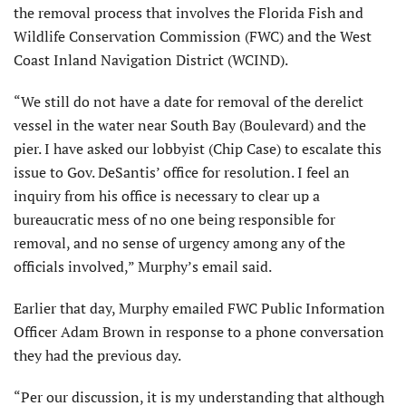
the removal process that involves the Florida Fish and
Wildlife Conservation Commission (FWC) and the West
Coast Inland Navigation District (WCIND).
“We still do not have a date for removal of the derelict
vessel in the water near South Bay (Boulevard) and the
pier. I have asked our lobbyist (Chip Case) to escalate this
issue to Gov. DeSantis’ office for resolution. I feel an
inquiry from his office is necessary to clear up a
bureaucratic mess of no one being responsible for
removal, and no sense of urgency among any of the
officials involved,” Murphy’s email said.
Earlier that day, Murphy emailed FWC Public Information
Officer Adam Brown in response to a phone conversation
they had the previous day.
“Per our discussion, it is my understanding that although