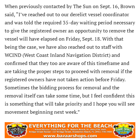
When previously contacted by The Sun on Sept. 16, Brown
said, “I’ve reached out to our derelict vessel coordinator
and was told the required 35-day waiting period necessary
to give the registered owner an opportunity to remove the
vessel will have elapsed on Friday, Sept. 18. With that
being the case, we have also reached out to staff with
WCIND (West Coast Inland Navigation District) and
confirmed that they too are aware of this timeframe and
are taking the proper steps to proceed with removal if the
registered owners have not taken action before Friday.
Sometimes the bidding process for removal and the
removal itself can take some time, but I feel confident this
is something that will take priority and I hope you will see
movement beginning next week.”