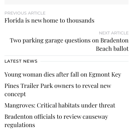
PREVIOUS ARTICLE
Florida is new home to thousands
NEXT ARTICLE
Two parking garage questions on Bradenton
Beach ballot
LATEST NEWS
Young woman dies after fall on Egmont Key
Pines Trailer Park owners to reveal new
concept
Mangroves: Critical habitats under threat
Bradenton officials to review causeway
regulations