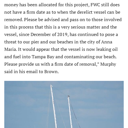
money has been allocated for this project, FWC still does
not have a firm date as to when the derelict vessel can be
removed. Please be advised and pass on to those involved
in this process that this is a very serious matter and the
vessel, since December of 2019, has continued to pose a
threat to our pier and our beaches in the city of Anna
Maria. It would appear that the vessel is now leaking oil
and fuel into Tampa Bay and contaminating our beach.
Please provide us with a firm date of removal,” Murphy
said in his email to Brown.