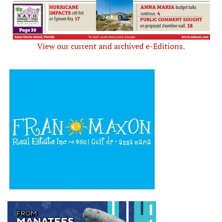
View our current and archived e-Editions.