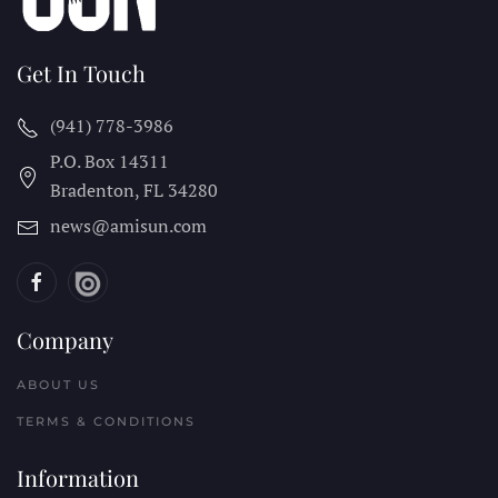
Get In Touch
(941) 778-3986
P.O. Box 14311
Bradenton, FL
34280
news@amisun.com
Company
ABOUT US
TERMS & CONDITIONS
Information