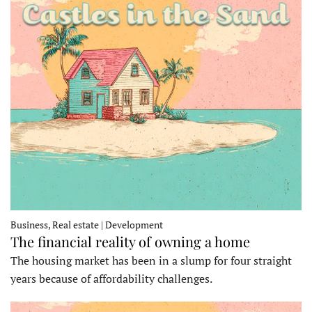
Business, Real estate | Development
The financial reality of owning a home
The housing market has been in a slump for four straight
years because of affordability challenges.