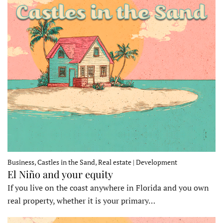
Business, Castles in the Sand, Real estate | Development
El Niño and your equity
If you live on the coast anywhere in Florida and you own
real property, whether it is your primary…