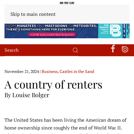
Skip to main content
November 21, 2024
|
Business
,
Castles in the Sand
A country of renters
By Louise Bolger
T
he United States has been living the American dream of
home ownership since roughly the end of World War II.