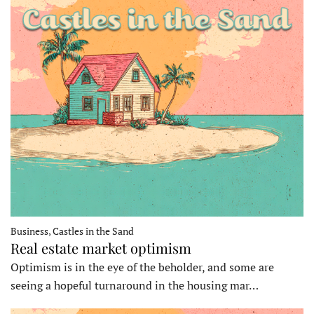
Business, Castles in the Sand
Real estate market optimism
Optimism is in the eye of the beholder, and some are
seeing a hopeful turnaround in the housing mar…