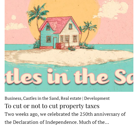
Business, Castles in the Sand, Real estate | Development
To cut or not to cut property taxes
Two weeks ago, we celebrated the 250th anniversary of
the Declaration of Independence. Much of the…