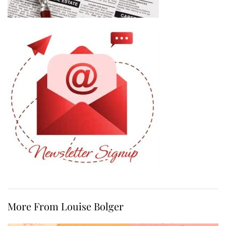
More From Louise Bolger