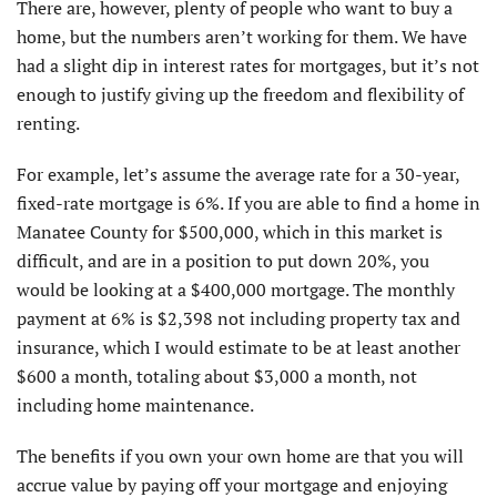
There are, however, plenty of people who want to buy a
home, but the numbers aren’t working for them. We have
had a slight dip in interest rates for mortgages, but it’s not
enough to justify giving up the freedom and flexibility of
renting.
For example, let’s assume the average rate for a 30-year,
fixed-rate mortgage is 6%. If you are able to find a home in
Manatee County for $500,000, which in this market is
difficult, and are in a position to put down 20%, you
would be looking at a $400,000 mortgage. The monthly
payment at 6% is $2,398 not including property tax and
insurance, which I would estimate to be at least another
$600 a month, totaling about $3,000 a month, not
including home maintenance.
The benefits if you own your own home are that you will
accrue value by paying off your mortgage and enjoying