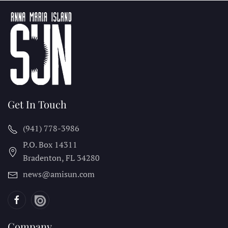
Get In Touch
(941) 778-3986
P.O. Box 14311
Bradenton, FL
34280
news@amisun.com
Company