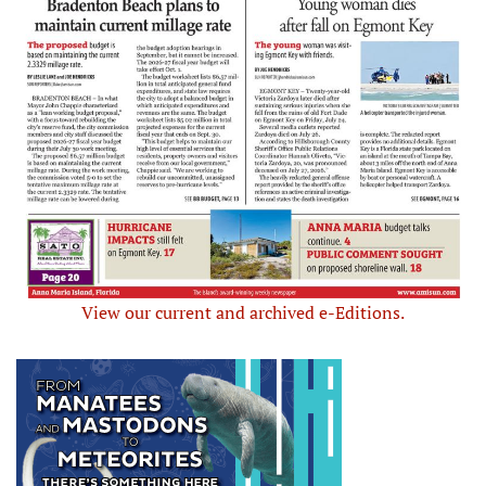
View our current and archived e-Editions.