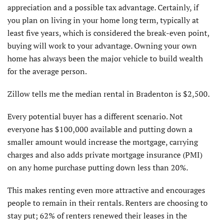
appreciation and a possible tax advantage. Certainly, if
you plan on living in your home long term, typically at
least five years, which is considered the break-even point,
buying will work to your advantage. Owning your own
home has always been the major vehicle to build wealth
for the average person.
Zillow tells me the median rental in Bradenton is $2,500.
Every potential buyer has a different scenario. Not
everyone has $100,000 available and putting down a
smaller amount would increase the mortgage, carrying
charges and also adds private mortgage insurance (PMI)
on any home purchase putting down less than 20%.
This makes renting even more attractive and encourages
people to remain in their rentals. Renters are choosing to
stay put; 62% of renters renewed their leases in the