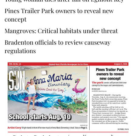
Pines Trailer Park owners to reveal new
concept
Mangroves: Critical habitats under threat
Bradenton officials to review causeway
regulations