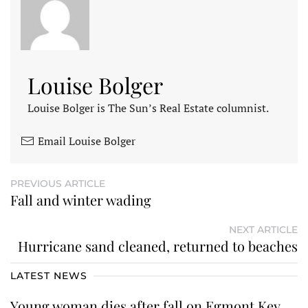
Louise Bolger
Louise Bolger is The Sun’s Real Estate columnist.
Email Louise Bolger
PREVIOUS ARTICLE
Fall and winter wading
NEXT ARTICLE
Hurricane sand cleaned, returned to beaches
LATEST NEWS
Young woman dies after fall on Egmont Key