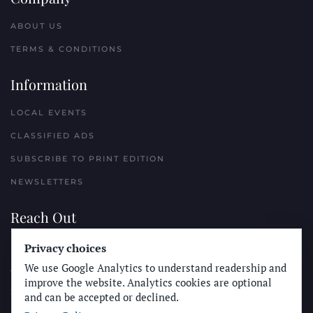
ABOUT US
TERMS & CONDITIONS
Information
LOCAL EVENTS
CLASSIFIED ADS
SUBSCRIBE TO PRINT EDITION
NEWSLETTERS
Reach Out
Privacy choices
PLACE A CLASSIFIED AD
We use Google Analytics to understand readership and
ADVERTISE WITH THE SUN
improve the website. Analytics cookies are optional
SUBMIT NEWS
and can be accepted or declined.