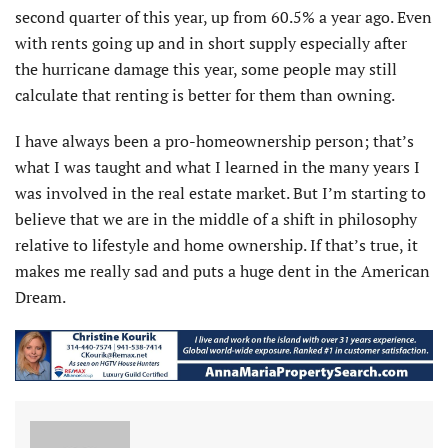
second quarter of this year, up from 60.5% a year ago. Even
with rents going up and in short supply especially after
the hurricane damage this year, some people may still
calculate that renting is better for them than owning.
I have always been a pro-homeownership person; that’s
what I was taught and what I learned in the many years I
was involved in the real estate market. But I’m starting to
believe that we are in the middle of a shift in philosophy
relative to lifestyle and home ownership. If that’s true, it
makes me really sad and puts a huge dent in the American
Dream.