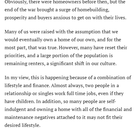
Obviously, there were homeowners before then, but the
end of the war brought a surge of homebuilding,
prosperity and buyers anxious to get on with their lives.
Many of us were raised with the assumption that we
would eventually own a home of our own, and for the
most part, that was true. However, many have reset their
priorities, and a large portion of the population is
remaining renters, a significant shift in our culture.
In my view, this is happening because of a combination of
lifestyle and finance. Almost always, two people in a
relationship or singles work full time jobs, even if they
have children. In addition, so many people are self-
indulgent and owning a home with all of the financial and
maintenance negatives attached to it may not fit their
desired lifestyle.