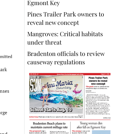
Egmont Key
Pines Trailer Park owners to
reveal new concept
Mangroves: Critical habitats
under threat
Bradenton officials to review
bmitted
causeway regulations
hark
enses
orge