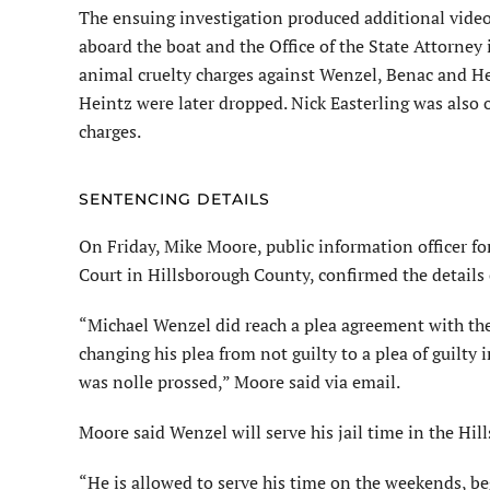
The ensuing investigation produced additional video
aboard the boat and the Office of the State Attorney
animal cruelty charges against Wenzel, Benac and He
Heintz were later dropped. Nick Easterling was also 
charges.
SENTENCING DETAILS
On Friday, Mike Moore, public information officer for
Court in Hillsborough County, confirmed the details
“Michael Wenzel did reach a plea agreement with the
changing his plea from not guilty to a plea of guilty i
was nolle prossed,” Moore said via email.
Moore said Wenzel will serve his jail time in the Hil
“He is allowed to serve his time on the weekends, b