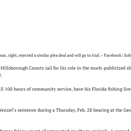
ac, right, rejected a similar plea deal and will go to trial. – Facebook | Su
Hillsborough County jail for his role in the much-publicized s
.
ll 100 hours of community service, have his Florida fishing lic
Wenzel’s sentence during a Thursday, Feb. 28 hearing at the Ge