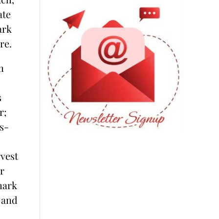
ate
ark
re.
m
s
r;
s-
rvest
r
hark
 and