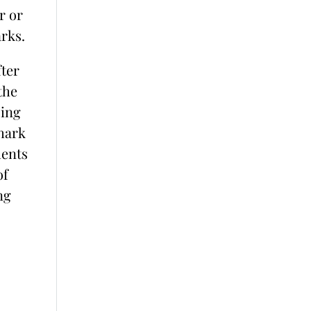
r or
rks.
ter
the
sing
hark
ments
of
ng