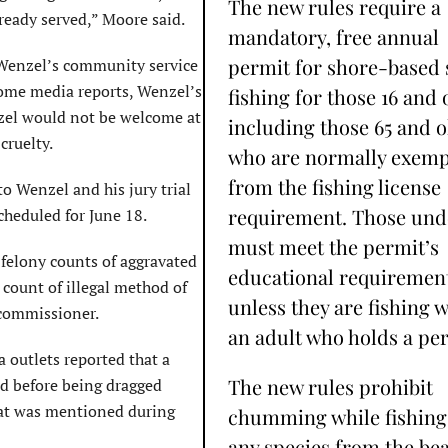
The new rules require a
lready served,” Moore said.
mandatory, free annual
permit for shore-based 
f Wenzel’s community service
some media reports, Wenzel’s
fishing for those 16 and 
nzel would not be welcome at
including those 65 and o
cruelty.
who are normally exemp
from the fishing license
o Wenzel and his jury trial
requirement. Those und
scheduled for June 18.
must meet the permit’s
 felony counts of aggravated
educational requiremen
ount of illegal method of
unless they are fishing w
 commissioner.
an adult who holds a per
outlets reported that a
The new rules prohibit
ad before being dragged
hat was mentioned during
chumming while fishing
any species from the be