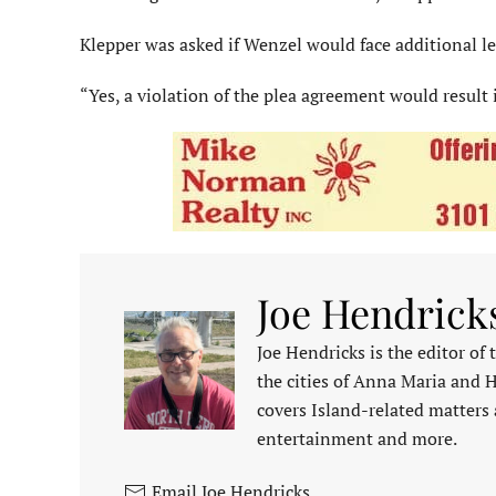
Klepper was asked if Wenzel would face additional leg
“Yes, a violation of the plea agreement would result 
Joe Hendrick
Joe Hendricks is the editor of
the cities of Anna Maria and 
covers Island-related matters 
entertainment and more.
Email Joe Hendricks