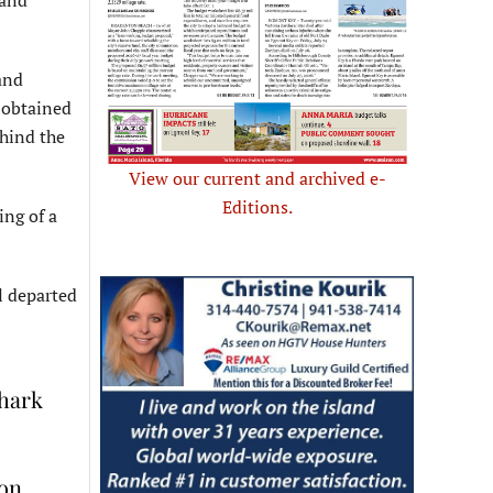
 and
and
 obtained
ehind the
View our current and archived e-
Editions.
ing of a
l departed
shark
 on