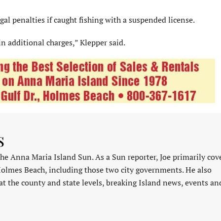
al penalties if caught fishing with a suspended license.
in additional charges,” Klepper said.
s
 the Anna Maria Island Sun. As a Sun reporter, Joe primarily cov
Holmes Beach, including those two city governments. He also
at the county and state levels, breaking Island news, events an