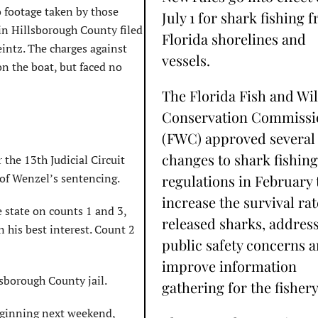
 footage taken by those
July 1 for shark fishing 
 in Hillsborough County filed
Florida shorelines and
intz. The charges against
vessels.
on the boat, but faced no
The Florida Fish and Wil
Conservation Commissi
(FWC) approved several
changes to shark fishing
 the 13th Judicial Circuit
 of Wenzel’s sentencing.
regulations in February 
increase the survival rat
 state on counts 1 and 3,
released sharks, addres
n his best interest. Count 2
public safety concerns 
improve information
lsborough County jail.
gathering for the fishery
eginning next weekend,