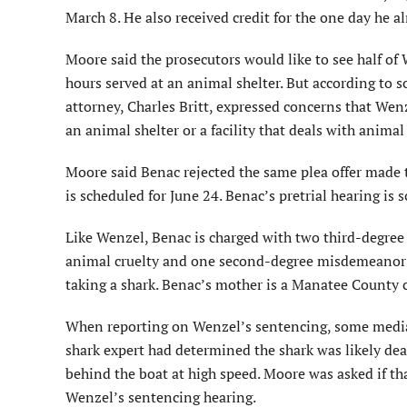
March 8. He also received credit for the one day he a
Moore said the prosecutors would like to see half o
hours served at an animal shelter. But according to 
attorney, Charles Britt, expressed concerns that We
an animal shelter or a facility that deals with animal 
Moore said Benac rejected the same plea offer made t
is scheduled for June 24. Benac’s pretrial hearing is 
Like Wenzel, Benac is charged with two third-degree
animal cruelty and one second-degree misdemeanor c
taking a shark. Benac’s mother is a Manatee County
When reporting on Wenzel’s sentencing, some media 
shark expert had determined the shark was likely de
behind the boat at high speed. Moore was asked if t
Wenzel’s sentencing hearing.