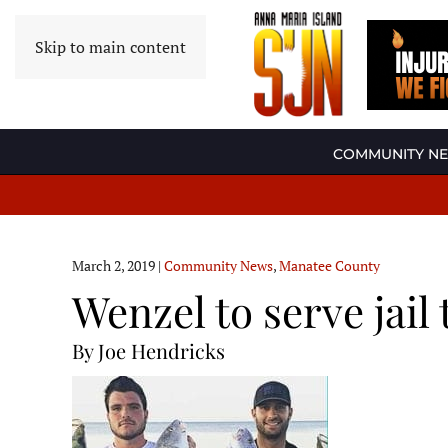
Skip to main content
COMMUNITY N
March 2, 2019
|
Community News
,
Manatee County
Wenzel to serve jail 
By Joe Hendricks