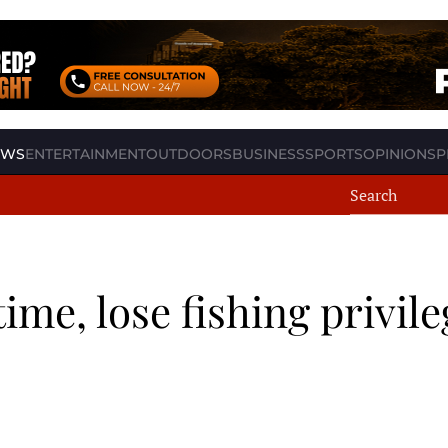
EWS
ENTERTAINMENT
OUTDOORS
BUSINESS
SPORTS
OPINION
SP
time, lose fishing privil