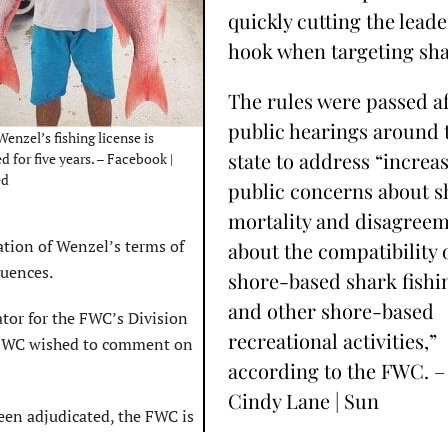
quickly cutting the leade
hook when targeting sha
The rules were passed af
public hearings around 
enzel’s fishing license is
state to address “increa
 for five years. – Facebook |
ed
public concerns about s
mortality and disagree
ation of Wenzel’s terms of
about the compatibility 
quences.
shore-based shark fishi
and other shore-based
tor for the FWC’s Division
recreational activities,”
e FWC wished to comment on
according to the FWC. –
Cindy Lane | Sun
been adjudicated, the FWC is