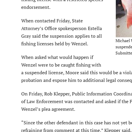
endorsement.
When contacted Friday, State
Attorney’s Office spokesperson Estella
Gray said the suspension applies to all
Michael W
fishing licenses held by Wenzel.
suspended
Submitt
When asked what would happen if
Wenzel were to be caught fishing with
a suspended license, Moore said this would be a viol
probation and expose him to additional legal conse
On Friday, Rob Klepper, Public Information Coordina
of Law Enforcement was contacted and asked if th
Wenzel’s plea agreement.
“Since the other defendant in this case has not yet 
refraining from comment at this time,” Klepper said.