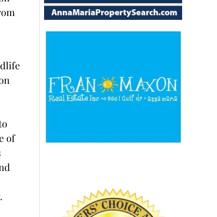
from
dlife
on
to
e of
s
and
.