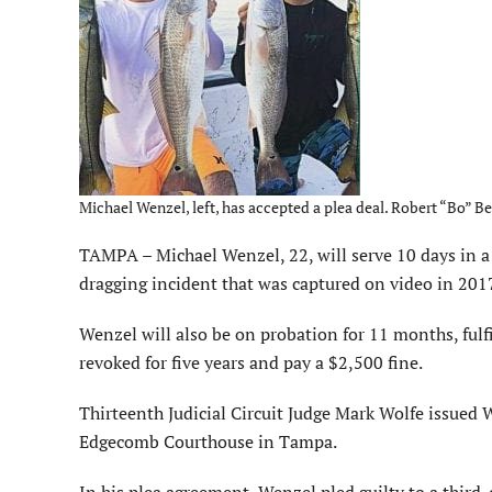
Michael Wenzel, left, has accepted a plea deal. Robert “Bo” Ben
TAMPA – Michael Wenzel, 22, will serve 10 days in a 
dragging incident that was captured on video in 2017
Wenzel will also be on probation for 11 months, fulfi
revoked for five years and pay a $2,500 fine.
Thirteenth Judicial Circuit Judge Mark Wolfe issued 
Edgecomb Courthouse in Tampa.