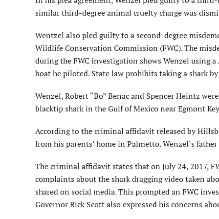
In his plea agreement, Wenzel pled guilty to a third
similar third-degree animal cruelty charge was dismi
Wentzel also pled guilty to a second-degree misdemea
Wildlife Conservation Commission (FWC). The misdeme
during the FWC investigation shows Wenzel using a .3
boat he piloted. State law prohibits taking a shark b
Wenzel, Robert “Bo” Benac and Spencer Heintz were 
blacktip shark in the Gulf of Mexico near Egmont Key,
According to the criminal affidavit released by Hill
from his parents’ home in Palmetto. Wenzel’s father
The criminal affidavit states that on July 24, 2017, 
complaints about the shark dragging video taken abo
shared on social media. This prompted an FWC inves
Governor Rick Scott also expressed his concerns abou