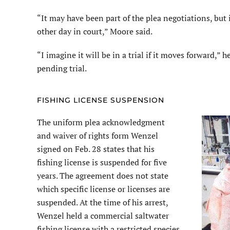
“It may have been part of the plea negotiations, but
other day in court,” Moore said.
“I imagine it will be in a trial if it moves forward,” 
pending trial.
FISHING LICENSE SUSPENSION
The uniform plea acknowledgment
and waiver of rights form Wenzel
signed on Feb. 28 states that his
fishing license is suspended for five
years. The agreement does not state
which specific license or licenses are
suspended. At the time of his arrest,
Wenzel held a commercial saltwater
fishing license with a restricted species