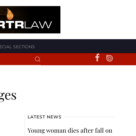
ECIAL SECTIONS
eges
LATEST NEWS
Young woman dies after fall on