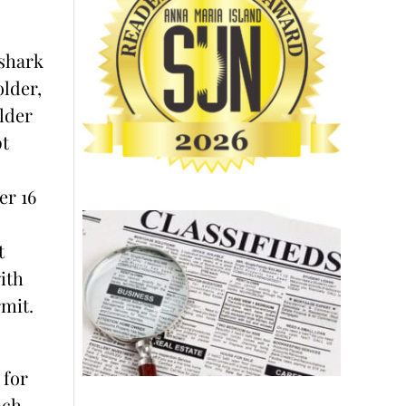
shark
older,
lder
t
er 16
t
ith
mit.
 for
ach,