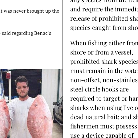
and require the immedi
 it was never brought up the
release of prohibited sh
species caught from sho
he said regarding Benac’s
When fishing either fro
shore or from a vessel,
prohibited shark specie
must remain in the wate
non-offset, non-stainles
steel circle hooks are
required to target or ha
sharks when using live o
dead natural bait; and s
fishermen must possess
use a device capable of