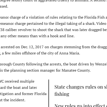
-degree felony count of aggravated cruelty to animals. A second
ssed.
nor charge of a violation of rules relating to the Florida Fish 
anor charge pertained to the illegal taking of a shark. Video
8 caliber revolver to shoot the shark that was later dragged b
y any other means than with a hook and line.
arrested on Dec. 12, 2017 on charges stemming from the dragg
 a few miles offshore of the city of Anna Maria.
sborough County following the arrests, the boat driven by Wenze
 is the planning section manager for Manatee County.
FWC received multiple
State changes rules on 
ard the boat and later
fishing
tigation and former Florida
t the incident.
New rules go into effect