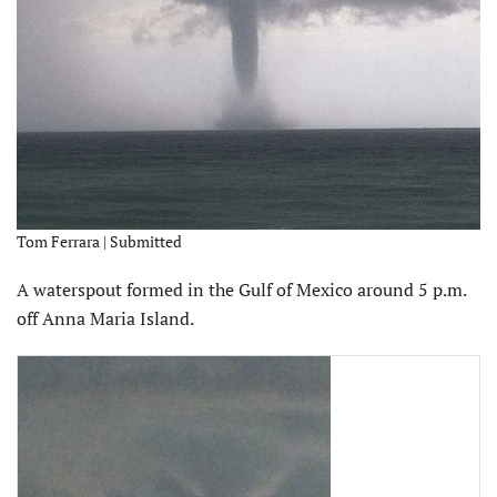
Tom Ferrara | Submitted
A waterspout formed in the Gulf of Mexico around 5 p.m.
off Anna Maria Island.