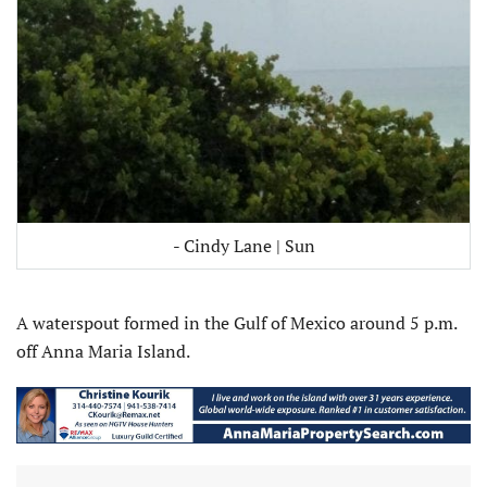
- Cindy Lane | Sun
A waterspout formed in the Gulf of Mexico around 5 p.m.
off Anna Maria Island.