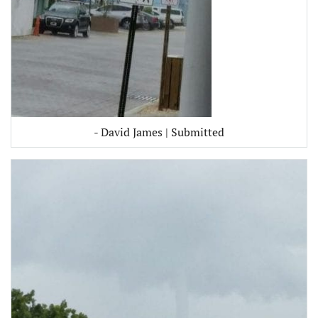
- David James | Submitted