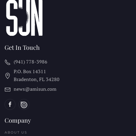
Get In Touch
(941) 778-3986
P.O. Box 14311
Bradenton, FL
34280
news@amisun.com
Company
ABOUT US