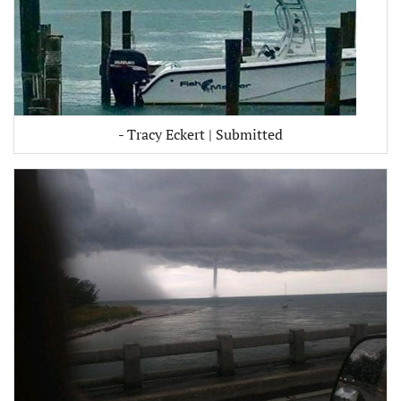
- Tracy Eckert | Submitted