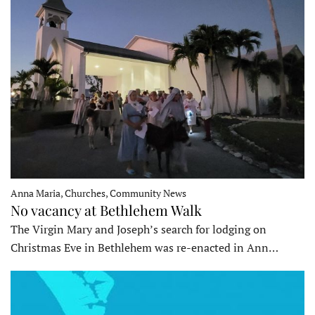
Anna Maria, Churches, Community News
No vacancy at Bethlehem Walk
The Virgin Mary and Joseph’s search for lodging on
Christmas Eve in Bethlehem was re-enacted in Ann…