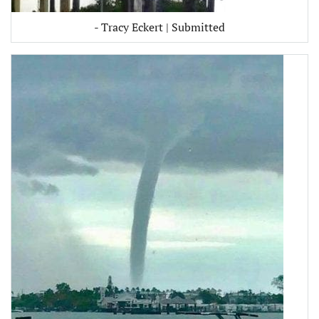
- Tracy Eckert | Submitted