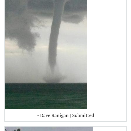
- Dave Banigan | Submitted