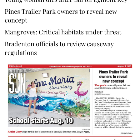
Pines Trailer Park owners to reveal new
concept
Mangroves: Critical habitats under threat
Bradenton officials to review causeway
regulations