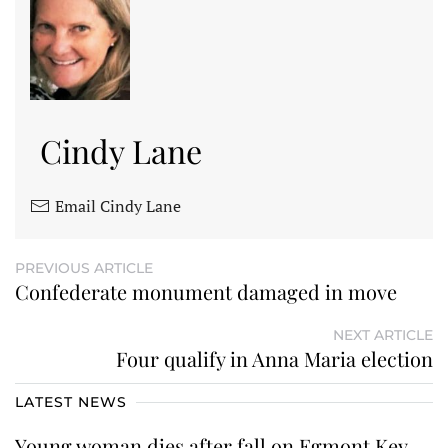
Cindy Lane
Email Cindy Lane
PREVIOUS ARTICLE
Confederate monument damaged in move
NEXT ARTICLE
Four qualify in Anna Maria election
LATEST NEWS
Young woman dies after fall on Egmont Key