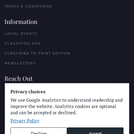
TERMS & CONDITIONS
Information
LOCAL EVENTS
CLASSIFIED ADS
SUBSCRIBE TO PRINT EDITION
NEWSLETTERS
Reach Out
PLACE A CLASSIFIED AD
Privacy choices
We use Google Analytics to understand readership and
ADVERTISE WITH THE SUN
improve the website. Analytics cookies are optional
SUBMIT NEWS
and can be accepted or declined.
Privacy Policy
CONTACT THE SUN
Decline
Accept