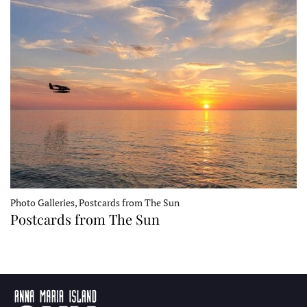
Photo Galleries, Postcards from The Sun
Postcards from The Sun