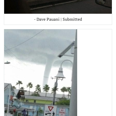
- Dave Pauani | Submitted