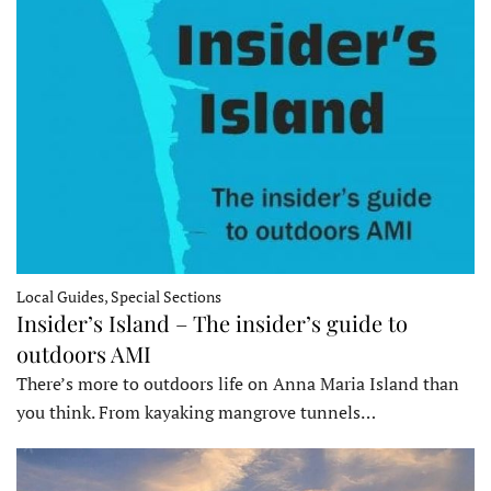
Local Guides, Special Sections
Insider’s Island – The insider’s guide to
outdoors AMI
There’s more to outdoors life on Anna Maria Island than
you think. From kayaking mangrove tunnels…