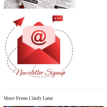
More From Cindy Lane