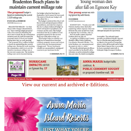
View our current and archived e-Editions.