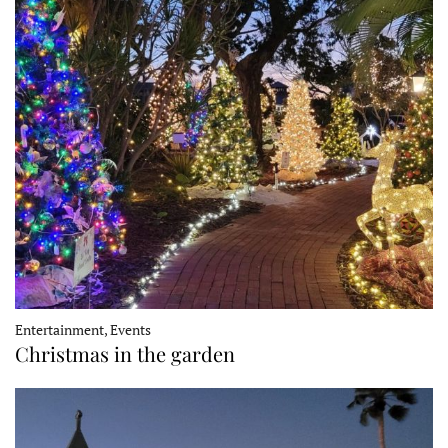
Entertainment, Events
Christmas in the garden