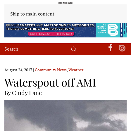
Skip to main content
August 24, 2017
|
Community News
,
Weather
Waterspout off AMI
By Cindy Lane