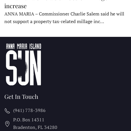
increase
ANNA MARIA – Commissioner Charlie Salem said he will
not support a property tax-related millage inc…
Get In Touch
(941) 778-3986
P.O. Box 14311
Bradenton, FL
34280