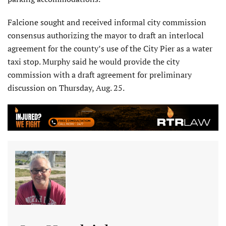
Falcione sought and received informal city commission
consensus authorizing the mayor to draft an interlocal
agreement for the county’s use of the City Pier as a water
taxi stop. Murphy said he would provide the city
commission with a draft agreement for preliminary
discussion on Thursday, Aug. 25.