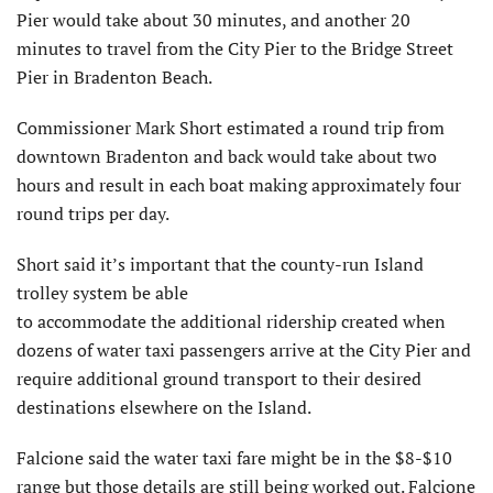
Pier would take about 30 minutes, and another 20
minutes to travel from the City Pier to the Bridge Street
Pier in Bradenton Beach.
Commissioner Mark Short estimated a round trip from
downtown Bradenton and back would take about two
hours and result in each boat making approximately four
round trips per day.
Short said it’s important that the county-run Island
trolley system be able
to accommodate the additional ridership created when
dozens of water taxi passengers arrive at the City Pier and
require additional ground transport to their desired
destinations elsewhere on the Island.
Falcione said the water taxi fare might be in the $8-$10
range but those details are still being worked out. Falcione