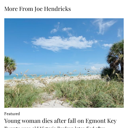
More From Joe Hendricks
Featured
Young woman dies after fall on Egmont Key