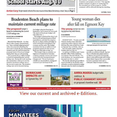
View our current and archived e-Editions.