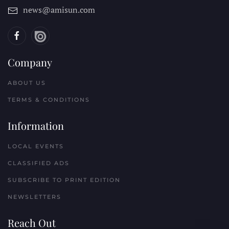
news@amisun.com
Company
ABOUT US
TERMS & CONDITIONS
Information
LOCAL EVENTS
CLASSIFIED ADS
SUBSCRIBE TO PRINT EDITION
NEWSLETTERS
Reach Out