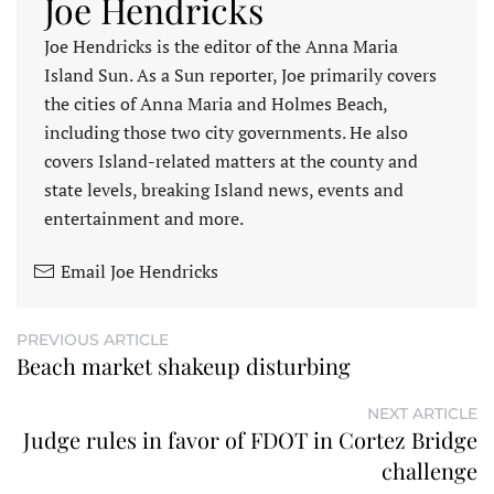
Joe Hendricks
Joe Hendricks is the editor of the Anna Maria
Island Sun. As a Sun reporter, Joe primarily covers
the cities of Anna Maria and Holmes Beach,
including those two city governments. He also
covers Island-related matters at the county and
state levels, breaking Island news, events and
entertainment and more.
Email Joe Hendricks
PREVIOUS ARTICLE
Beach market shakeup disturbing
NEXT ARTICLE
Judge rules in favor of FDOT in Cortez Bridge
challenge