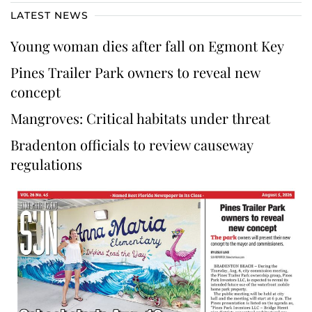
LATEST NEWS
Young woman dies after fall on Egmont Key
Pines Trailer Park owners to reveal new
concept
Mangroves: Critical habitats under threat
Bradenton officials to review causeway
regulations