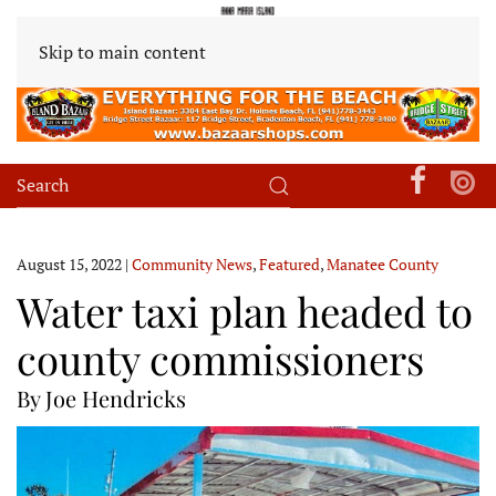
Skip to main content
August 15, 2022
|
Community News
,
Featured
,
Manatee County
Water taxi plan headed to
county commissioners
By Joe Hendricks