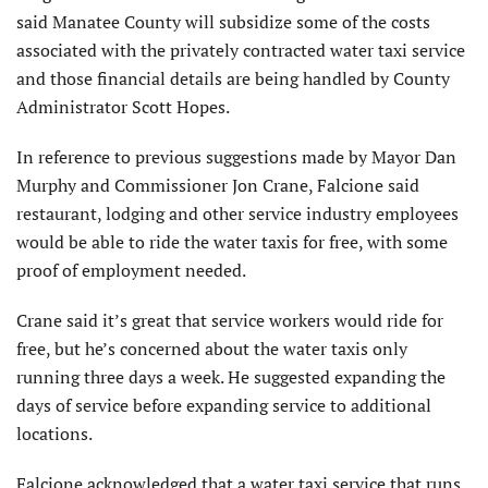
said Manatee County will subsidize some of the costs
associated with the privately contracted water taxi service
and those financial details are being handled by County
Administrator Scott Hopes.
In reference to previous suggestions made by Mayor Dan
Murphy and Commissioner Jon Crane, Falcione said
restaurant, lodging and other service industry employees
would be able to ride the water taxis for free, with some
proof of employment needed.
Crane said it’s great that service workers would ride for
free, but he’s concerned about the water taxis only
running three days a week. He suggested expanding the
days of service before expanding service to additional
locations.
Falcione acknowledged that a water taxi service that runs