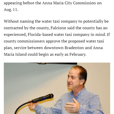
appearing before the Anna Maria City Commission on
Aug. 11.
Without naming the water taxi company to potentially be
contracted by the county, Falcione said the county has an
experienced, Florida-based water taxi company in mind. If
county commissioners approve the proposed water taxi
plan, service between downtown Bradenton and Anna
Maria Island could begin as early as February.