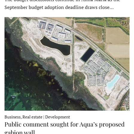
September budget adoption deadline draws close…
Business, Real estate | Development
Public comment sought for Aqua’s proposed
gabion wall