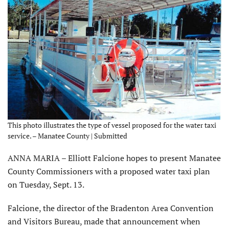
This photo illustrates the type of vessel proposed for the water taxi
service. – Manatee County | Submitted
ANNA MARIA – Elliott Falcione hopes to present Manatee
County Commissioners with a proposed water taxi plan
on Tuesday, Sept. 13.
Falcione, the director of the Bradenton Area Convention
and Visitors Bureau, made that announcement when