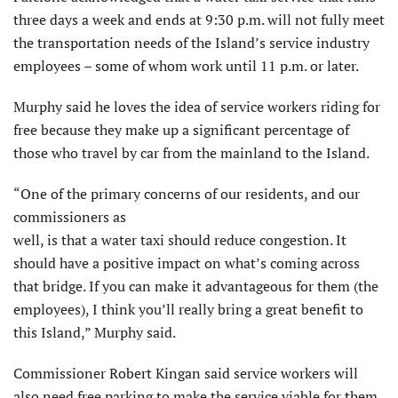
three days a week and ends at 9:30 p.m. will not fully meet
the transportation needs of the Island’s service industry
employees – some of whom work until 11 p.m. or later.
Murphy said he loves the idea of service workers riding for
free because they make up a significant percentage of
those who travel by car from the mainland to the Island.
“One of the primary concerns of our residents, and our
commissioners as
well, is that a water taxi should reduce congestion. It
should have a positive impact on what’s coming across
that bridge. If you can make it advantageous for them (the
employees), I think you’ll really bring a great benefit to
this Island,” Murphy said.
Commissioner Robert Kingan said service workers will
also need free parking to make the service viable for them.