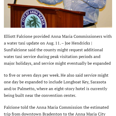
Elliott Falcione provided Anna Maria Commissioners with
a water taxi update on Aug. 11. – Joe Hendricks |
SunFalcione said the county might request additional
water taxi service during peak visitation periods and
major holidays, and service might eventually be expanded
to five or seven days per week. He also said service might
one day be expanded to include Longboat Key, Sarasota
and/or Palmetto, where an eight-story hotel is currently
being built near the convention center.
Falcione told the Anna Maria Commission the estimated
trip from downtown Bradenton to the Anna Maria City