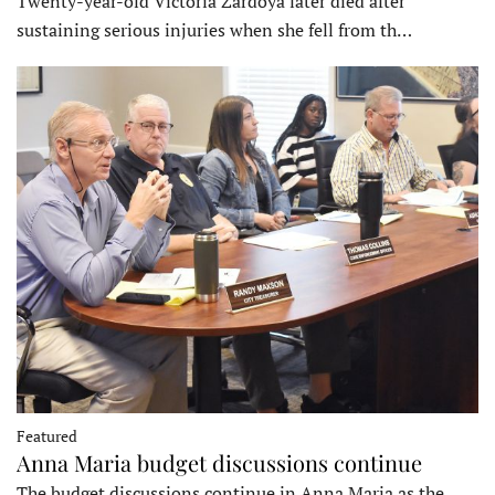
Twenty-year-old Victoria Zardoya later died after
sustaining serious injuries when she fell from th…
Featured
Anna Maria budget discussions continue
The budget discussions continue in Anna Maria as the