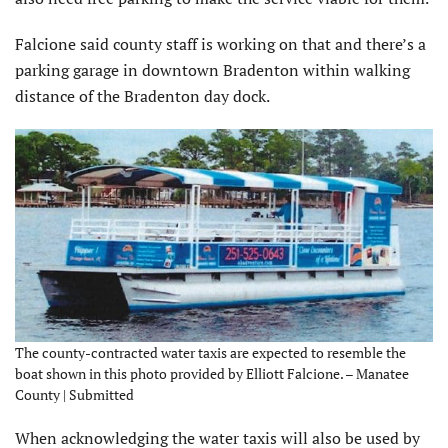
Falcione said county staff is working on that and there’s a
parking garage in downtown Bradenton within walking
distance of the Bradenton day dock.
The county-contracted water taxis are expected to resemble the
boat shown in this photo provided by Elliott Falcione. – Manatee
County | Submitted
When acknowledging the water taxis will also be used by