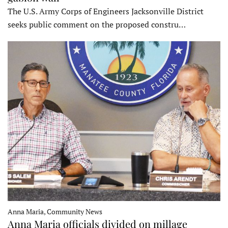
The U.S. Army Corps of Engineers Jacksonville District
seeks public comment on the proposed constru…
Anna Maria, Community News
Anna Maria officials divided on millage