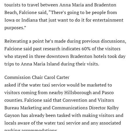
tourists to travel between Anna Maria and Bradenton
Beach, Falcione said, “There’s going to be people from
Iowa or Indiana that just want to do it for entertainment
purposes.”
Reiterating a point he’s made during previous discussions,
Falcione said past research indicates 60% of the visitors
who stayed in three downtown Bradenton hotels took day
trips to Anna Maria Island during their visits.
Commission Chair Carol Carter
asked if the water taxi service would be marketed to
visitors coming from nearby Hillsborough and Pasco
counties. Falcione said that Convention and Visitors
Bureau Marketing and Communications Director Kolby
Gayson has already been tasked with making visitors and
locals aware of the water taxi service and any associated
parking accommodations.