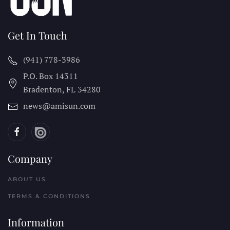
Get In Touch
(941) 778-3986
P.O. Box 14311
Bradenton, FL
34280
news@amisun.com
Company
ABOUT US
TERMS & CONDITIONS
Information