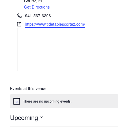
Cortez, FL
,
Get Directions
Phone
941-567-6206
Website
https://www.tidetablescortez.com/
Events at this venue
There are no upcoming events.
Notice
Upcoming
Select