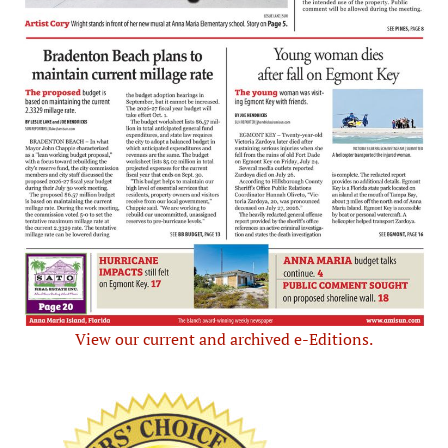
View our current and archived e-Editions.