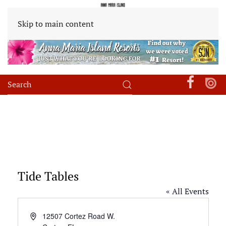
Skip to main content
Tide Tables
« All Events
Address
12507 Cortez Road W.