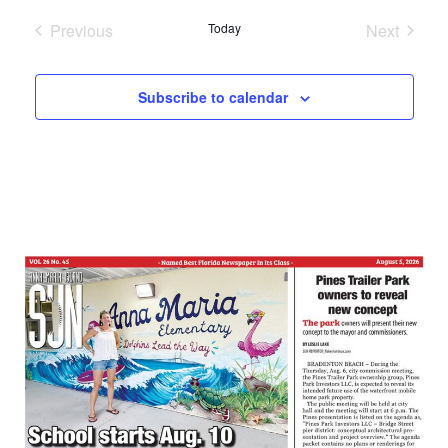
date.
Previous
Today
Next
Events
Events
Subscribe to calendar