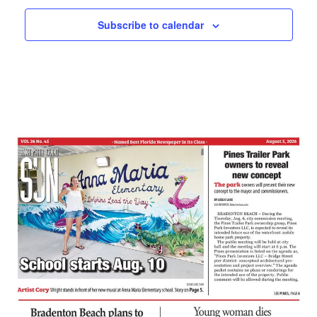
Subscribe to calendar