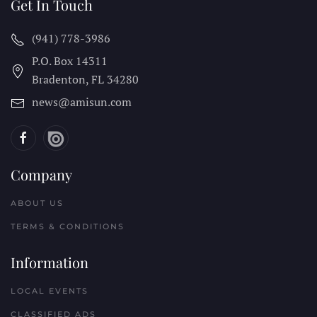
Get In Touch
(941) 778-3986
P.O. Box 14311
Bradenton, FL
34280
news@amisun.com
Company
ABOUT US
TERMS & CONDITIONS
Information
LOCAL EVENTS
CLASSIFIED ADS