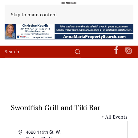
Skip to main content
Swordfish Grill and Tiki Bar
« All Events
Address
4628 119th St. W.