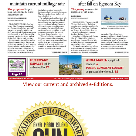
View our current and archived e-Editions.