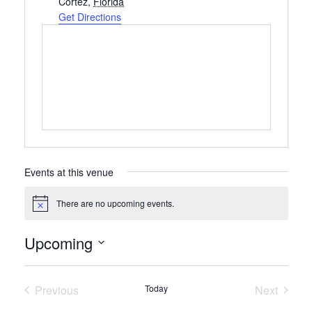
Cortez
,
Florida
Get Directions
Events at this venue
There are no upcoming events.
Notice
Upcoming
Select
date.
Previous
Today
Next
Events
Events