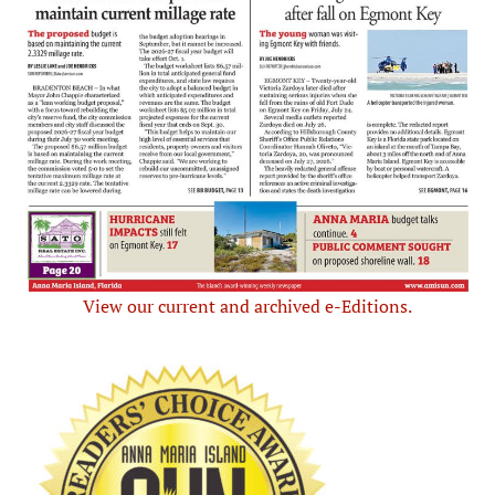
View our current and archived e-Editions.