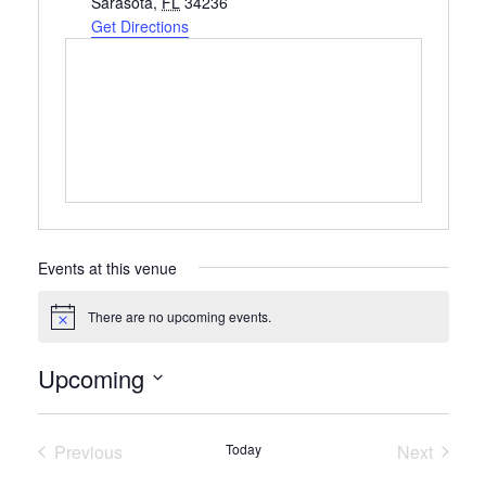
Sarasota
,
FL
34236
Get Directions
Events at this venue
There are no upcoming events.
Notice
Upcoming
Select
date.
Previous
Today
Next
Events
Events