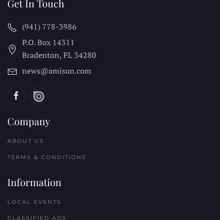
Get In Touch
(941) 778-3986
P.O. Box 14311
Bradenton, FL
34280
news@amisun.com
Company
ABOUT US
TERMS & CONDITIONS
Information
LOCAL EVENTS
CLASSIFIED ADS