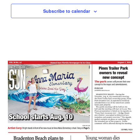
Subscribe to calendar