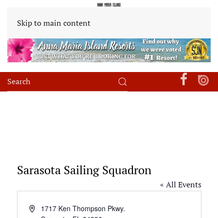
Skip to main content
Sarasota Sailing Squadron
« All Events
Address
1717 Ken Thompson Pkwy.