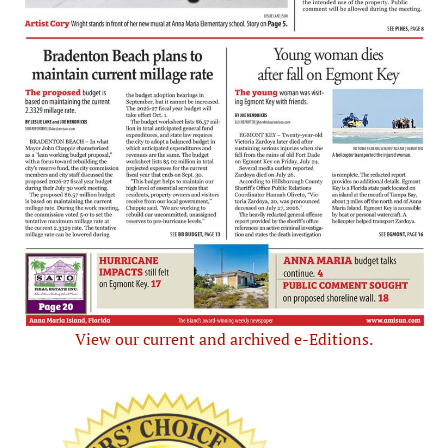
View our current and archived e-Editions.