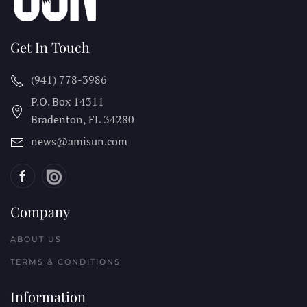
Get In Touch
(941) 778-3986
P.O. Box 14311
Bradenton, FL
34280
news@amisun.com
Company
ABOUT US
TERMS & CONDITIONS
Information