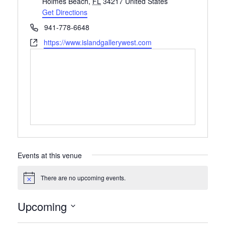
Holmes Beach
,
FL
34217
United States
Get Directions
Phone
941-778-6648
Website
https://www.islandgallerywest.com
Events at this venue
There are no upcoming events.
Notice
Upcoming
Select