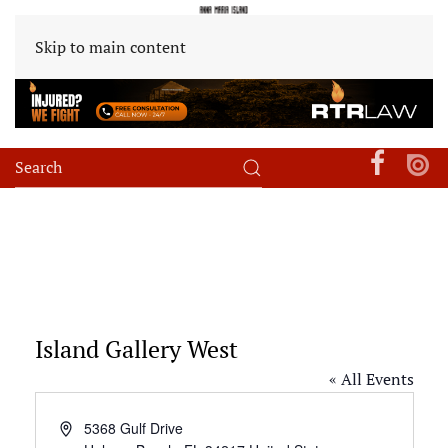
Skip to main content
Island Gallery West
« All Events
Address
5368 Gulf Drive