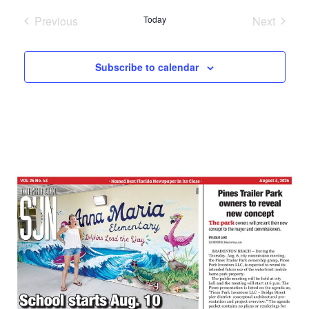
date.
Previous
Today
Next
Events
Events
Subscribe to calendar