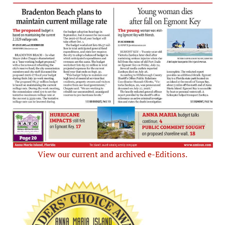
View our current and archived e-Editions.