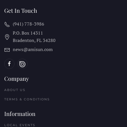
Get In Touch
(941) 778-3986
P.O. Box 14311
Bradenton, FL
34280
news@amisun.com
Company
ABOUT US
TERMS & CONDITIONS
Information
LOCAL EVENTS