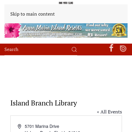
Skip to main content
Island Branch Library
« All Events
Address
5701 Marina Drive