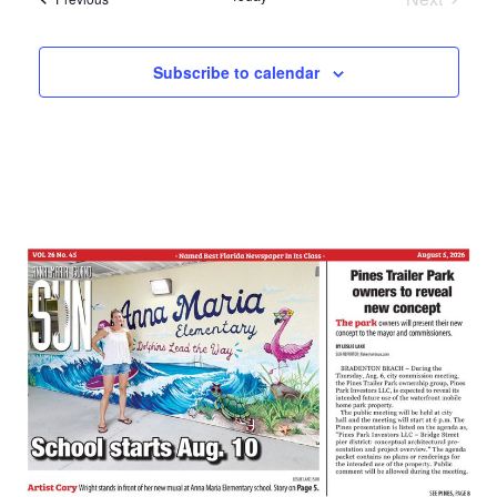
Events
Subscribe to calendar