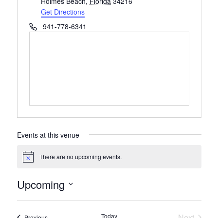
Holmes Beach
,
Florida
34216
Get Directions
Phone
941-778-6341
Events at this venue
There are no upcoming events.
Notice
Upcoming
Select
date.
Today
Next
Events
Previous