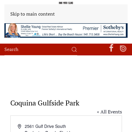
Skip to main content
Coquina Gulfside Park
« All Events
Address
2561 Gulf Drive South