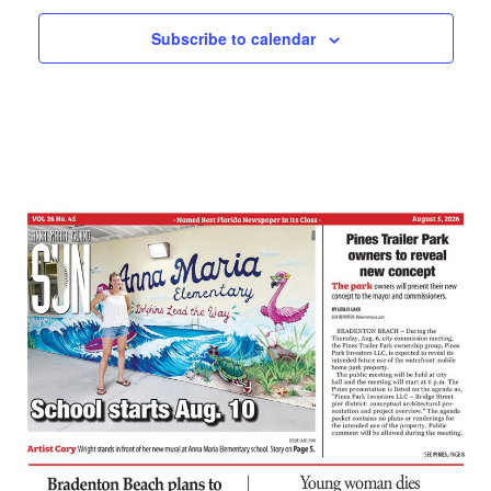
Subscribe to calendar