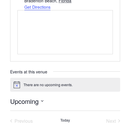
Bradenton Beach
,
Florida
Get Directions
Events at this venue
There are no upcoming events.
Notice
Upcoming
Select
date.
Previous
Today
Next
Events
Events