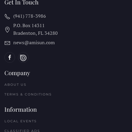
Get In Touch
(941) 778-3986
P.O. Box 14311
Bradenton, FL
34280
news@amisun.com
Company
ABOUT US
TERMS & CONDITIONS
Information
LOCAL EVENTS
CLASSIFIED ADS