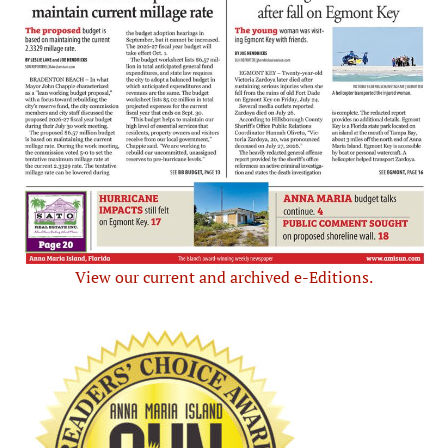
View our current and archived e-Editions.