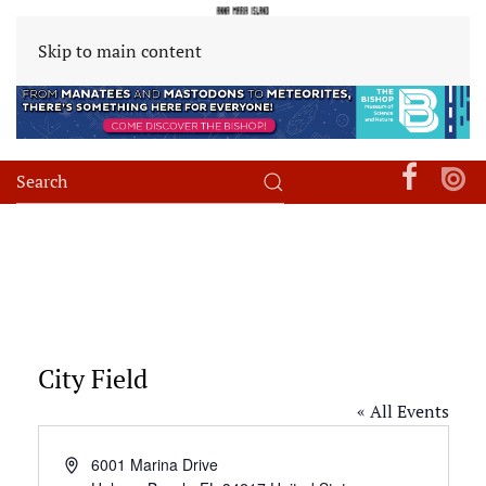
Skip to main content
City Field
« All Events
Address
6001 Marina Drive