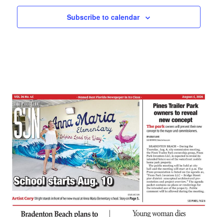
Subscribe to calendar