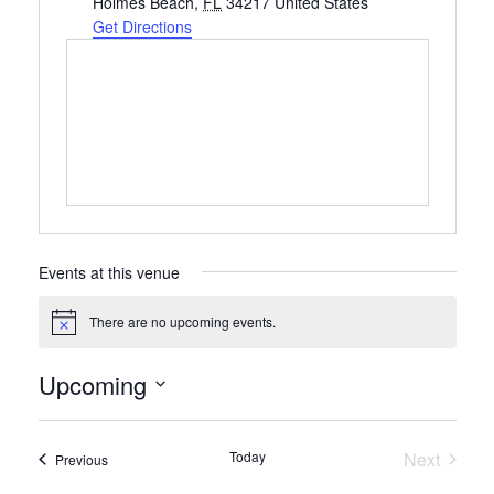
Holmes Beach
,
FL
34217
United States
Get Directions
Events at this venue
There are no upcoming events.
Notice
Upcoming
Select
date.
Today
Next
Events
Previous
Events