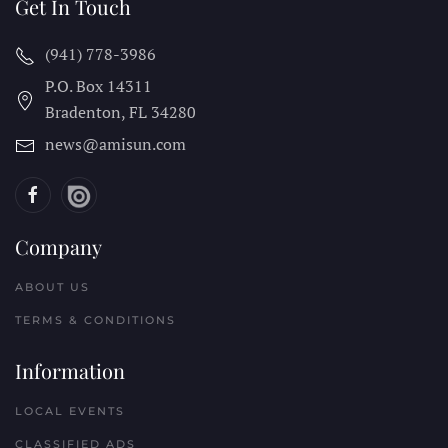
Get In Touch
(941) 778-3986
P.O. Box 14311
Bradenton, FL
34280
news@amisun.com
Company
ABOUT US
TERMS & CONDITIONS
Information
LOCAL EVENTS
CLASSIFIED ADS