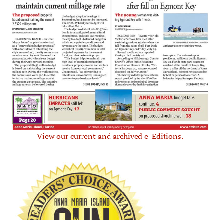
View our current and archived e-Editions.