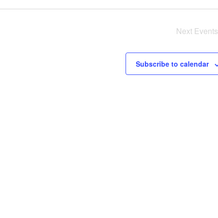
Next
Events
Subscribe to calendar