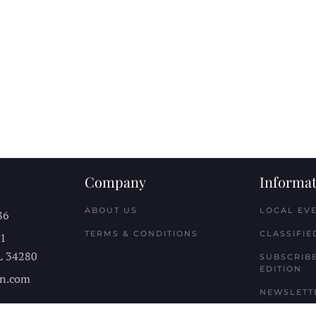
Company
Informat
ABOUT US
LOCAL EV
86
TERMS & CONDITIONS
CLASSIFIE
11
L
34280
SUBSCRIBE
EDITION
n.com
NEWSLETT