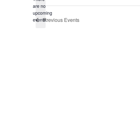
are no
Notice
upcoming
Previous
Events
events.