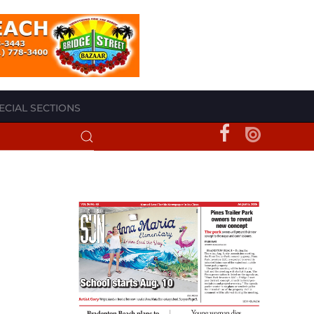
ECIAL SECTIONS