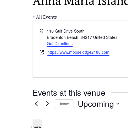
Anna Maria Islan
« All Events
Address
110 Gulf Drive South
Bradenton Beach
,
34217
United States
Get Directions
Website
https://www.mooselodge2188.com
Events at this venue
Upcoming
Today
Select
date.
There