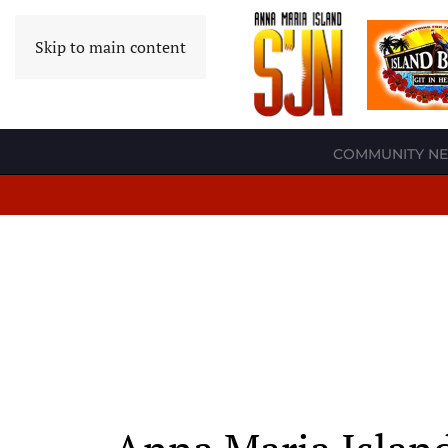
Skip to main content
COMMUNITY N