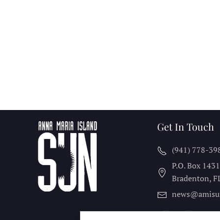
Get In Touch
(941) 778-39
P.O. Box 143
Bradenton, F
news@amisu