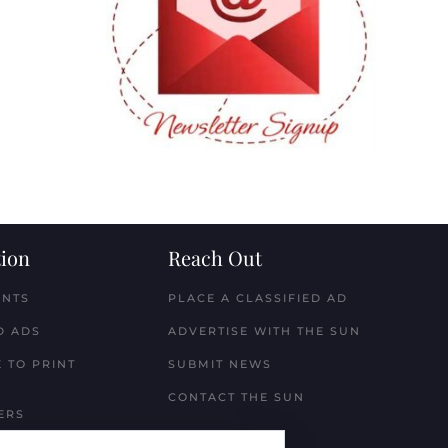
ion
Reach Out
ENTS
PLACE A CLASSIFIED AD
D ADS
ADVERTISE WITH THE SUN
 TO PRINT
SUBMIT NEWS
CONTACT THE SUN
ERS