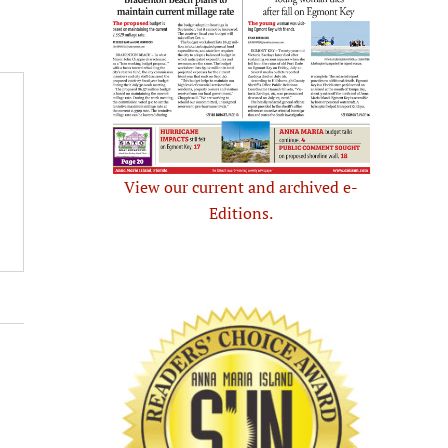
View our current and archived e-
Editions.