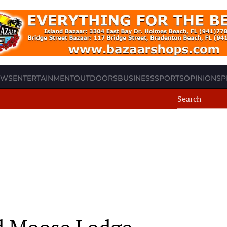
EWS
ENTERTAINMENT
OUTDOORS
BUSINESS
SPORTS
OPINION
SP