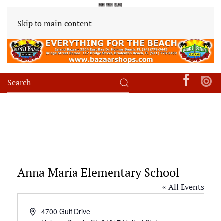
Skip to main content
Anna Maria Elementary School
« All Events
Address
4700 Gulf Drive