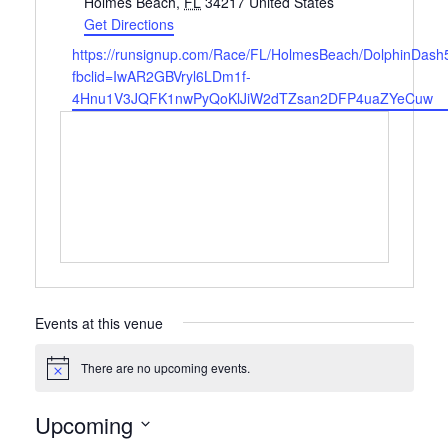
Holmes Beach
,
FL
34217
United States
Get Directions
Website
https://runsignup.com/Race/FL/HolmesBeach/DolphinDash
fbclid=IwAR2GBVryl6LDm1f-
4Hnu1V3JQFK1nwPyQoKlJiW2dTZsan2DFP4uaZYeCuw
Events at this venue
There are no upcoming events.
Notice
Upcoming