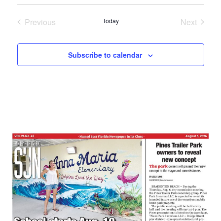
Select
date.
Previous
Today
Next
Events
Events
Subscribe to calendar