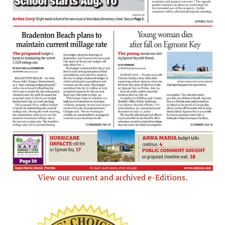
View our current and archived e-Editions.