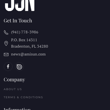
Get In Touch
(941) 778-3986
P.O. Box 14311
Bradenton, FL
34280
news@amisun.com
Company
ABOUT US
TERMS & CONDITIONS
Information