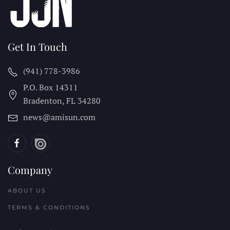
Get In Touch
(941) 778-3986
P.O. Box 14311
Bradenton, FL
34280
news@amisun.com
Company
ABOUT US
TERMS & CONDITIONS