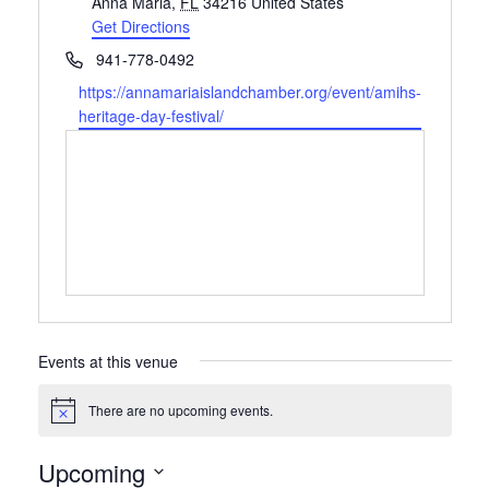
Anna Maria
,
FL
34216
United States
Get Directions
Phone
941-778-0492
Website
https://annamariaislandchamber.org/event/amihs-
heritage-day-festival/
Events at this venue
There are no upcoming events.
Notice
Upcoming