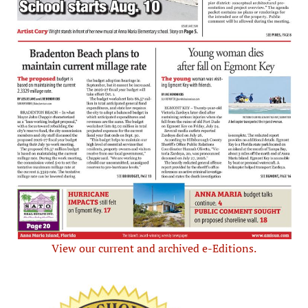
View our current and archived e-Editions.