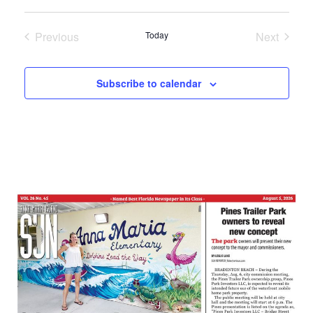
Select
date.
Previous
Today
Next
Events
Events
Subscribe to calendar