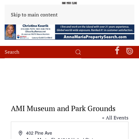
Skip to main content
AMI Museum and Park Grounds
« All Events
Address
402 Pine Ave