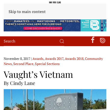
Skip to main content
November 8, 2017
|
Awards
,
Awards 2017
,
Awards 2018
,
Community
News
,
Second Place
,
Special Sections
Vaught’s Vietnam
By Cindy Lane