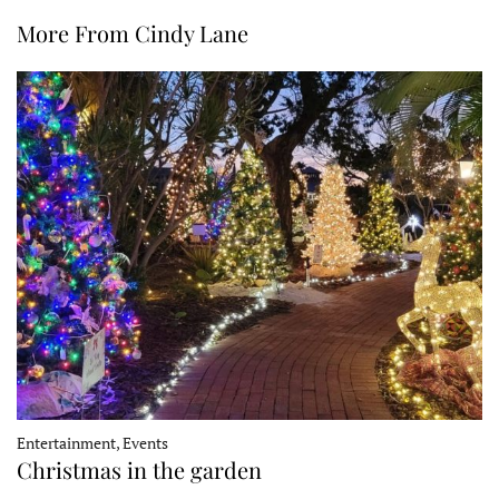
More From Cindy Lane
Entertainment, Events
Christmas in the garden