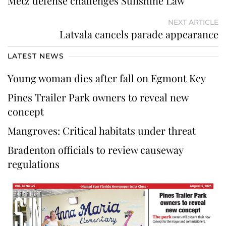
Metz defense challenges Sunshine Law
NEXT ARTICLE
Latvala cancels parade appearance
LATEST NEWS
Young woman dies after fall on Egmont Key
Pines Trailer Park owners to reveal new
concept
Mangroves: Critical habitats under threat
Bradenton officials to review causeway
regulations