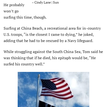
– Cindy Lane | Sun
He probably
won’t go
surfing this time, though.
Surfing at China Beach, a recreational area for in-country
U.S. troops, “is the closest I came to dying,” he joked,
adding that he had to be rescued by a Navy lifeguard.
While struggling against the South China Sea, Tom said he
was thinking that if he died, his epitaph would be, “He
surfed his country well.”