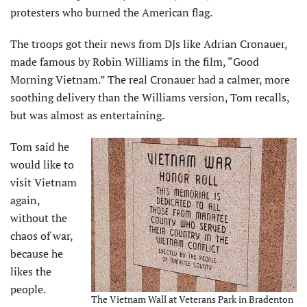
protesters who burned the American flag.
The troops got their news from DJs like Adrian Cronauer,
made famous by Robin Williams in the film, “Good
Morning Vietnam.” The real Cronauer had a calmer, more
soothing delivery than the Williams version, Tom recalls,
but was almost as entertaining.
Tom said he
would like to
visit Vietnam
again,
without the
chaos of war,
because he
likes the
people.
The Vietnam Wall at Veterans Park in Bradenton