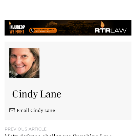
Cindy Lane
Email Cindy Lane
PREVIOUS ARTICLE