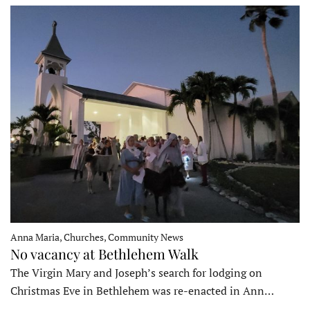
Anna Maria, Churches, Community News
No vacancy at Bethlehem Walk
The Virgin Mary and Joseph’s search for lodging on
Christmas Eve in Bethlehem was re-enacted in Ann…