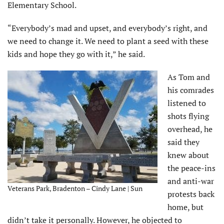
Elementary School.
“Everybody’s mad and upset, and everybody’s right, and
we need to change it. We need to plant a seed with these
kids and hope they go with it,” he said.
As Tom and
his comrades
listened to
shots flying
overhead, he
said they
knew about
the peace-ins
and anti-war
Veterans Park, Bradenton – Cindy Lane | Sun
protests back
home, but
didn’t take it personally. However, he objected to