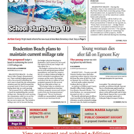
View our current and archived e-Editions.