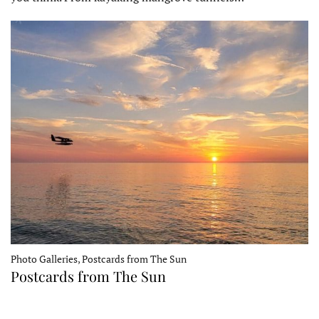
Photo Galleries, Postcards from The Sun
Postcards from The Sun