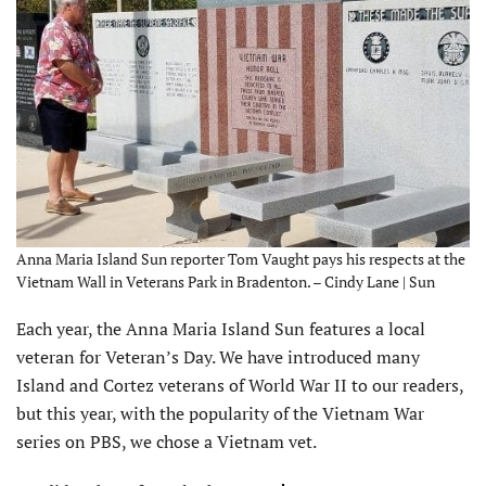
Anna Maria Island Sun reporter Tom Vaught pays his respects at the
Vietnam Wall in Veterans Park in Bradenton. – Cindy Lane | Sun
Each year, the Anna Maria Island Sun features a local
veteran for Veteran’s Day. We have introduced many
Island and Cortez veterans of World War II to our readers,
but this year, with the popularity of the Vietnam War
series on PBS, we chose a Vietnam vet.