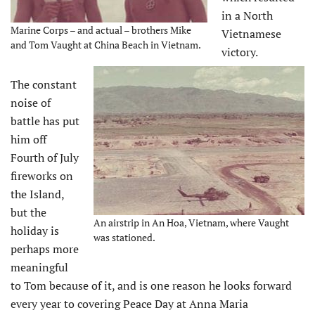
in a North
Marine Corps – and actual – brothers Mike
Vietnamese
and Tom Vaught at China Beach in Vietnam.
victory.
The constant
noise of
battle has put
him off
Fourth of July
fireworks on
the Island,
but the
An airstrip in An Hoa, Vietnam, where Vaught
holiday is
was stationed.
perhaps more
meaningful
to Tom because of it, and is one reason he looks forward
every year to covering Peace Day at Anna Maria