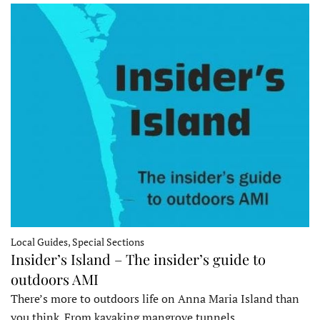
Local Guides, Special Sections
Insider’s Island – The insider’s guide to
outdoors AMI
There’s more to outdoors life on Anna Maria Island than
you think. From kayaking mangrove tunnels…