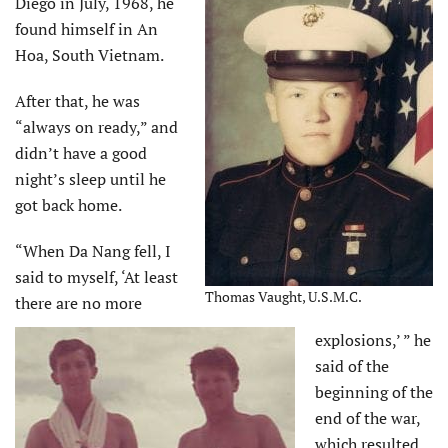
Diego in July, 1968, he
found himself in An
Hoa, South Vietnam.
After that, he was
“always on ready,” and
didn’t have a good
night’s sleep until he
got back home.
“When Da Nang fell, I
said to myself, ‘At least
Thomas Vaught, U.S.M.C.
there are no more
explosions,’ ” he
said of the
beginning of the
end of the war,
which resulted