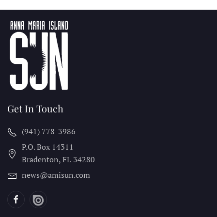
Get In Touch
(941) 778-3986
P.O. Box 14311
Bradenton, FL
34280
news@amisun.com