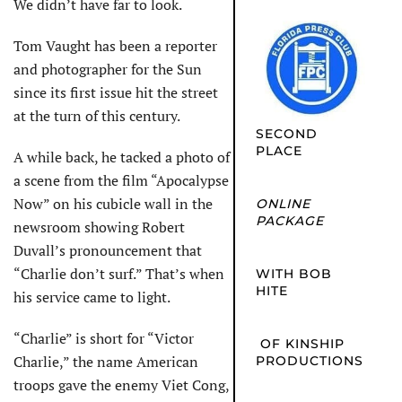
We didn’t have far to look.
Tom Vaught has been a reporter
and photographer for the Sun
since its first issue hit the street
at the turn of this century.
SECOND
PLACE
A while back, he tacked a photo of
a scene from the film “Apocalypse
Now” on his cubicle wall in the
ONLINE
PACKAGE
newsroom showing Robert
Duvall’s pronouncement that
“Charlie don’t surf.” That’s when
WITH BOB
HITE
his service came to light.
“Charlie” is short for “Victor
OF KINSHIP
Charlie,” the name American
PRODUCTIONS
troops gave the enemy Viet Cong,