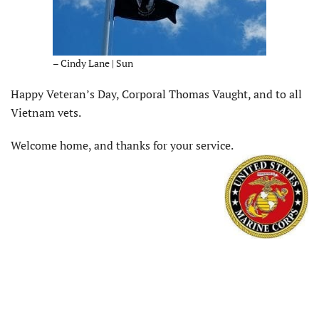
– Cindy Lane | Sun
Happy Veteran’s Day, Corporal Thomas Vaught, and to all
Vietnam vets.
Welcome home, and thanks for your service.