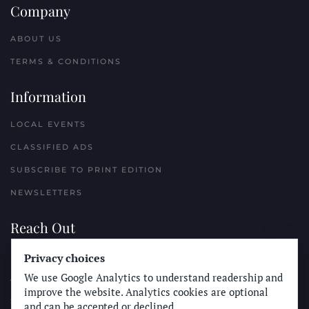
Company
ABOUT US
TERMS & CONDITIONS
Information
LOCAL EVENTS
CLASSIFIED ADS
SUBSCRIBE TO PRINT EDITION
NEWSLETTERS
Reach Out
PLACE A CLASSIFIED AD
Privacy choices
We use Google Analytics to understand readership and
ADVERTISE WITH THE SUN
improve the website. Analytics cookies are optional
SUBMIT NEWS
and can be accepted or declined.