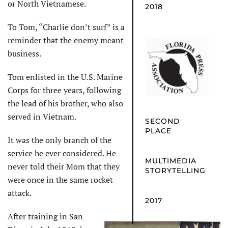
or North Vietnamese.
2018
To Tom, “Charlie don’t surf” is a
reminder that the enemy meant
business.
Tom enlisted in the U.S. Marine
Corps for three years, following
the lead of his brother, who also
served in Vietnam.
SECOND
PLACE
It was the only branch of the
service he ever considered. He
MULTIMEDIA
never told their Mom that they
STORYTELLING
were once in the same rocket
attack.
2017
After training in San