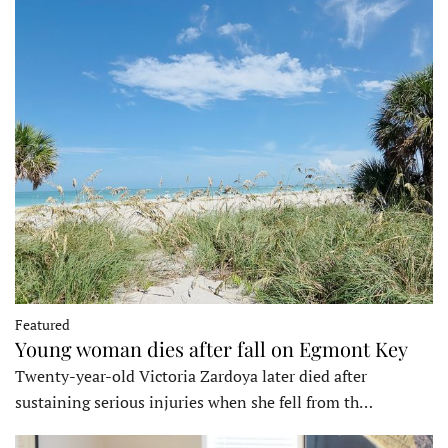
Featured
Young woman dies after fall on Egmont Key
Twenty-year-old Victoria Zardoya later died after
sustaining serious injuries when she fell from th…