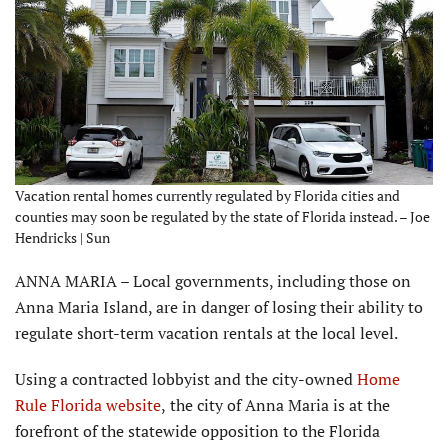
Vacation rental homes currently regulated by Florida cities and
counties may soon be regulated by the state of Florida instead. – Joe
Hendricks | Sun
ANNA MARIA – Local governments, including those on
Anna Maria Island, are in danger of losing their ability to
regulate short-term vacation rentals at the local level.
Using a contracted lobbyist and the city-owned
Home
Rule Florida website
,
the city of Anna Maria is at the
forefront of the statewide opposition to the Florida