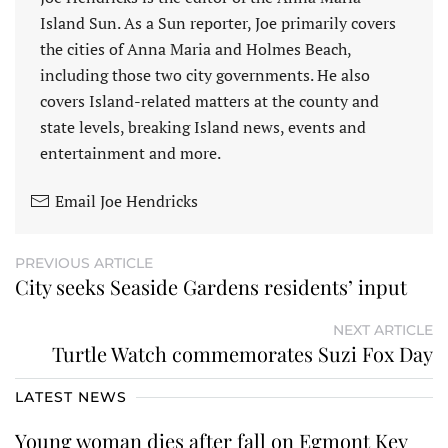
Island Sun. As a Sun reporter, Joe primarily covers
the cities of Anna Maria and Holmes Beach,
including those two city governments. He also
covers Island-related matters at the county and
state levels, breaking Island news, events and
entertainment and more.
Email Joe Hendricks
PREVIOUS ARTICLE
City seeks Seaside Gardens residents’ input
NEXT ARTICLE
Turtle Watch commemorates Suzi Fox Day
LATEST NEWS
Young woman dies after fall on Egmont Key