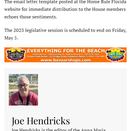
The email letter template posted at the Home Rule Florida
website for immediate distribution to the House members
echoes those sentiments.
The 2023 legislative session is scheduled to end on Friday,
May 5.
Joe Hendricks
Joe Hendricks is the editor of the Anna Maria