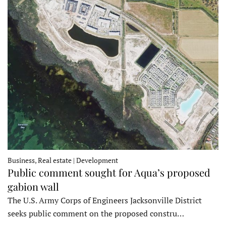
Business, Real estate | Development
Public comment sought for Aqua’s proposed
gabion wall
The U.S. Army Corps of Engineers Jacksonville District
seeks public comment on the proposed constru…