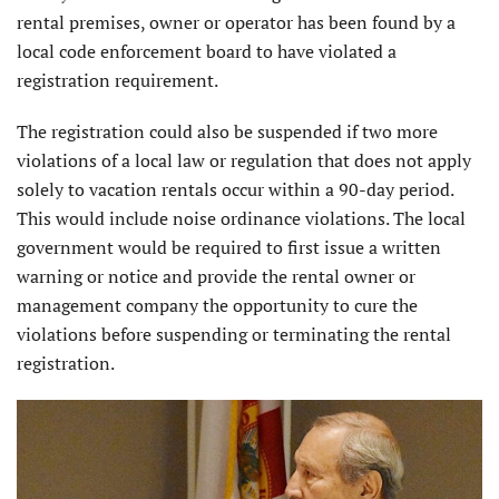
rental premises, owner or operator has been found by a
local code enforcement board to have violated a
registration requirement.
The registration could also be suspended if two more
violations of a local law or regulation that does not apply
solely to vacation rentals occur within a 90-day period.
This would include noise ordinance violations. The local
government would be required to first issue a written
warning or notice and provide the rental owner or
management company the opportunity to cure the
violations before suspending or terminating the rental
registration.