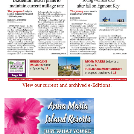
View our current and archived e-Editions.