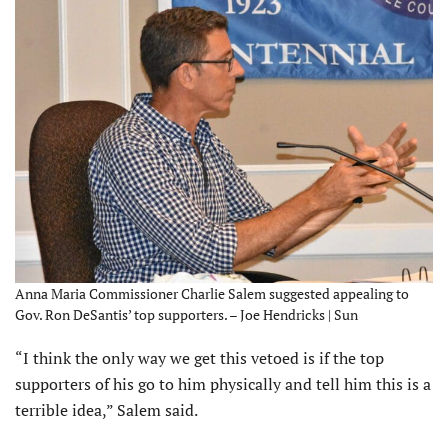
Anna Maria Commissioner Charlie Salem suggested appealing to
Gov. Ron DeSantis’ top supporters. – Joe Hendricks | Sun
“I think the only way we get this vetoed is if the top
supporters of his go to him physically and tell him this is a
terrible idea,” Salem said.