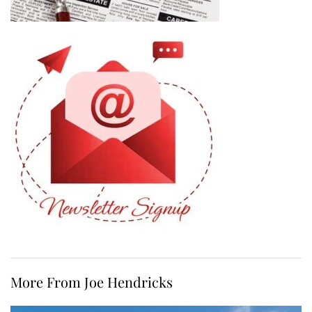
More From Joe Hendricks