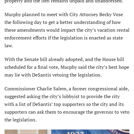
property and the lien remains unpaid and unaddressed.
Murphy planned to meet with City Attorney Becky Vose
the following day to get a better understanding of how
these amendments would impact the city’s vacation rental
enforcement efforts if the legislation is enacted as state
law.
With the Senate bill already adopted, and the House bill
scheduled for a final vote, Murphy said the city’s best hope
may lie with DeSantis vetoing the legislation.
Commissioner Charlie Salem, a former congressional aide,
suggested asking the city’s lobbyist to provide the city
with a list of DeSantis’ top supporters so the city and its
supporters can ask them to encourage the governor to veto
the legislation.