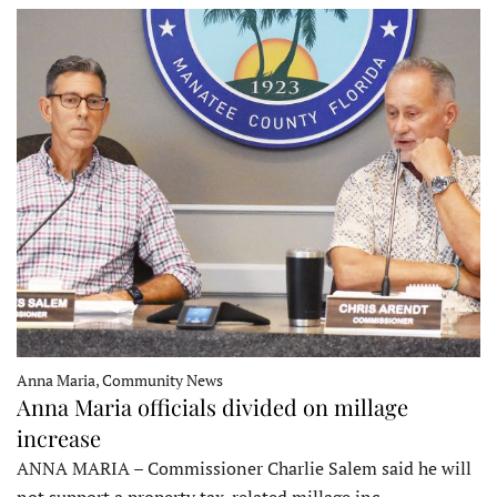
Anna Maria, Community News
Anna Maria officials divided on millage
increase
ANNA MARIA – Commissioner Charlie Salem said he will
not support a property tax-related millage inc…