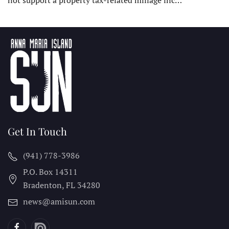
Get In Touch
(941) 778-3986
P.O. Box 14311
Bradenton, FL
34280
news@amisun.com