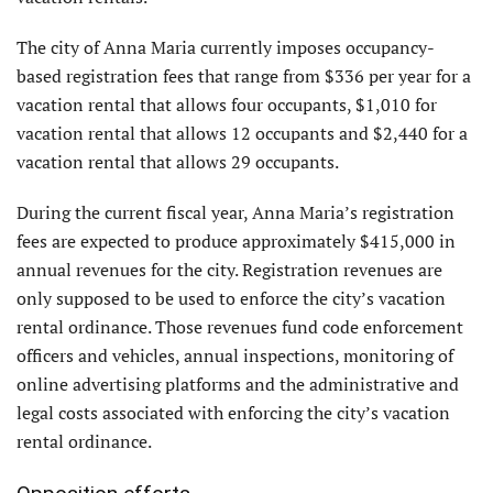
The city of Anna Maria currently imposes occupancy-
based registration fees that range from $336 per year for a
vacation rental that allows four occupants, $1,010 for
vacation rental that allows 12 occupants and $2,440 for a
vacation rental that allows 29 occupants.
During the current fiscal year, Anna Maria’s registration
fees are expected to produce approximately $415,000 in
annual revenues for the city. Registration revenues are
only supposed to be used to enforce the city’s vacation
rental ordinance. Those revenues fund code enforcement
officers and vehicles, annual inspections, monitoring of
online advertising platforms and the administrative and
legal costs associated with enforcing the city’s vacation
rental ordinance.