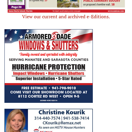
View our current and archived e-Editions.