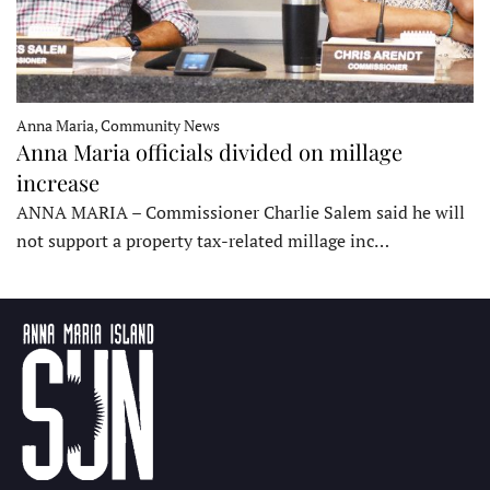
Anna Maria, Community News
Anna Maria officials divided on millage
increase
ANNA MARIA – Commissioner Charlie Salem said he will
not support a property tax-related millage inc…