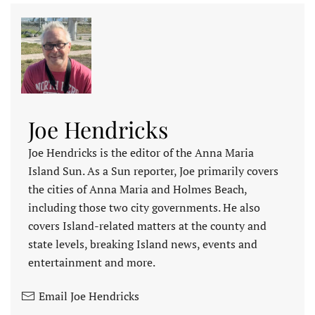
Joe Hendricks
Joe Hendricks is the editor of the Anna Maria
Island Sun. As a Sun reporter, Joe primarily covers
the cities of Anna Maria and Holmes Beach,
including those two city governments. He also
covers Island-related matters at the county and
state levels, breaking Island news, events and
entertainment and more.
Email Joe Hendricks