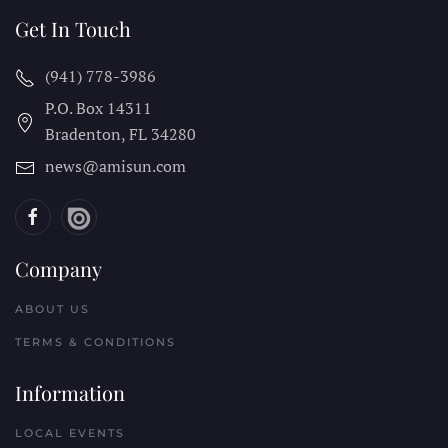
Get In Touch
(941) 778-3986
P.O. Box 14311
Bradenton, FL
34280
news@amisun.com
Company
ABOUT US
TERMS & CONDITIONS
Information
LOCAL EVENTS