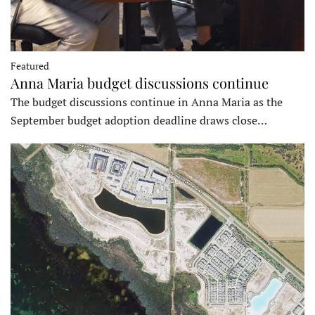
Featured
Anna Maria budget discussions continue
The budget discussions continue in Anna Maria as the
September budget adoption deadline draws close…