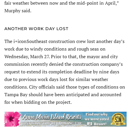
fair weather between now and the mid-point in April,”
Murphy said.
ANOTHER WORK DAY LOST
The i+iconSoutheast construction crew lost another day’s
work due to windy conditions and rough seas on
Wednesday, March 27. Prior to that, the mayor and city
commission recently denied the construction company’s
request to extend its completion deadline by nine days
due to previous work days lost for similar weather
conditions. City officials said those types of conditions on
Tampa Bay should have been anticipated and accounted
for when bidding on the project.