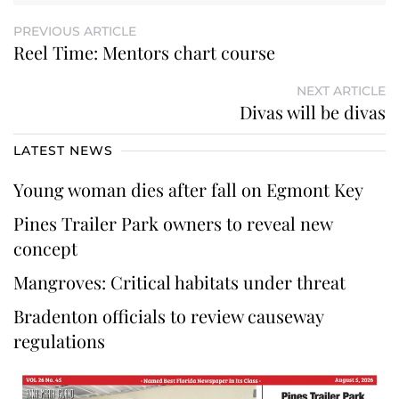
PREVIOUS ARTICLE
Reel Time: Mentors chart course
NEXT ARTICLE
Divas will be divas
LATEST NEWS
Young woman dies after fall on Egmont Key
Pines Trailer Park owners to reveal new
concept
Mangroves: Critical habitats under threat
Bradenton officials to review causeway
regulations