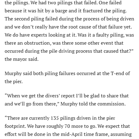
the pilings. We had two pilings that failed. One failed
because it was hit by a barge and it fractured the piling.
The second piling failed during the process of being driven
and we don’t really have the root cause of that failure yet.
We do have experts looking at it. Was it a faulty piling, was
there an obstruction, was there some other event that
occurred during the pile driving process that caused that?”
the mayor said.
Murphy said both piling failures occurred at the T-end of
the pier.
“When we get the divers’ report I’ll be glad to share that
and we’ll go from there,” Murphy told the commission.
“There are currently 135 pilings driven in the pier
footprint. We have roughly 70 more to go. We expect that
effort will be done in the mid-April time frame, assuming