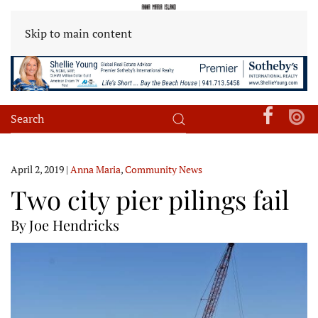
Skip to main content
April 2, 2019
|
Anna Maria
,
Community News
Two city pier pilings fail
By Joe Hendricks