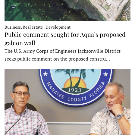
Business, Real estate | Development
Public comment sought for Aqua’s proposed
gabion wall
The U.S. Army Corps of Engineers Jacksonville District
seeks public comment on the proposed constru…