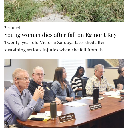
Featured
Young woman dies after fall on Egmont Key
Twenty-year-old Victoria Zardoya later died after
sustaining serious injuries when she fell from th…