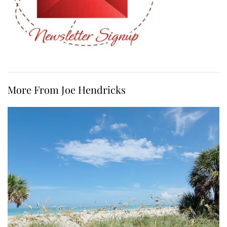
More From Joe Hendricks