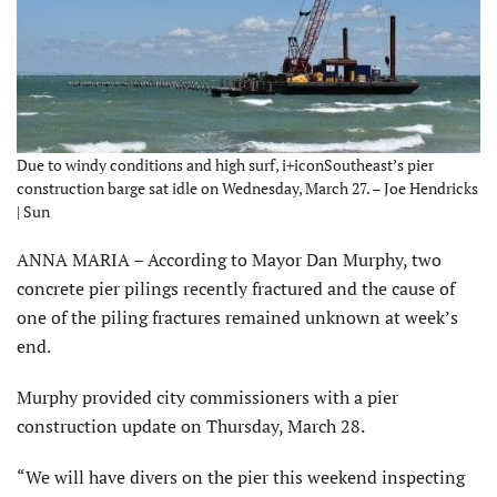
Due to windy conditions and high surf, i+iconSoutheast’s pier
construction barge sat idle on Wednesday, March 27. – Joe Hendricks
| Sun
ANNA MARIA – According to Mayor Dan Murphy, two
concrete pier pilings recently fractured and the cause of
one of the piling fractures remained unknown at week’s
end.
Murphy provided city commissioners with a pier
construction update on Thursday, March 28.
“We will have divers on the pier this weekend inspecting