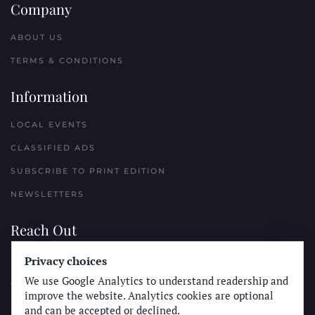
Company
ABOUT US
TERMS & CONDITIONS
Information
LOCAL EVENTS
CLASSIFIED ADS
SUBSCRIBE TO PRINT EDITION
NEWSLETTERS
Reach Out
PLACE A CLASSIFIED AD
Privacy choices
We use Google Analytics to understand readership and
ADVERTISE WITH THE SUN
improve the website. Analytics cookies are optional
SUBMIT NEWS
and can be accepted or declined.