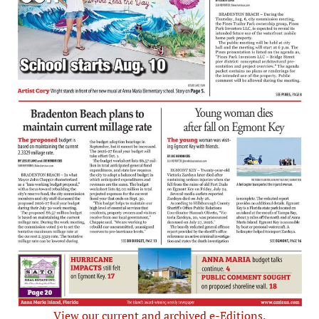
View our current and archived e-Editions.