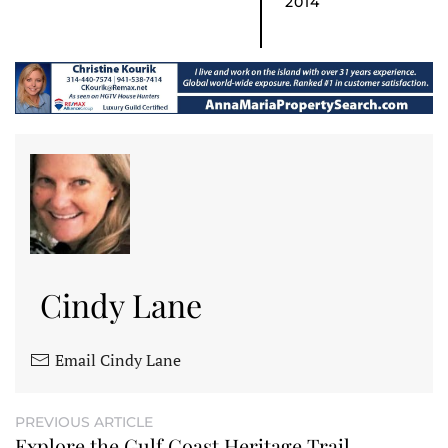
2014
Cindy Lane
Email Cindy Lane
PREVIOUS ARTICLE
Explore the Gulf Coast Heritage Trail