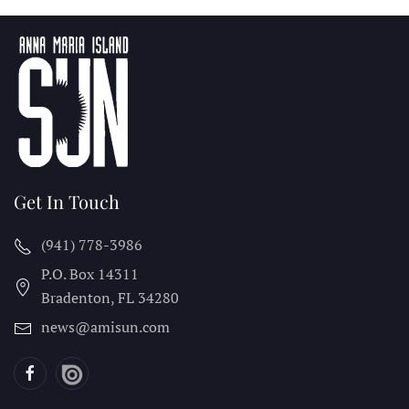
Get In Touch
(941) 778-3986
P.O. Box 14311
Bradenton, FL
34280
news@amisun.com