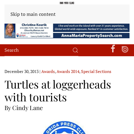
Skip to main content
December 30, 2013
|
Awards
,
Awards 2014
,
Special Sections
Turtles at loggerheads
with tourists
By Cindy Lane