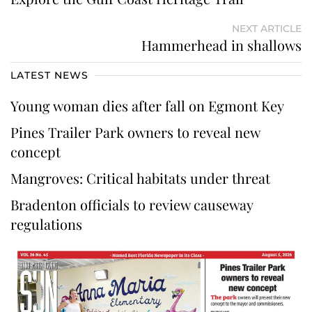
NEXT ARTICLE
Hammerhead in shallows
LATEST NEWS
Young woman dies after fall on Egmont Key
Pines Trailer Park owners to reveal new
concept
Mangroves: Critical habitats under threat
Bradenton officials to review causeway
regulations