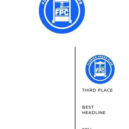
THIRD PLACE
BEST
HEADLINE