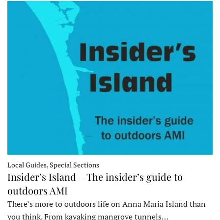
Local Guides, Special Sections
Insider’s Island – The insider’s guide to
outdoors AMI
There’s more to outdoors life on Anna Maria Island than
you think. From kayaking mangrove tunnels…