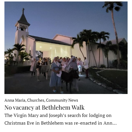
Anna Maria, Churches, Community News
No vacancy at Bethlehem Walk
The Virgin Mary and Joseph’s search for lodging on
Christmas Eve in Bethlehem was re-enacted in Ann…