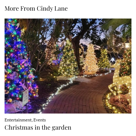
More From Cindy Lane
Entertainment, Events
Christmas in the garden