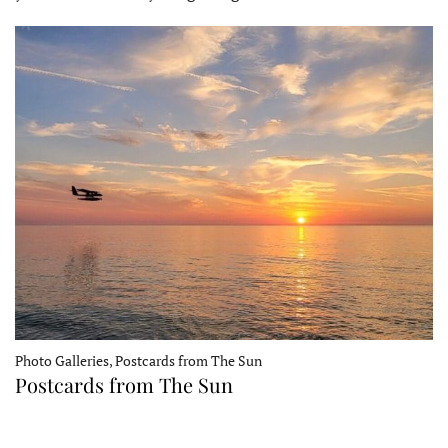
Photo Galleries, Postcards from The Sun
Postcards from The Sun