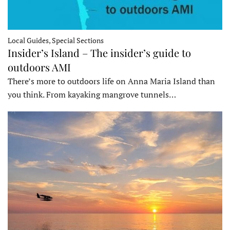
Local Guides, Special Sections
Insider’s Island – The insider’s guide to
outdoors AMI
There’s more to outdoors life on Anna Maria Island than
you think. From kayaking mangrove tunnels…