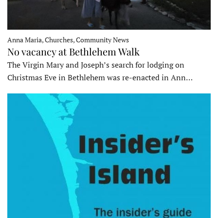
Anna Maria, Churches, Community News
No vacancy at Bethlehem Walk
The Virgin Mary and Joseph’s search for lodging on
Christmas Eve in Bethlehem was re-enacted in Ann…