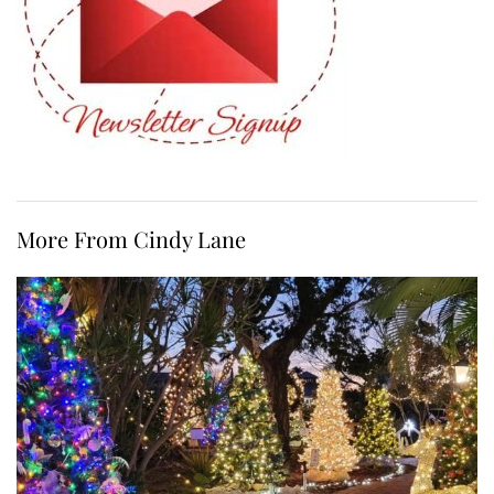
More From Cindy Lane