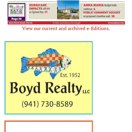
View our current and archived e-Editions.