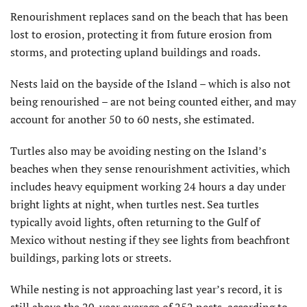
Renourishment replaces sand on the beach that has been
lost to erosion, protecting it from future erosion from
storms, and protecting upland buildings and roads.
Nests laid on the bayside of the Island – which is also not
being renourished – are not being counted either, and may
account for another 50 to 60 nests, she estimated.
Turtles also may be avoiding nesting on the Island’s
beaches when they sense renourishment activities, which
includes heavy equipment working 24 hours a day under
bright lights at night, when turtles nest. Sea turtles
typically avoid lights, often returning to the Gulf of
Mexico without nesting if they see lights from beachfront
buildings, parking lots or streets.
While nesting is not approaching last year’s record, it is
still above the 20-year average of 252 nests, according to