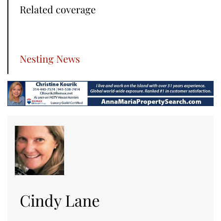
Related coverage
Nesting News
Cindy Lane