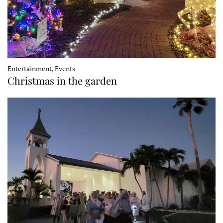
Entertainment, Events
Christmas in the garden