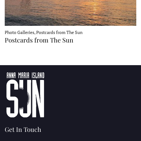
Photo Galleries, Postcards from The Sun
Postcards from The Sun
Get In Touch