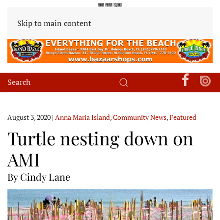
Skip to main content
August 3, 2020
|
Anna Maria Island
,
Community News
,
Featured
Turtle nesting down on
AMI
By Cindy Lane