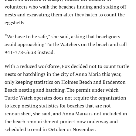
volunteers who walk the beaches finding and staking off
nests and excavating them after they hatch to count the
eggshells.
“We have to be safe,” she said, asking that beachgoers
avoid approaching Turtle Watchers on the beach and call
941-778-5638 instead.
With a reduced workforce, Fox decided not to count turtle
nests or hatchlings in the city of Anna Maria this year,
only keeping statistics on Holmes Beach and Bradenton
Beach nesting and hatching. The permit under which
Turtle Watch operates does not require the organization
to keep nesting statistics for beaches that are not
renourished, she said, and Anna Maria is not included in
the beach renourishment project now underway and
scheduled to end in October or November.