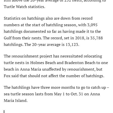
Turtle Watch statistics.
Statistics on hatchings also are down from record
numbers at the start of hatchling season, with 3,095
hatchlings documented so far as having made it to the
Gulf from their nests. The record, set in 2018, is 35,788
hatchlings. The 20-year average is 13,123.
The renourishment project has necessitated relocating
turtle nests in Holmes Beach and Bradenton Beach to one
beach in Anna Maria unaffected by renourishment, but
Fox said that should not affect the number of hatchings.
The hatchlings have three more months to go to catch up –
sea turtle season lasts from May 1 to Oct. 31 on Anna
Maria Island.