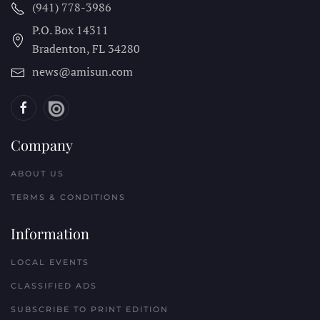
(941) 778-3986
P.O. Box 14311
Bradenton, FL
34280
news@amisun.com
Company
ABOUT US
TERMS & CONDITIONS
Information
LOCAL EVENTS
CLASSIFIED ADS
SUBSCRIBE TO PRINT EDITION