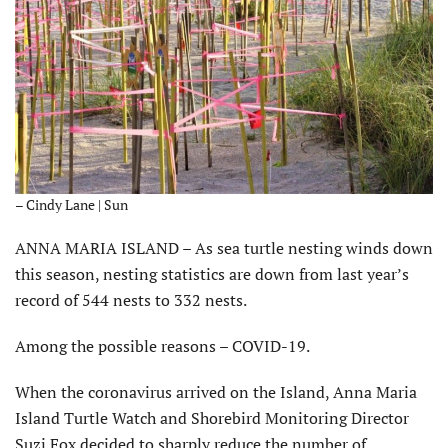
– Cindy Lane | Sun
ANNA MARIA ISLAND – As sea turtle nesting winds down
this season, nesting statistics are down from last year’s
record of 544 nests to 332 nests.
Among the possible reasons – COVID-19.
When the coronavirus arrived on the Island, Anna Maria
Island Turtle Watch and Shorebird Monitoring Director
Suzi Fox decided to sharply reduce the number of