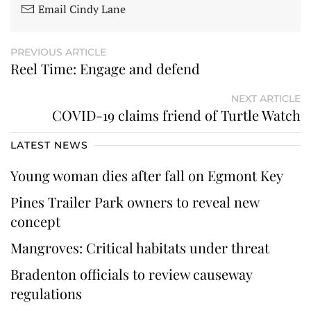
Email Cindy Lane
PREVIOUS ARTICLE
Reel Time: Engage and defend
NEXT ARTICLE
COVID-19 claims friend of Turtle Watch
LATEST NEWS
Young woman dies after fall on Egmont Key
Pines Trailer Park owners to reveal new
concept
Mangroves: Critical habitats under threat
Bradenton officials to review causeway
regulations