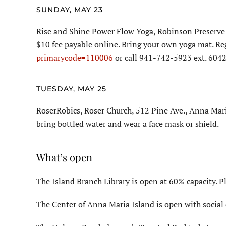
SUNDAY, MAY 23
Rise and Shine Power Flow Yoga, Robinson Preserve 
$10 fee payable online. Bring your own yoga mat. Re
primarycode=110006
or call 941-742-5923 ext. 6042
TUESDAY, MAY 25
RoserRobics, Roser Church, 512 Pine Ave., Anna Mari
bring bottled water and wear a face mask or shield.
What’s open
The Island Branch Library is open at 60% capacity. P
The Center of Anna Maria Island is open with social 