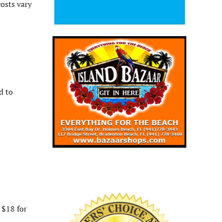
osts vary
d to
 $18 for