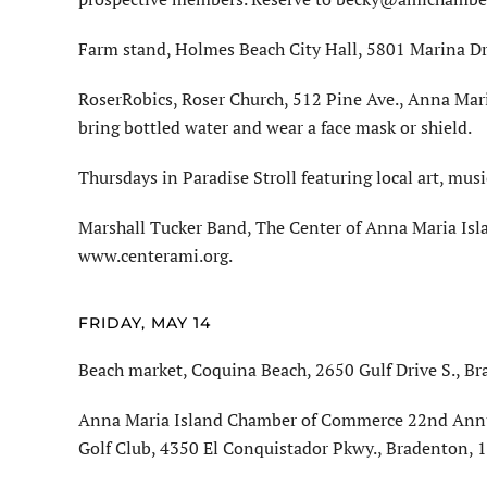
Farm stand, Holmes Beach City Hall, 5801 Marina Dri
RoserRobics, Roser Church, 512 Pine Ave., Anna Mari
bring bottled water and wear a face mask or shield.
Thursdays in Paradise Stroll featuring local art, mus
Marshall Tucker Band, The Center of Anna Maria Isla
www.centerami.org.
FRIDAY, MAY 14
Beach market, Coquina Beach, 2650 Gulf Drive S., Br
Anna Maria Island Chamber of Commerce 22nd Annua
Golf Club, 4350 El Conquistador Pkwy., Bradenton,