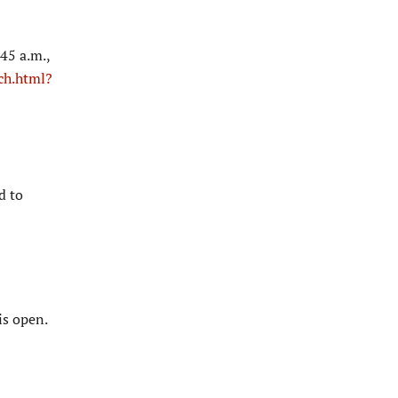
45 a.m.,
ch.html?
d to
is open.