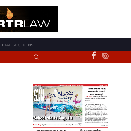
ECIAL SECTIONS