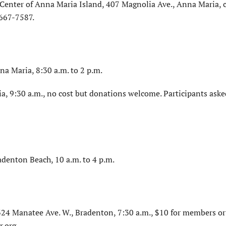
Center of Anna Maria Island, 407 Magnolia Ave., Anna Maria, c
-667-7587.
na Maria, 8:30 a.m. to 2 p.m.
a, 9:30 a.m., no cost but donations welcome. Participants aske
adenton Beach, 10 a.m. to 4 p.m.
4 Manatee Ave. W., Bradenton, 7:30 a.m., $10 for members or
.org.