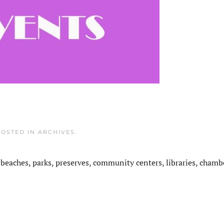
POSTED IN
ARCHIVES
.
 beaches, parks, preserves, community centers, libraries, chamb