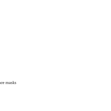
ace masks