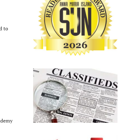
d to
cademy