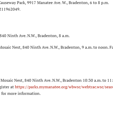
Causeway Park, 9917 Manatee Ave. W., Bradenton, 6 to 8 p.m.
1211962049.
40 Ninth Ave. N.W., Bradenton, 8 a.m.
osaic Nest, 840 Ninth Ave. N.W., Bradenton, 9 a.m. to noon. F
Mosaic Nest, 840 Ninth Ave. N.W., Bradenton 10:30 a.m. to 11:
gister at
https://parks.mymanatee.org/wbwsc/webtrac.wsc/sear
 for more information.