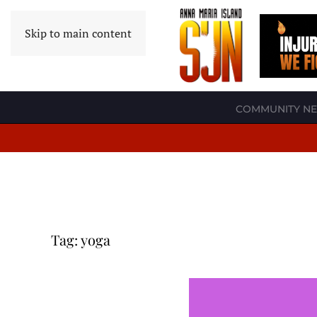
Skip to main content
COMMUNITY N
Tag:
yoga