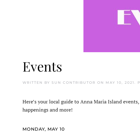
Events
WRITTEN BY
SUN CONTRIBUTOR
ON
MAY 10, 2021
. 
Here’s your local guide to Anna Maria Island events,
happenings and more!
MONDAY, MAY 10