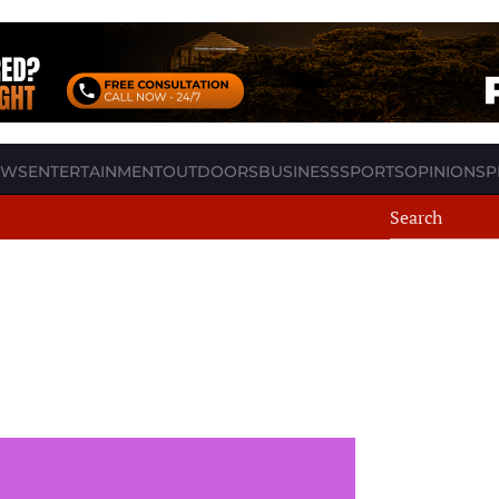
EWS
ENTERTAINMENT
OUTDOORS
BUSINESS
SPORTS
OPINION
SP