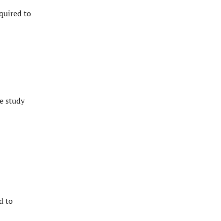
quired to
e study
d to