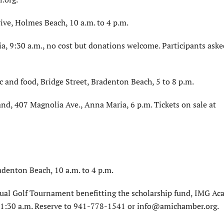
ve, Holmes Beach, 10 a.m. to 4 p.m.
a, 9:30 a.m., no cost but donations welcome. Participants aske
ic and food, Bridge Street, Bradenton Beach, 5 to 8 p.m.
nd, 407 Magnolia Ave., Anna Maria, 6 p.m. Tickets on sale at
adenton Beach, 10 a.m. to 4 p.m.
l Golf Tournament benefitting the scholarship fund, IMG A
 11:30 a.m. Reserve to 941-778-1541 or info@amichamber.org.