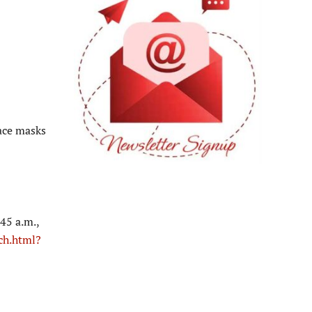
ace masks
45 a.m.,
ch.html?