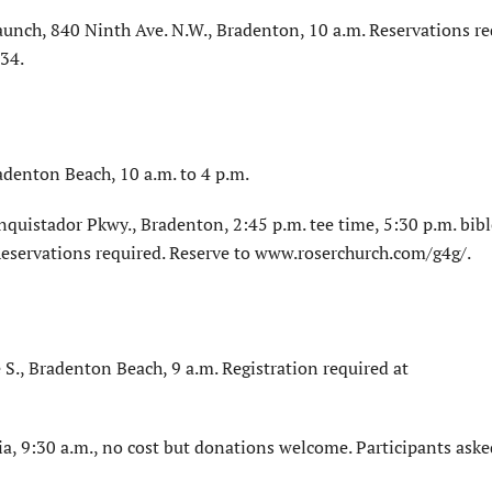
aunch, 840 Ninth Ave. N.W., Bradenton, 10 a.m. Reservations re
34.
adenton Beach, 10 a.m. to 4 p.m.
quistador Pkwy., Bradenton, 2:45 p.m. tee time, 5:30 p.m. bibl
 Reservations required. Reserve to www.roserchurch.com/g4g/.
S., Bradenton Beach, 9 a.m. Registration required at
a, 9:30 a.m., no cost but donations welcome. Participants aske