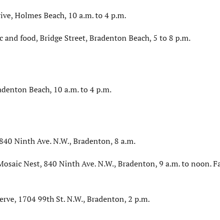
ve, Holmes Beach, 10 a.m. to 4 p.m.
ic and food, Bridge Street, Bradenton Beach, 5 to 8 p.m.
adenton Beach, 10 a.m. to 4 p.m.
40 Ninth Ave. N.W., Bradenton, 8 a.m.
osaic Nest, 840 Ninth Ave. N.W., Bradenton, 9 a.m. to noon. F
erve, 1704 99th St. N.W., Bradenton, 2 p.m.