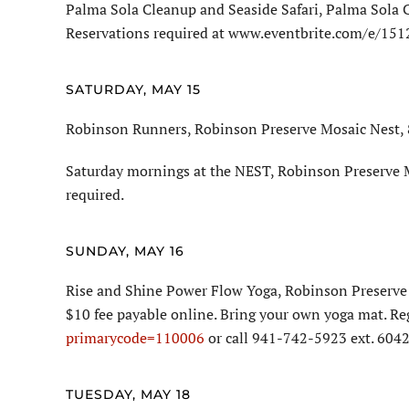
Palma Sola Cleanup and Seaside Safari, Palma Sola 
Reservations required at www.eventbrite.com/e/15
SATURDAY, MAY 15
Robinson Runners, Robinson Preserve Mosaic Nest, 8
Saturday mornings at the NEST, Robinson Preserve M
required.
SUNDAY, MAY 16
Rise and Shine Power Flow Yoga, Robinson Preserve 
$10 fee payable online. Bring your own yoga mat. Re
primarycode=110006
or call 941-742-5923 ext. 6042
TUESDAY, MAY 18