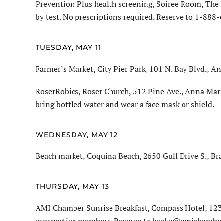
Prevention Plus health screening, Soiree Room, The 
by test. No prescriptions required. Reserve to 1-888
TUESDAY, MAY 11
Farmer’s Market, City Pier Park, 101 N. Bay Blvd., An
RoserRobics, Roser Church, 512 Pine Ave., Anna Mari
bring bottled water and wear a face mask or shield.
WEDNESDAY, MAY 12
Beach market, Coquina Beach, 2650 Gulf Drive S., Br
THURSDAY, MAY 13
AMI Chamber Sunrise Breakfast, Compass Hotel, 1232
prospective members. Reserve to becky@amichamber