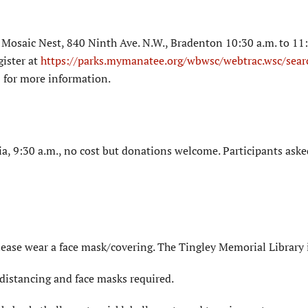
Mosaic Nest, 840 Ninth Ave. N.W., Bradenton 10:30 a.m. to 11:
gister at
https://parks.mymanatee.org/wbwsc/webtrac.wsc/sear
 for more information.
a, 9:30 a.m., no cost but donations welcome. Participants aske
lease wear a face mask/covering. The Tingley Memorial Library 
distancing and face masks required.