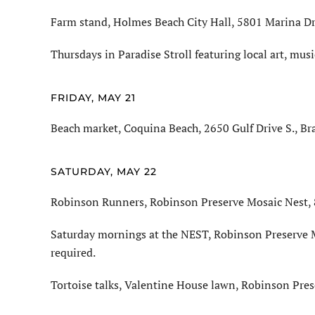
Farm stand, Holmes Beach City Hall, 5801 Marina Dri
Thursdays in Paradise Stroll featuring local art, mus
FRIDAY, MAY 21
Beach market, Coquina Beach, 2650 Gulf Drive S., Br
SATURDAY, MAY 22
Robinson Runners, Robinson Preserve Mosaic Nest, 8
Saturday mornings at the NEST, Robinson Preserve M
required.
Tortoise talks, Valentine House lawn, Robinson Pres