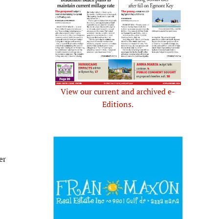
View our current and archived e-
Editions.
er