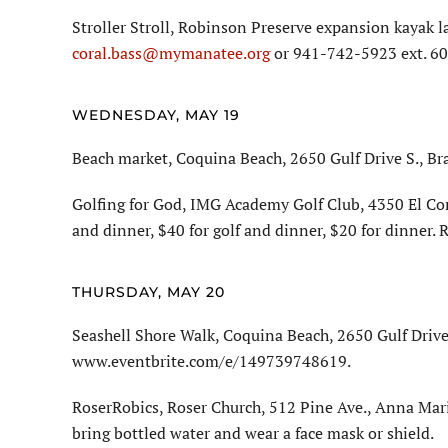
Stroller Stroll, Robinson Preserve expansion kayak l
coral.bass@mymanatee.org
or 941-742-5923 ext. 60
WEDNESDAY, MAY 19
Beach market, Coquina Beach, 2650 Gulf Drive S., Br
Golfing for God, IMG Academy Golf Club, 4350 El Con
and dinner, $40 for golf and dinner, $20 for dinner.
THURSDAY, MAY 20
Seashell Shore Walk, Coquina Beach, 2650 Gulf Drive 
www.eventbrite.com/e/149739748619.
RoserRobics, Roser Church, 512 Pine Ave., Anna Mari
bring bottled water and wear a face mask or shield.