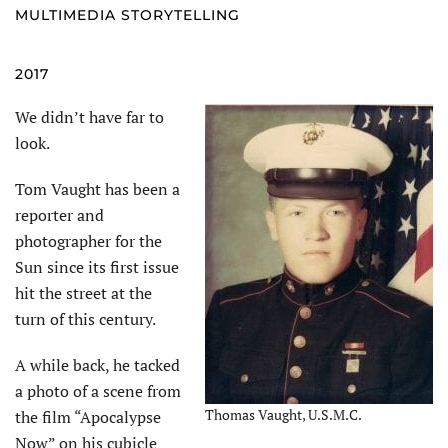
MULTIMEDIA STORYTELLING
2017
We didn’t have far to
look.
Tom Vaught has been a
reporter and
photographer for the
Sun since its first issue
hit the street at the
turn of this century.
A while back, he tacked
a photo of a scene from
Thomas Vaught, U.S.M.C.
the film “Apocalypse
Now” on his cubicle