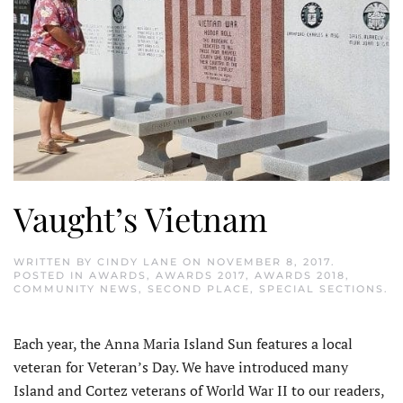
Vaught’s Vietnam
WRITTEN BY
CINDY LANE
ON
NOVEMBER 8, 2017
.
POSTED IN
AWARDS
,
AWARDS 2017
,
AWARDS 2018
,
COMMUNITY NEWS
,
SECOND PLACE
,
SPECIAL SECTIONS
.
Each year, the Anna Maria Island Sun features a local
veteran for Veteran’s Day. We have introduced many
Island and Cortez veterans of World War II to our readers,