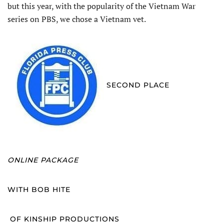
but this year, with the popularity of the Vietnam War
series on PBS, we chose a Vietnam vet.
SECOND PLACE
ONLINE PACKAGE
WITH BOB HITE
OF KINSHIP PRODUCTIONS