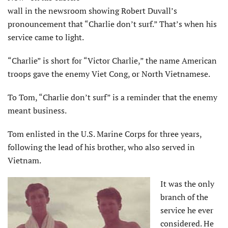
wall in the newsroom showing Robert Duvall’s
pronouncement that “Charlie don’t surf.” That’s when his
service came to light.
“Charlie” is short for “Victor Charlie,” the name American
troops gave the enemy Viet Cong, or North Vietnamese.
To Tom, “Charlie don’t surf” is a reminder that the enemy
meant business.
Tom enlisted in the U.S. Marine Corps for three years,
following the lead of his brother, who also served in
Vietnam.
It was the only
branch of the
service he ever
considered. He