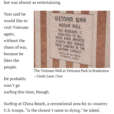
but was almost as entertaining.
Tom said he
would like to
visit Vietnam
again,
without the
chaos of war,
because he
likes the
people.
The Vietnam Wall at Veterans Park in Bradenton
– Cindy Lane | Sun
He probably
won’t go
surfing this time, though.
Surfing at China Beach, a recreational area for in-country
U.S. troops, “is the closest I came to dying,” he joked,