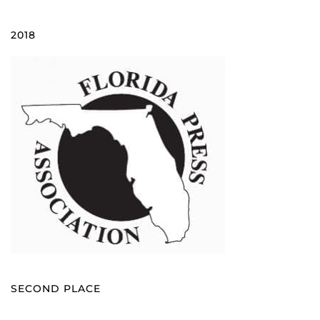
2018
SECOND PLACE