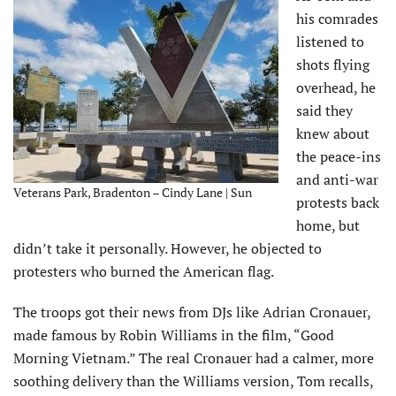
his comrades
listened to
shots flying
overhead, he
said they
knew about
the peace-ins
and anti-war
Veterans Park, Bradenton – Cindy Lane | Sun
protests back
home, but
didn’t take it personally. However, he objected to
protesters who burned the American flag.
The troops got their news from DJs like Adrian Cronauer,
made famous by Robin Williams in the film, “Good
Morning Vietnam.” The real Cronauer had a calmer, more
soothing delivery than the Williams version, Tom recalls,