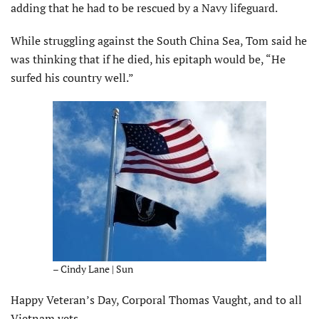
adding that he had to be rescued by a Navy lifeguard.
While struggling against the South China Sea, Tom said he
was thinking that if he died, his epitaph would be, “He
surfed his country well.”
– Cindy Lane | Sun
Happy Veteran’s Day, Corporal Thomas Vaught, and to all
Vietnam vets.