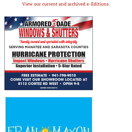
View our current and archived e-Editions.