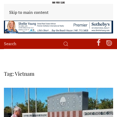
Skip to main content
Tag:
Vietnam