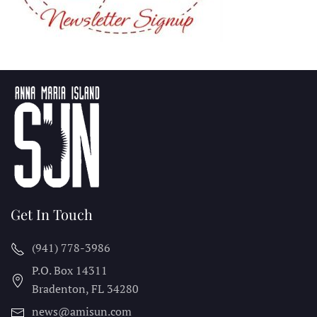
Get In Touch
(941) 778-3986
P.O. Box 14311
Bradenton, FL
34280
news@amisun.com