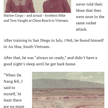
never told their
Mom that they
Marine Corps – and actual – brothers Mike
were once in the
and Tom Vaught at China Beach in Vietnam.
same rocket
attack.
After training in San Diego in July, 1968, he found himself
in An Hoa, South Vietnam.
After that, he was “always on ready,” and didn’t have a
good night’s sleep until he got back home.
“When Da
Nang fell, I
said to
myself, ‘At
least there
are no more