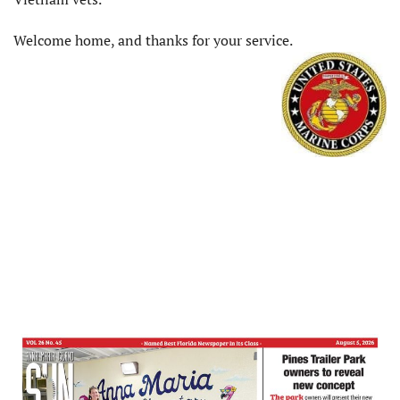
Welcome home, and thanks for your service.