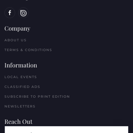
Company
ABOUT US
TERMS & CONDITIONS
Information
LOCAL EVENTS
CLASSIFIED ADS
SUBSCRIBE TO PRINT EDITION
NEWSLETTERS
Reach Out