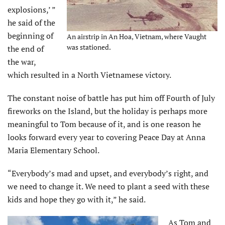
explosions,’ ”
he said of the
beginning of
An airstrip in An Hoa, Vietnam, where Vaught
was stationed.
the end of
the war,
which resulted in a North Vietnamese victory.
The constant noise of battle has put him off Fourth of July
fireworks on the Island, but the holiday is perhaps more
meaningful to Tom because of it, and is one reason he
looks forward every year to covering Peace Day at Anna
Maria Elementary School.
“Everybody’s mad and upset, and everybody’s right, and
we need to change it. We need to plant a seed with these
kids and hope they go with it,” he said.
As Tom and