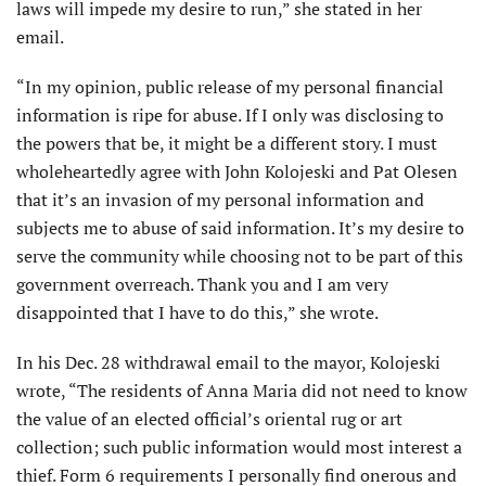
laws will impede my desire to run,” she stated in her
email.
“In my opinion, public release of my personal financial
information is ripe for abuse. If I only was disclosing to
the powers that be, it might be a different story. I must
wholeheartedly agree with John Kolojeski and Pat Olesen
that it’s an invasion of my personal information and
subjects me to abuse of said information. It’s my desire to
serve the community while choosing not to be part of this
government overreach. Thank you and I am very
disappointed that I have to do this,” she wrote.
In his Dec. 28 withdrawal email to the mayor, Kolojeski
wrote, “The residents of Anna Maria did not need to know
the value of an elected official’s oriental rug or art
collection; such public information would most interest a
thief. Form 6 requirements I personally find onerous and