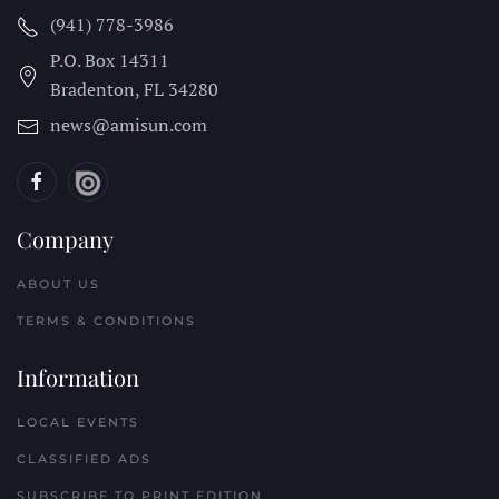
(941) 778-3986
P.O. Box 14311
Bradenton, FL
34280
news@amisun.com
Company
ABOUT US
TERMS & CONDITIONS
Information
LOCAL EVENTS
CLASSIFIED ADS
SUBSCRIBE TO PRINT EDITION