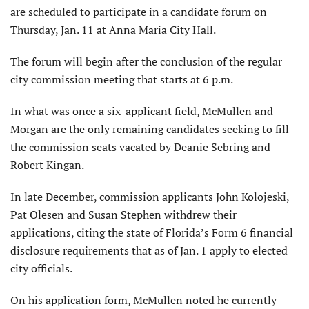
are scheduled to participate in a candidate forum on
Thursday, Jan. 11 at Anna Maria City Hall.
The forum will begin after the conclusion of the regular
city commission meeting that starts at 6 p.m.
In what was once a six-applicant field, McMullen and
Morgan are the only remaining candidates seeking to fill
the commission seats vacated by Deanie Sebring and
Robert Kingan.
In late December, commission applicants John Kolojeski,
Pat Olesen and Susan Stephen withdrew their
applications, citing the state of Florida’s Form 6 financial
disclosure requirements that as of Jan. 1 apply to elected
city officials.
On his application form, McMullen noted he currently