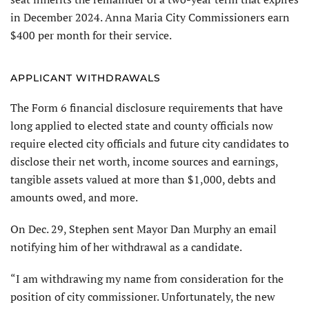
in December 2024. Anna Maria City Commissioners earn
$400 per month for their service.
APPLICANT WITHDRAWALS
The Form 6 financial disclosure requirements that have
long applied to elected state and county officials now
require elected city officials and future city candidates to
disclose their net worth, income sources and earnings,
tangible assets valued at more than $1,000, debts and
amounts owed, and more.
On Dec. 29, Stephen sent Mayor Dan Murphy an email
notifying him of her withdrawal as a candidate.
“I am withdrawing my name from consideration for the
position of city commissioner. Unfortunately, the new