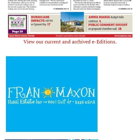
View our current and archived e-Editions.