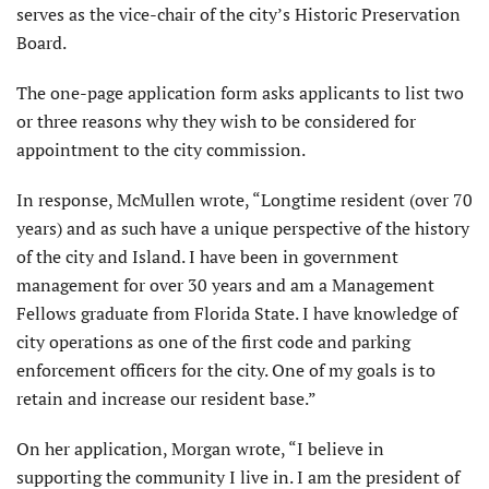
serves as the vice-chair of the city’s Historic Preservation
Board.
The one-page application form asks applicants to list two
or three reasons why they wish to be considered for
appointment to the city commission.
In response, McMullen wrote, “Longtime resident (over 70
years) and as such have a unique perspective of the history
of the city and Island. I have been in government
management for over 30 years and am a Management
Fellows graduate from Florida State. I have knowledge of
city operations as one of the first code and parking
enforcement officers for the city. One of my goals is to
retain and increase our resident base.”
On her application, Morgan wrote, “I believe in
supporting the community I live in. I am the president of