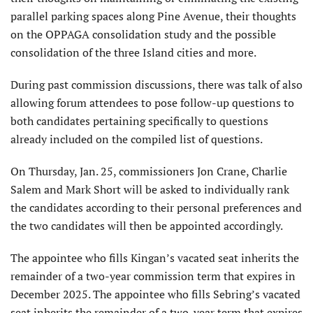
parallel parking spaces along Pine Avenue, their thoughts
on the OPPAGA consolidation study and the possible
consolidation of the three Island cities and more.
During past commission discussions, there was talk of also
allowing forum attendees to pose follow-up questions to
both candidates pertaining specifically to questions
already included on the compiled list of questions.
On Thursday, Jan. 25, commissioners Jon Crane, Charlie
Salem and Mark Short will be asked to individually rank
the candidates according to their personal preferences and
the two candidates will then be appointed accordingly.
The appointee who fills Kingan’s vacated seat inherits the
remainder of a two-year commission term that expires in
December 2025. The appointee who fills Sebring’s vacated
seat inherits the remainder of a two-year term that expires