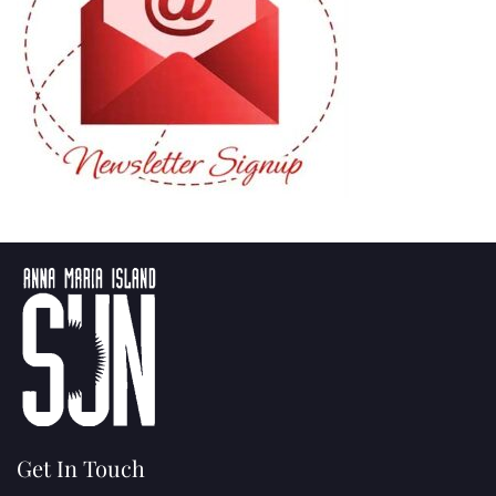
Get In Touch