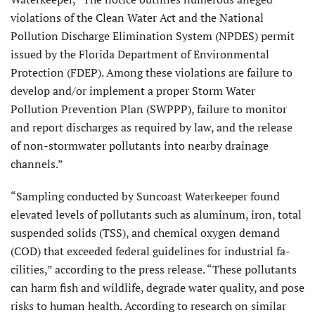
violations of the Clean Water Act and the National
Pollution Discharge Elimination System (NPDES) permit
issued by the Florida Department of Environmental
Protec­tion (FDEP). Among these violations are failure to
develop and/or implement a proper Storm Water
Pollution Preven­tion Plan (SWPPP), failure to monitor
and report discharges as required by law, and the release
of non-stormwater pollutants into nearby drainage
channels.”
“Sampling conducted by Suncoast Waterkeeper found
elevated levels of pollutants such as aluminum, iron, total
suspended solids (TSS), and chemical oxygen demand
(COD) that exceeded federal guidelines for industrial fa­
cilities,” according to the press release. “These pollutants
can harm fish and wildlife, degrade water quality, and pose
risks to human health. According to research on similar