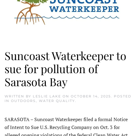
Suncoast Waterkeeper to
sue for pollution of
Sarasota Bay
WRITTEN BY
LESLIE LAKE
ON
OCTOBER 14, 2025
. POSTED
IN
OUTDOORS
,
WATER QUALITY
.
SARASOTA – Suncoast Waterkeeper filed a formal Notice
of Intent to Sue U.S. Recycling Company on Oct. 3 for
alleged ongoing violations of the federal Clean Water Act