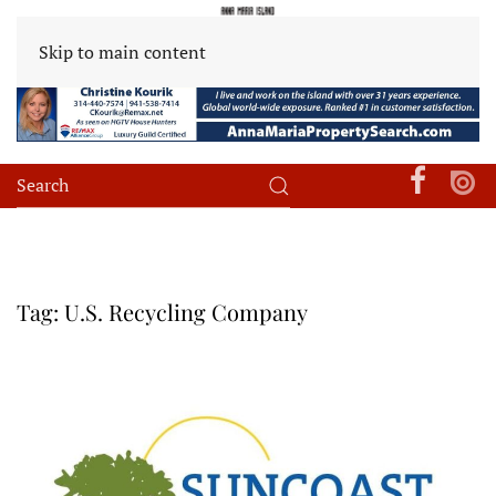
Skip to main content
Tag:
U.S. Recycling Company