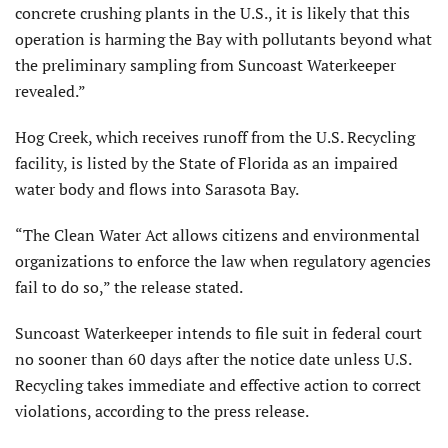
concrete crushing plants in the U.S., it is likely that this
operation is harming the Bay with pollutants beyond what
the preliminary sampling from Suncoast Waterkeeper
revealed.”
Hog Creek, which receives runoff from the U.S. Recycling
facility, is listed by the State of Florida as an impaired
water body and flows into Sarasota Bay.
“The Clean Water Act allows citizens and environmental
organizations to enforce the law when regulatory agencies
fail to do so,” the release stated.
Suncoast Waterkeeper intends to file suit in federal court
no sooner than 60 days after the notice date unless U.S.
Recycling takes immediate and effective action to correct
violations, according to the press release.