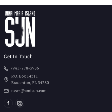
Get In Touch
(941) 778-3986
P.O. Box 14311
Bradenton, FL
34280
news@amisun.com