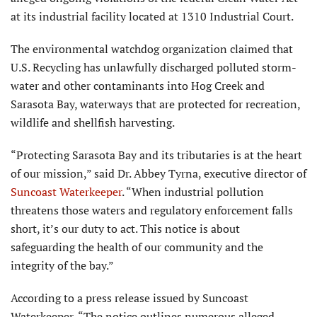
at its industrial facility located at 1310 Industrial Court.
The environmental watchdog organi­zation claimed that
U.S. Recycling has unlawfully discharged polluted storm­
water and other contaminants into Hog Creek and
Sarasota Bay, waterways that are protected for recreation,
wildlife and shellfish harvesting.
“Protecting Sarasota Bay and its tributaries is at the heart
of our mis­sion,” said Dr. Abbey Tyrna, executive director of
Suncoast Waterkeeper
. “When industrial pollution
threatens those waters and regulatory enforce­ment falls
short, it’s our duty to act. This notice is about
safeguarding the health of our community and the
integrity of the bay.”
According to a press release issued by Suncoast
Waterkeeper, “The notice outlines numerous alleged