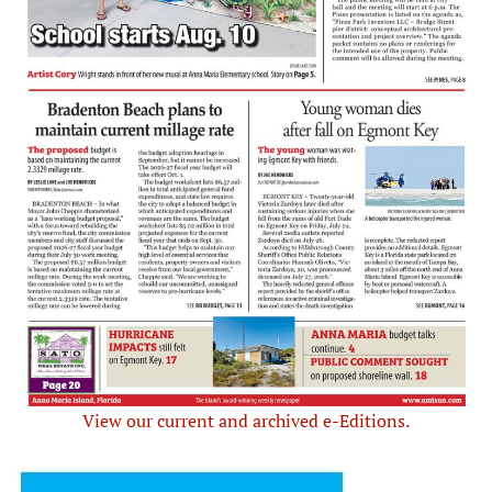
View our current and archived e-Editions.