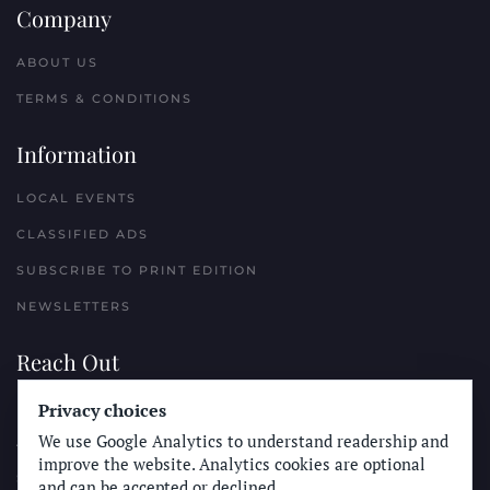
Company
ABOUT US
TERMS & CONDITIONS
Information
LOCAL EVENTS
CLASSIFIED ADS
SUBSCRIBE TO PRINT EDITION
NEWSLETTERS
Reach Out
PLACE A CLASSIFIED AD
Privacy choices
We use Google Analytics to understand readership and
ADVERTISE WITH THE SUN
improve the website. Analytics cookies are optional
SUBMIT NEWS
and can be accepted or declined.