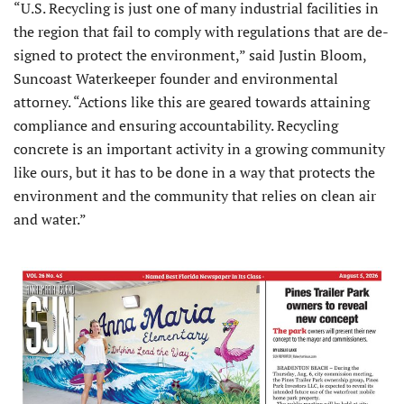
“U.S. Recycling is just one of many industrial facilities in
the region that fail to comply with regulations that are de­
signed to protect the environment,” said Justin Bloom,
Suncoast Waterkeeper founder and environmental
attorney. “Actions like this are geared towards attaining
compliance and ensuring accountability. Recycling
concrete is an important activity in a growing com­munity
like ours, but it has to be done in a way that protects the
environment and the community that relies on clean air
and water.”