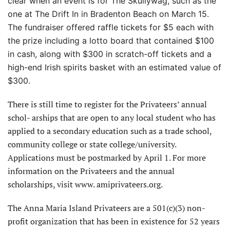
clear when an event is for The Skullywag, such as the
one at The Drift In in Bradenton Beach on March 15.
The fundraiser offered raffle tickets for $5 each with
the prize including a lotto
board that contained $100
in cash, along with $300 in scratch-off tickets and a
high-end Irish spirits basket with an estimated value of
$300.
There is still time to register for the Privateers’ annual
schol- arships that are open to any local student who has
applied to a secondary education such as a trade school,
community college or state college/university.
Applications must be postmarked by April 1. For more
information on the Privateers and the annual
scholarships, visit www. amiprivateers.org.
The Anna Maria Island Privateers are a 501(c)(3) non-
profit organization that has been in existence for 52 years