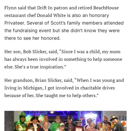
Flynn said that Drift In patron and retired BeachHouse
restaurant chef Donald White
is also an honorary
Privateer. Several of Scott’s family
members attended
the fundraising event but she didn’t know they were
there to see her honored.
Her son, Bob Slicker, said, “Since I was a child, my mom
has always been involved in something to help someone
else. She’s a true inspiration.”
Her grandson, Brian Slicker, said, “When I was young and
living in Michigan, I got involved in charitable drives
because of her. She taught me to help others.”