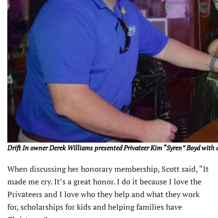
Drift In owner Derek Williams presented Privateer Kim “Syren” Boyd with a
When discussing her honorary membership, Scott said, “It
made me cry. It’s a great honor. I do it because I love the
Privateers and I love who they help and what they work
for, scholarships for kids and helping families have