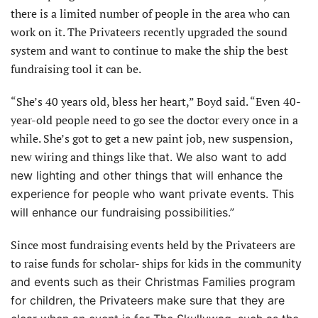
there is a limited number of people in the area who can
work on it. The Privateers recently upgraded the sound
system and want to continue to make the ship the best
fundraising tool it can be.
“She’s 40 years old, bless her heart,” Boyd said. “Even 40-
year-old people need to go see the doctor every once in a
while. She’s got to get a new paint job, new suspension,
new wiring and things like
that. We also want to add
new lighting and other things that will enhance the
experience for people who want private events. This
will enhance our fundraising possibilities.”
Since most fundraising events held by the Privateers are
to raise funds for scholar- ships for kids in the commu
nity
and events such as their Christmas Families program
for children, the Privateers make sure that they are