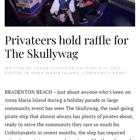
Privateers hold raffle for
The Skullywag
WRITTEN BY
JASON SCHAFFER
ON
MARCH 21, 2023
.
POSTED IN
ANNA MARIA ISLAND
,
COMMUNITY NEWS
.
BRADENTON BEACH – Just about anyone who’s been on
Anna Maria Island during a holiday parade or large
community event has seen The Skullywag, the road-going
pirate ship that almost always has plenty of pirates about,
ready to serve the community they care so much for.
Unfortunately in recent months, the ship has required