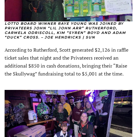
LOTTO BOARD WINNER RAYE YOUNG WAS JOINED BY
PRIVATEERS JOHN “LIL JOHN ARR” RUTHERFORD,
CARMELA ODRISCOLL, KIM “SYREN” BOYD AND ADAM
“DUCK” CROSS. – JOE HENDRICKS | SUN
According to Rutherford, Scott generated $2,126 in raffle
ticket sales that night and the Privateers received an
additional $850 in cash donations, bringing their “Raise
the Skullywag” fundraising total to $5,001 at the time.