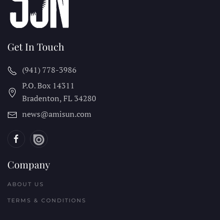
Get In Touch
(941) 778-3986
P.O. Box 14311
Bradenton, FL
34280
news@amisun.com
Company
ABOUT US
TERMS & CONDITIONS