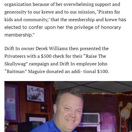
organization because of her overwhelming support and
generosity to our krewe and to our mission, ‘Pirates for
kids and community,’ that the membership and krewe
has
elected to confer upon her the privilege of honorary
membership.”
Drift In owner Derek Williams then presented the
Privateers with a $500 check for their “Raise The
Skullywag” campaign and Drift In employee John
“Baitman” Maguire donated an addi- tional $100.