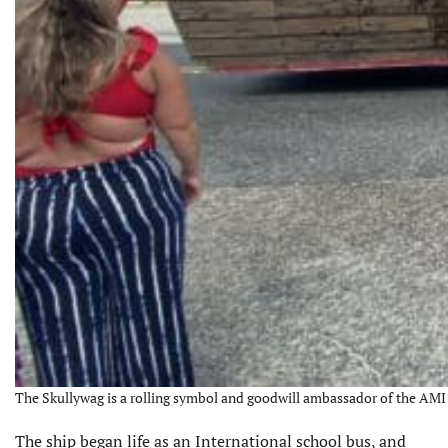
The Skullywag is a rolling symbol and goodwill ambassador of the AMI Pr
The ship began life as an International school bus, and