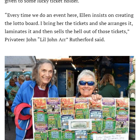
given to some lucky ticket holder.
“Every time we do an event here, Ellen insists on creating
the lotto board. I bring her the tickets and she arranges it,
laminates it and then sells the hell out of those tickets,”
Privateer John “Lil John Arr” Rutherford said.