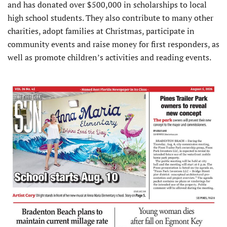
and has donated over $500,000 in scholarships to local
high school students. They also contribute to many other
charities, adopt families at Christmas, participate in
community events and raise money for first responders, as
well as promote children’s activities and reading events.