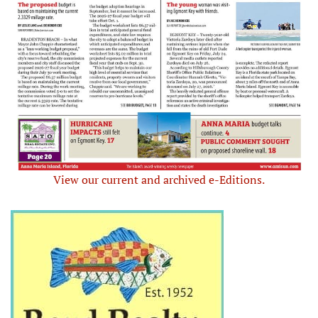
View our current and archived e-Editions.