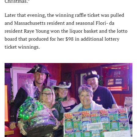
Christmas.”
Later that evening, the winning raffle ticket was pulled
and Massachusetts resident and seasonal Flori- da
resident Raye Young won the liquor basket and the lotto
board that produced for her $98 in additional lottery
ticket winnings.