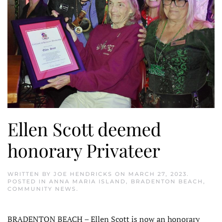
Ellen Scott deemed
honorary Privateer
WRITTEN BY
JOE HENDRICKS
ON
MARCH 27, 2023
.
POSTED IN
ANNA MARIA ISLAND
,
BRADENTON BEACH
,
COMMUNITY NEWS
.
BRADENTON BEACH – Ellen Scott is now an honorary