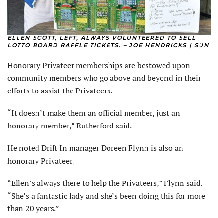
ELLEN SCOTT, LEFT, ALWAYS VOLUNTEERED TO SELL
LOTTO BOARD RAFFLE TICKETS. – JOE HENDRICKS | SUN
Honorary Privateer memberships are bestowed upon
community members who go above and beyond in their
efforts to assist the Privateers.
“It doesn’t make them an official member, just an
honorary member,” Rutherford said.
He noted Drift In manager Doreen Flynn is also an
honorary Privateer.
“Ellen’s always there to help the Privateers,” Flynn said.
“She’s a fantastic lady and she’s been doing this for more
than 20 years.”