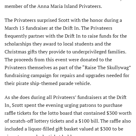
member of the Anna Maria Island Privateers.
The Privateers surprised Scott with the honor during a
March 15 fundraiser at the Drift In. The Privateers
frequently partner with the Drift In to raise funds for the
scholarships they award to local students and the
Christmas gifts they provide to underprivileged families.
The proceeds from this event were donated to the
Privateers themselves as part of the “Raise The Skullywag”
fundraising campaign for repairs and upgrades needed for
their pirate ship-themed parade vehicle.
As she does during all Privateers’ fundraisers at the Drift
In, Scott spent the evening urging patrons to purchase
raffle tickets for the lotto board that contained $300 worth
of scratch-off lottery tickets and a $100 bill. The raffle also
included a liquor-filled gift basket valued at $300 to be