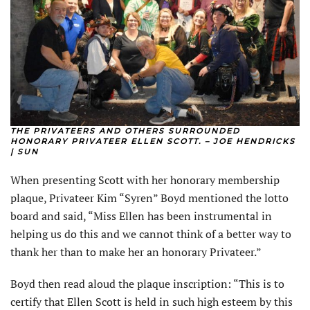
THE PRIVATEERS AND OTHERS SURROUNDED
HONORARY PRIVATEER ELLEN SCOTT. – JOE HENDRICKS
| SUN
When presenting Scott with her honorary membership
plaque, Privateer Kim “Syren” Boyd mentioned the lotto
board and said, “Miss Ellen has been instrumental in
helping us do this and we cannot think of a better way to
thank her than to make her an honorary Privateer.”
Boyd then read aloud the plaque inscription: “This is to
certify that Ellen Scott is held in such high esteem by this