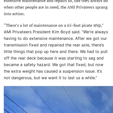
extensive maintenance and repairs so, like they always do
when other people are in need, the AMI Privateers sprang
into action.
“There’s a lot of maintenance on a 65-foot pirate
ship,”
AMI Privateers President Kim Boyd said. “We’re always
having to do extensive maintenance. After we got our
transmission fixed and repaired the rear axle, there’s
little things that pop up here and there. We had to pull
off the rear deck because it was starting to sag and
became
a safety hazard. We got that fixed, but now
the extra weight has caused a suspension issue. It’s
not dangerous, but we want it to last us a while.”