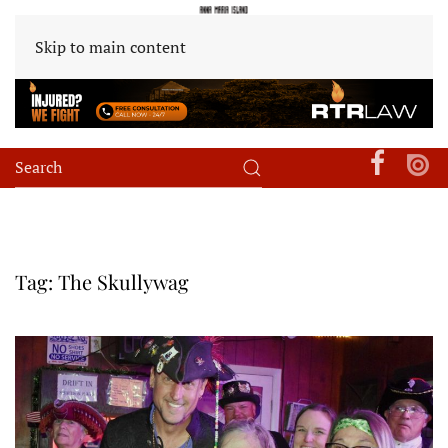
Skip to main content
Tag:
The Skullywag