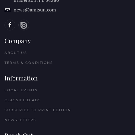
Bradenton, FL
34280
news@amisun.com
Company
ABOUT US
TERMS & CONDITIONS
Information
LOCAL EVENTS
CLASSIFIED ADS
SUBSCRIBE TO PRINT EDITION
NEWSLETTERS