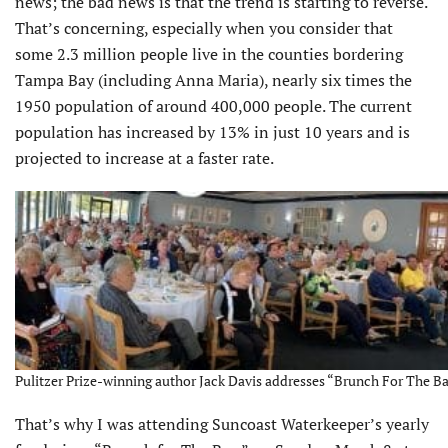
news; the bad news is that the trend is starting to reverse.
That’s concerning, especially when you consider that
some 2.3 million people live in the counties bordering
Tampa Bay (including Anna Maria), nearly six times the
1950 population of around 400,000 people. The current
population has increased by 13% in just 10 years and is
projected to increase at a faster rate.
Pulitzer Prize-winning author Jack Davis addresses “Brunch For The Ba
That’s why I was attending Suncoast Waterkeeper’s yearly