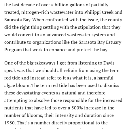
the last decade of over a billion gallons of partially-
treated, nitrogen-rich wastewater into Philippi Creek and
Sarasota Bay. When confronted with the issue, the county
did the right thing settling with the stipulation that they
would convert to an advanced wastewater system and
contribute to organizations like the Sarasota Bay Estuary
Program that work to enhance and protect the bay.
One of the big takeaways I got from listening to Davis
speak was that we should all refrain from using the term
red tide and instead refer to it as what it is, a harmful
algae bloom. The term red tide has been used to dismiss
these devastating events as natural and therefore
attempting to absolve those responsible for the increased
nutrients that have led to over a 500% increase in the
number of blooms, their intensity and duration since
1950. That’s a number directly proportional to the