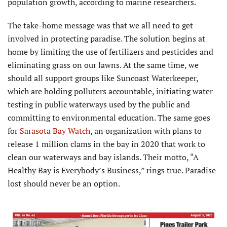
population growth, according to marine researchers.
The take-home message was that we all need to get
involved in protecting paradise. The solution begins at
home by limiting the use of fertilizers and pesticides and
eliminating grass on our lawns. At the same time, we
should all support groups like Suncoast Waterkeeper,
which are holding polluters accountable, initiating water
testing in public waterways used by the public and
committing to environmental education. The same goes
for
Sarasota Bay Watch
, an organization with plans to
release 1 million clams in the bay in 2020 that work to
clean our waterways and bay islands. Their motto, “A
Healthy Bay is Everybody’s Business,” rings true. Paradise
lost should never be an option.