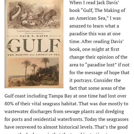
When I read Jack Davis’
book “Gulf, The Making of
an American Sea,” I was
amazed to learn what a
paradise this was at one
time. After reading Davis’
book, one might at first
change their opinion of the
area to “paradise lost” if not
for the message of hope that
it portrays. Consider the
fact that some areas of the
Gulf coast including Tampa Bay at one time had lost over
80% of their vital seagrass habitat. That was due mostly to
wastewater discharges from sewage plants and dredging
for ports and residential waterfronts. Today the seagrasses
have recovered to almost historical levels. That’s the good