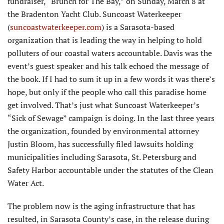
fundraiser, “Brunch for The Bay,” on Sunday, March 8 at
the Bradenton Yacht Club. Suncoast Waterkeeper
(
suncoastwaterkeeper.com
) is a Sarasota-based
organization that is leading the way in helping to hold
polluters of our coastal waters accountable. Davis was the
event’s guest speaker and his talk echoed the message of
the book. If I had to sum it up in a few words it was there’s
hope, but only if the people who call this paradise home
get involved. That’s just what Suncoast Waterkeeper’s
“Sick of Sewage” campaign is doing. In the last three years
the organization, founded by environmental attorney
Justin Bloom, has successfully filed lawsuits holding
municipalities including Sarasota, St. Petersburg and
Safety Harbor accountable under the statutes of the Clean
Water Act.
The problem now is the aging infrastructure that has
resulted, in Sarasota County’s case, in the release during