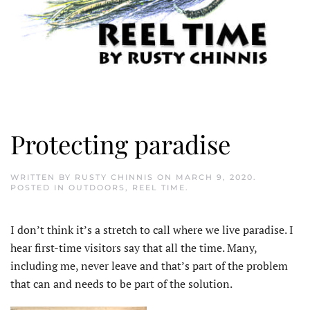
Protecting paradise
WRITTEN BY
RUSTY CHINNIS
ON
MARCH 9, 2020
.
POSTED IN
OUTDOORS
,
REEL TIME
.
I don’t think it’s a stretch to call where we live paradise. I
hear first-time visitors say that all the time. Many,
including me, never leave and that’s part of the problem
that can and needs to be part of the solution.