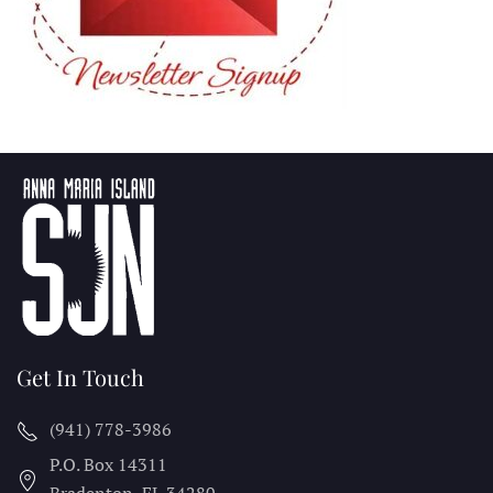
Get In Touch
(941) 778-3986
P.O. Box 14311