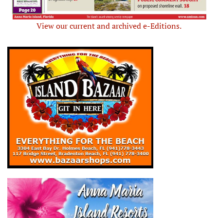
View our current and archived e-Editions.