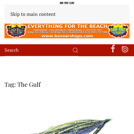
Skip to main content
Tag:
The Gulf