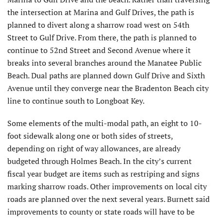
the intersection at Marina and Gulf Drives, the path is
planned to divert along a sharrow road west on 54th
Street to Gulf Drive. From there, the path is planned to
continue to 52nd Street and Second Avenue where it
breaks into several branches around the Manatee Public
Beach. Dual paths are planned down Gulf Drive and Sixth
Avenue until they converge near the Bradenton Beach city
line to continue south to Longboat Key.
Some elements of the multi-modal path, an eight to 10-
foot sidewalk along one or both sides of streets,
depending on right of way allowances, are already
budgeted through Holmes Beach. In the city’s current
fiscal year budget are items such as restriping and signs
marking sharrow roads. Other improvements on local city
roads are planned over the next several years. Burnett said
improvements to county or state roads will have to be