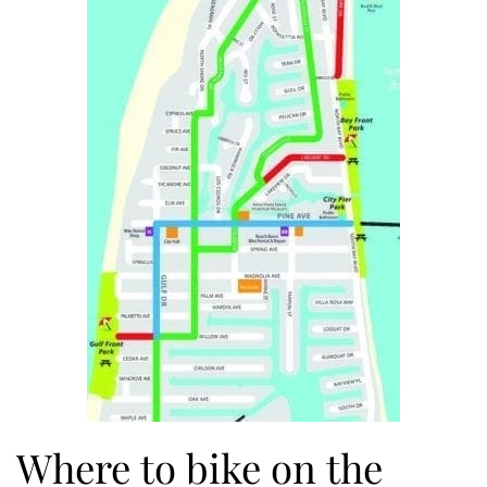
Where to bike on the