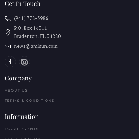
Get In Touch
(941) 778-3986
P.O. Box 14311
Bradenton, FL
34280
news@amisun.com
Company
ABOUT US
TERMS & CONDITIONS
Information
LOCAL EVENTS