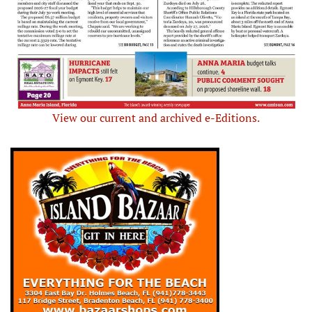
View our current and archived e-Editions.