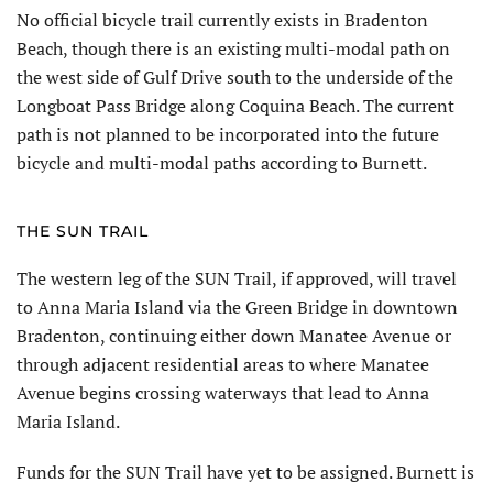
No official bicycle trail currently exists in Bradenton
Beach, though there is an existing multi-modal path on
the west side of Gulf Drive south to the underside of the
Longboat Pass Bridge along Coquina Beach. The current
path is not planned to be incorporated into the future
bicycle and multi-modal paths according to Burnett.
THE SUN TRAIL
The western leg of the SUN Trail, if approved, will travel
to Anna Maria Island via the Green Bridge in downtown
Bradenton, continuing either down Manatee Avenue or
through adjacent residential areas to where Manatee
Avenue begins crossing waterways that lead to Anna
Maria Island.
Funds for the SUN Trail have yet to be assigned. Burnett is