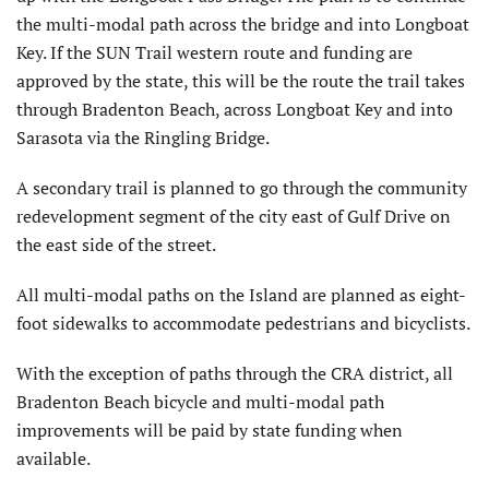
the multi-modal path across the bridge and into Longboat
Key. If the SUN Trail western route and funding are
approved by the state, this will be the route the trail takes
through Bradenton Beach, across Longboat Key and into
Sarasota via the Ringling Bridge.
A secondary trail is planned to go through the community
redevelopment segment of the city east of Gulf Drive on
the east side of the street.
All multi-modal paths on the Island are planned as eight-
foot sidewalks to accommodate pedestrians and bicyclists.
With the exception of paths through the CRA district, all
Bradenton Beach bicycle and multi-modal path
improvements will be paid by state funding when
available.