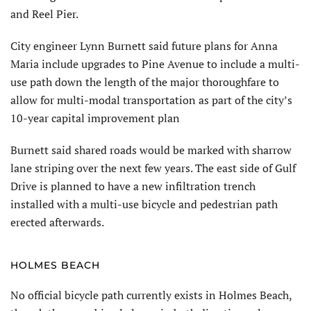
and Reel Pier.
City engineer Lynn Burnett said future plans for Anna
Maria include upgrades to Pine Avenue to include a multi-
use path down the length of the major thoroughfare to
allow for multi-modal transportation as part of the city’s
10-year capital improvement plan
Burnett said shared roads would be marked with sharrow
lane striping over the next few years. The east side of Gulf
Drive is planned to have a new infiltration trench
installed with a multi-use bicycle and pedestrian path
erected afterwards.
HOLMES BEACH
No official bicycle path currently exists in Holmes Beach,