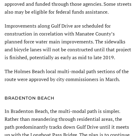
approved and funded through those agencies. Some streets
also may be eligible for federal funds assistance.
Improvements along Gulf Drive are scheduled for
construction in correlation with Manatee County’s
planned force water main improvements. The sidewalks
and bicycle lanes will not be constructed until that project
is finished, potentially as early as mid to late 2019.
The Holmes Beach local multi-modal path sections of the
route were approved by city commissioners in March.
BRADENTON BEACH
In Bradenton Beach, the multi-modal path is simpler.
Rather than meandering through residential areas, the
path predominantly tracks down Gulf Drive until it meets
up with the Longboat Pass Bridge. The plan is to continue