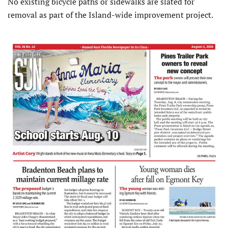
No existing bicycle paths or sidewalks are slated for
removal as part of the Island-wide improvement project.