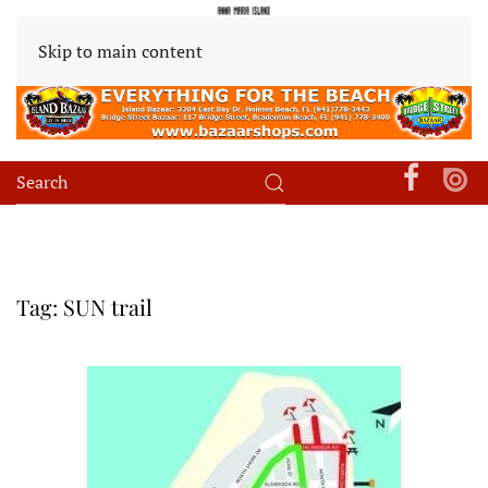
Skip to main content
Tag:
SUN trail