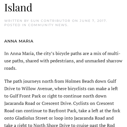
Island
WRITTEN BY
SUN CONTRIBUTOR
ON
JUNE 7, 2017
.
POSTED IN
COMMUNITY NEWS
.
ANNA MARIA
In Anna Maria, the city’s bicycle paths are a mix of multi-
use paths, shared with pedestrians, and unmarked sharrow
roads.
The path journeys north from Holmes Beach down Gulf
Drive to Willow Avenue, where bicyclists can make a left
to Gulf Front Park or right to continue north down
Jacaranda Road or Crescent Drive. Cyclists on Crescent
Road can continue to Bayfront Park, take a left at the fork
onto Gladiolus Street or loop into Jacaranda Road and
take a right to North Shore Drive to cruise past the Rod