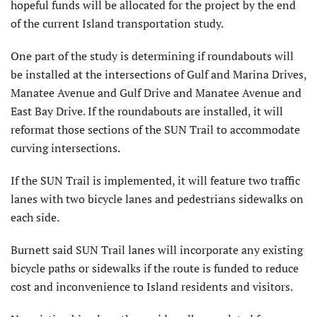
hopeful funds will be allocated for the project by the end
of the current Island transportation study.
One part of the study is determining if roundabouts will
be installed at the intersections of Gulf and Marina Drives,
Manatee Avenue and Gulf Drive and Manatee Avenue and
East Bay Drive. If the roundabouts are installed, it will
reformat those sections of the SUN Trail to accommodate
curving intersections.
If the SUN Trail is implemented, it will feature two traffic
lanes with two bicycle lanes and pedestrians sidewalks on
each side.
Burnett said SUN Trail lanes will incorporate any existing
bicycle paths or sidewalks if the route is funded to reduce
cost and inconvenience to Island residents and visitors.