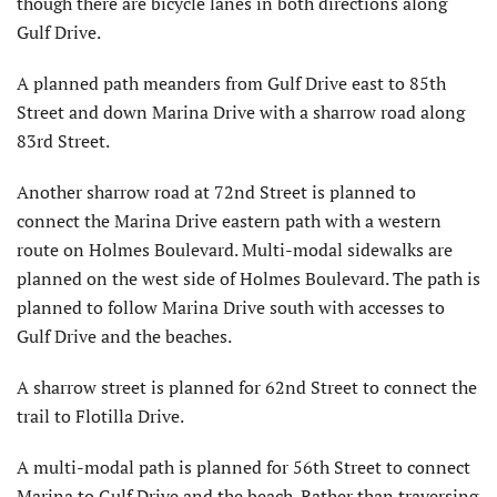
though there are bicycle lanes in both directions along
Gulf Drive.
A planned path meanders from Gulf Drive east to 85th
Street and down Marina Drive with a sharrow road along
83rd Street.
Another sharrow road at 72nd Street is planned to
connect the Marina Drive eastern path with a western
route on Holmes Boulevard. Multi-modal sidewalks are
planned on the west side of Holmes Boulevard. The path is
planned to follow Marina Drive south with accesses to
Gulf Drive and the beaches.
A sharrow street is planned for 62nd Street to connect the
trail to Flotilla Drive.
A multi-modal path is planned for 56th Street to connect
Marina to Gulf Drive and the beach. Rather than traversing