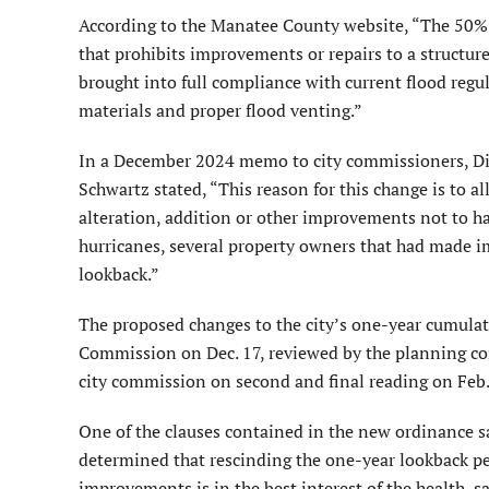
According to the Manatee County website, “The 50% R
that prohibits improvements or repairs to a struc­tur
brought into full compliance with current flood regul
materials and proper flood venting.”
In a December 2024 memo to city commissioners, Dir
Schwartz stated, “This reason for this change is to al
alteration, addition or other improvements not to hav
hurricanes, several property owners that had made i
lookback.”
The proposed changes to the city’s one-year cumulat
Commission on Dec. 17, reviewed by the planning co
city commission on second and final reading on Feb.
One of the clauses contained in the new ordinance s
determined that rescind­ing the one-year lookback pe
improvements is in the best interest of the health, sa