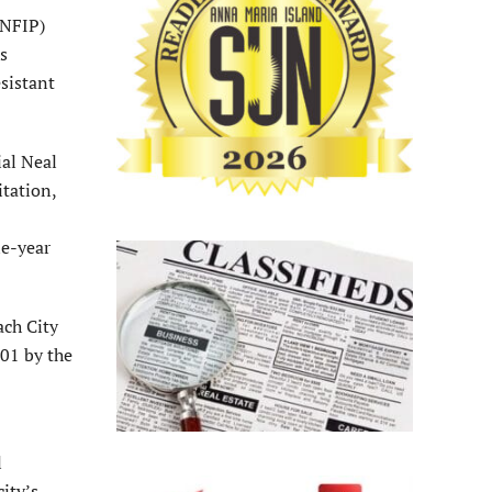
(NFIP)
is
esistant
al Neal
itation,
ne-year
ach City
01 by the
l
city’s