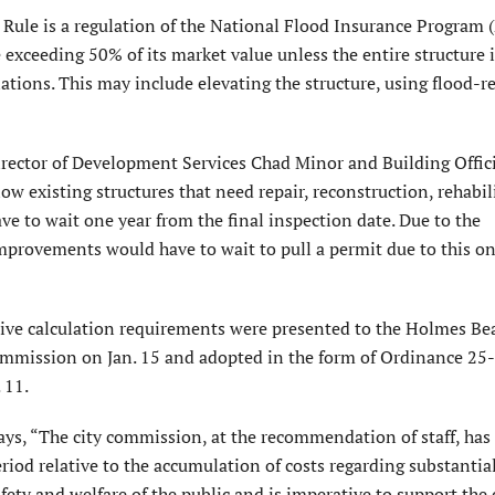
ule is a regula­tion of the National Flood Insurance Program 
e exceeding 50% of its market value unless the entire structure 
ations. This may include elevating the structure, using flood-r
ector of Development Services Chad Minor and Building Offici
low existing structures that need repair, reconstruction, rehabil
e to wait one year from the final inspec­tion date. Due to the
mprovements would have to wait to pull a permit due to this o
ive calculation requirements were presented to the Holmes Be
mmission on Jan. 15 and adopted in the form of Ordinance 25-
 11.
ays, “The city commission, at the recommendation of staff, has
riod relative to the accumulation of costs regarding substantia
fety and welfare of the public and is imperative to support the 