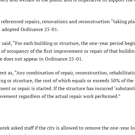
referenced repairs, renovations and reconstruc­tion “taking pl
in adopted Ordinance 25-01.
said, “For each building or structure, the one-year period begi
te of occupancy of the first improvement or repair of that buildin
ge does not appear in Ordinance 25-01.
 as, “Any combination of repair, reconstruc­tion, rehabilitati
ing or structure, the cost of which equals or exceeds 50% of the
ent or repair is started. If the structure has incurred ‘substant
ovement regardless of the actual repair work performed.”
tek asked staff if the city is allowed to remove the one-year l