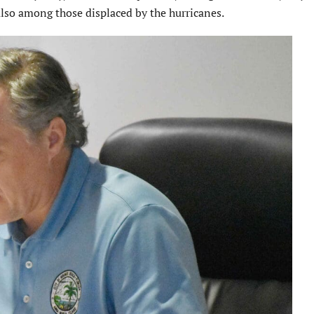
so among those displaced by the hurricanes.