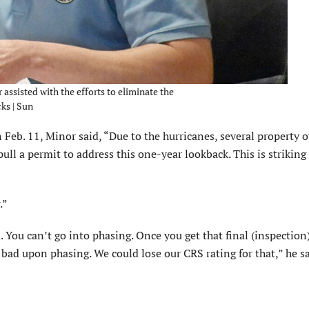
ssisted with the efforts to eliminate the
ks | Sun
Feb. 11, Minor said, “Due to the hurricanes, sev­eral property 
l a permit to address this one-year lookback. This is striking
.”
. You can’t go into phasing. Once you get that final (inspection)
y bad upon phasing. We could lose our CRS rating for that,” he sa