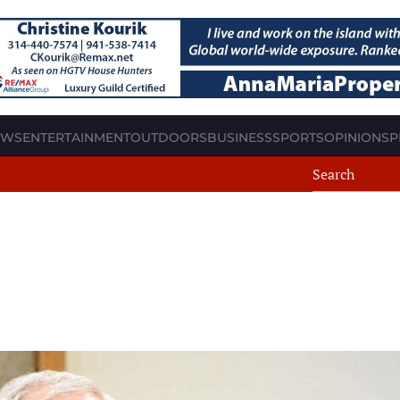
EWS
ENTERTAINMENT
OUTDOORS
BUSINESS
SPORTS
OPINION
SP