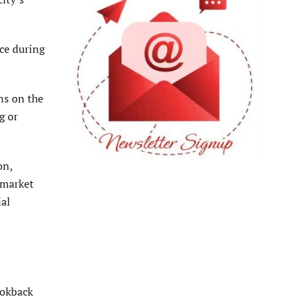
ace during
ns on the
g or
on,
 market
ial
ookback