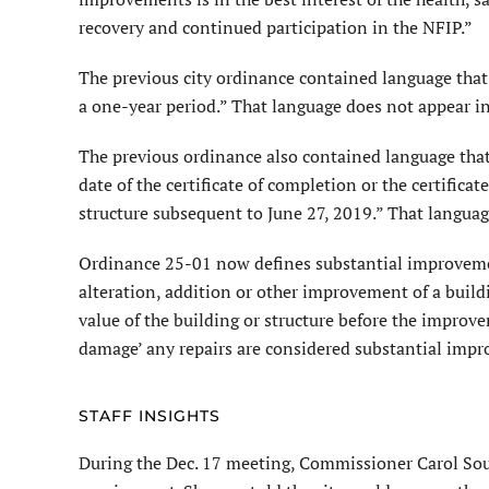
recovery and continued participation in the NFIP.”
The previous city ordinance contained language that 
a one-year period.” That language does not appear 
The previous ordinance also contained language that 
date of the certificate of completion or the certifica
structure subsequent to June 27, 2019.” That langua
Ordinance 25-01 now defines substantial improvement
alteration, addition or other improvement of a build
value of the building or structure before the improvem
damage’ any repairs are considered substantial impr
STAFF INSIGHTS
During the Dec. 17 meeting, Com­missioner Carol Sous