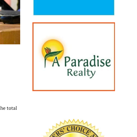
he total