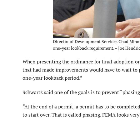
Director of Development Services Chad Minor a
one-year lookback requirement. – Joe Hendric
When presenting the ordinance for final adoption on 
that had made improvements would have to wait to pul
one-year lookback period.”
Schwartz said one of the goals is to prevent “phasing
“At the end of a permit, a permit has to be completed
to start over. That is called phasing. FEMA looks ver