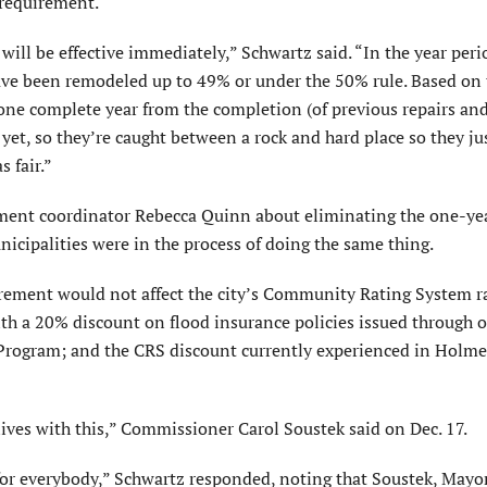
 requirement.
 will be effective immediately,” Schwartz said. “In the year peri
ave been remodeled up to 49% or under the 50% rule. Based on 
one complete year from the completion (of previous repairs an
et, so they’re caught between a rock and hard place so they ju
s fair.”
ement coordinator Rebecca Quinn about eliminating the one-ye
cipali­ties were in the process of doing the same thing.
rement would not affect the city’s Community Rating System ra
h a 20% discount on flood insurance policies issued through o
Program; and the CRS discount currently experienced in Holm
lives with this,” Commissioner Carol Soustek said on Dec. 17.
for everybody,” Schwartz responded, noting that Soustek, Mayo