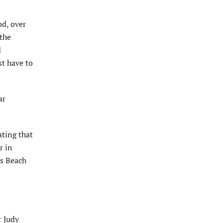
od, over
the
d
st have to
ar
ting that
r in
es Beach
r Judy