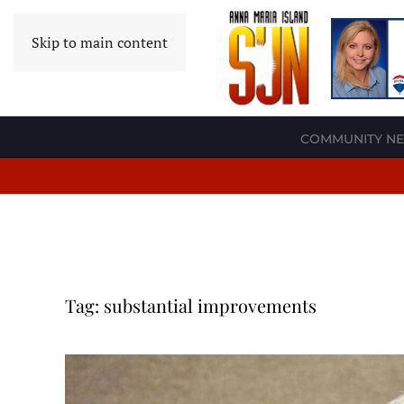
Skip to main content
COMMUNITY N
Tag:
substantial improvements