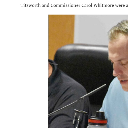
Titsworth and Commissioner Carol Whitmore were al