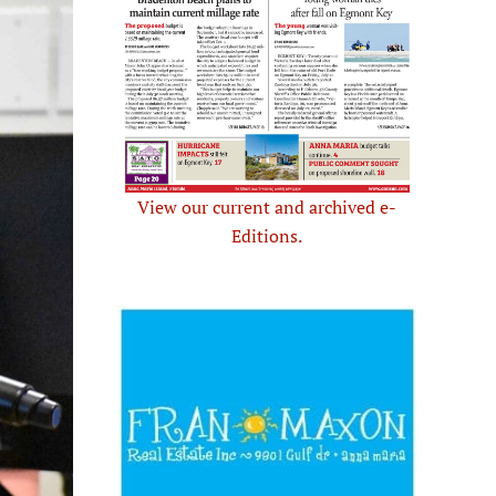
View our current and archived e-
Editions.