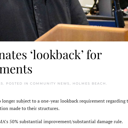
ates ‘lookback’ for
ements
25
. POSTED IN
COMMUNITY NEWS
,
HOLMES BEACH
.
longer subject to a one-year lookback requirement regarding t
tion made to their structures.
MA’s 50% substantial improvement/substan­tial damage rule.