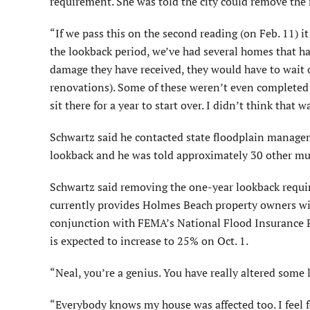
requirement. She was told the city could remove the
“If we pass this on the second reading (on Feb. 11) it
the lookback period, we’ve had several homes that h
damage they have received, they would have to wait 
renovations). Some of these weren’t even completed y
sit there for a year to start over. I didn’t think that wa
Schwartz said he contacted state floodplain manag
lookback and he was told approximately 30 other muni
Schwartz said removing the one-year lookback requi
currently provides Holmes Beach property owners wit
conjunc­tion with FEMA’s National Flood Insurance 
is expected to increase to 25% on Oct. 1.
“Neal, you’re a genius. You have really altered some 
“Everybody knows my house was affected too. I feel 