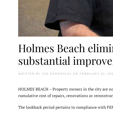
Holmes Beach elimin
substantial improv
WRITTEN BY
JOE HENDRICKS
ON
FEBRUARY 24, 20
HOLMES BEACH – Property own­ers in the city are no 
cumulative cost of repairs, renovations or recon­struc
The lookback period pertains to compliance with FE