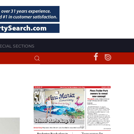
ECIAL SECTIONS