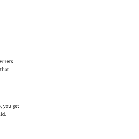
owners
 that
, you get
id.