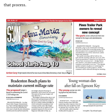
that process.