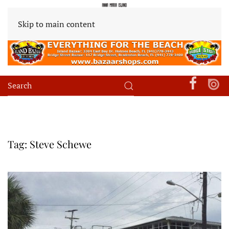
Skip to main content
Tag:
Steve Schewe