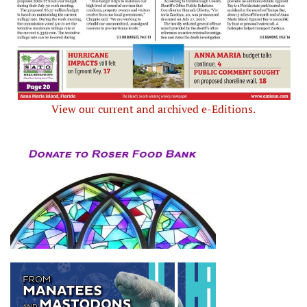
View our current and archived e-Editions.