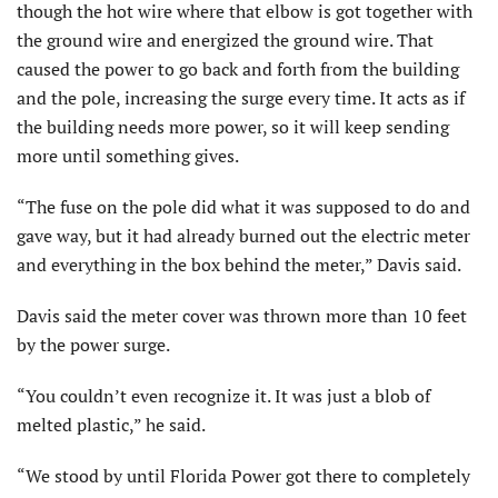
though the hot wire where that elbow is got together with
the ground wire and energized the ground wire. That
caused the power to go back and forth from the building
and the pole, increasing the surge every time. It acts as if
the building needs more power, so it will keep sending
more until something gives.
“The fuse on the pole did what it was supposed to do and
gave way, but it had already burned out the electric meter
and everything in the box behind the meter,” Davis said.
Davis said the meter cover was thrown more than 10 feet
by the power surge.
“You couldn’t even recognize it. It was just a blob of
melted plastic,” he said.
“We stood by until Florida Power got there to completely