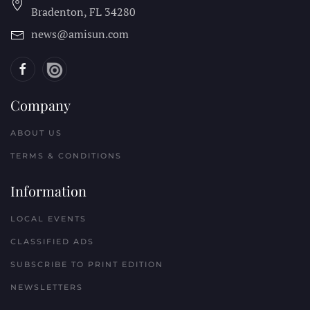
Bradenton, FL
34280
news@amisun.com
Company
ABOUT US
TERMS & CONDITIONS
Information
LOCAL EVENTS
CLASSIFIED ADS
SUBSCRIBE TO PRINT EDITION
NEWSLETTERS