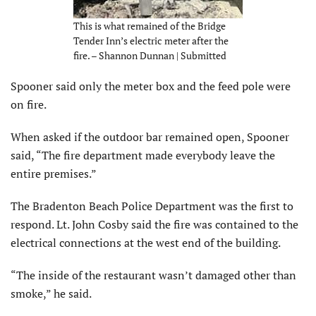
This is what remained of the Bridge
Tender Inn’s electric meter after the
fire. – Shannon Dunnan | Submitted
Spooner said only the meter box and the feed pole were
on fire.
When asked if the outdoor bar remained open, Spooner
said, “The fire department made everybody leave the
entire premises.”
The Bradenton Beach Police Department was the first to
respond. Lt. John Cosby said the fire was contained to the
electrical connections at the west end of the building.
“The inside of the restaurant wasn’t damaged other than
smoke,” he said.