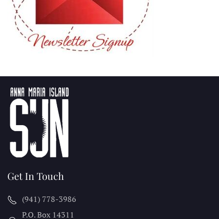
Get In Touch
(941) 778-3986
P.O. Box 14311