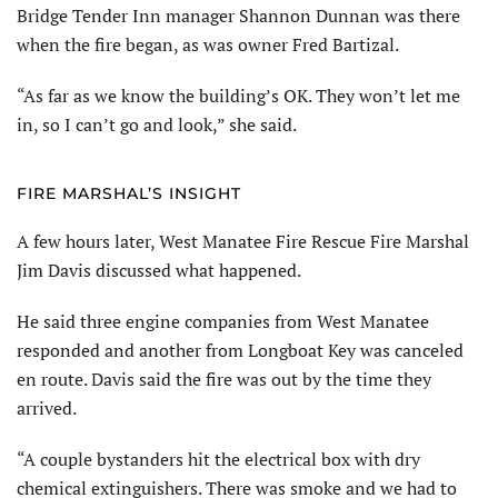
Bridge Tender Inn manager Shannon Dunnan was there
when the fire began, as was owner Fred Bartizal.
“As far as we know the building’s OK. They won’t let me
in, so I can’t go and look,” she said.
FIRE MARSHAL’S INSIGHT
A few hours later, West Manatee Fire Rescue Fire Marshal
Jim Davis discussed what happened.
He said three engine companies from West Manatee
responded and another from Longboat Key was canceled
en route. Davis said the fire was out by the time they
arrived.
“A couple bystanders hit the electrical box with dry
chemical extinguishers. There was smoke and we had to