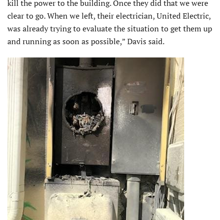
kill the power to the building. Once they did that we were
clear to go. When we left, their electrician, United Electric,
was already trying to evaluate the situation to get them up
and running as soon as possible,” Davis said.