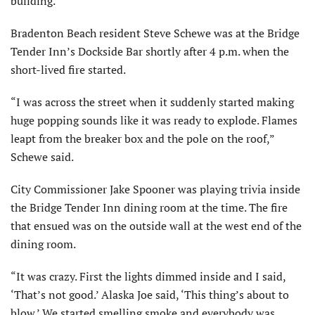
building.
Bradenton Beach resident Steve Schewe was at the Bridge
Tender Inn’s Dockside Bar shortly after 4 p.m. when the
short-lived fire started.
“I was across the street when it suddenly started making
huge popping sounds like it was ready to explode. Flames
leapt from the breaker box and the pole on the roof,”
Schewe said.
City Commissioner Jake Spooner was playing trivia inside
the Bridge Tender Inn dining room at the time. The fire
that ensued was on the outside wall at the west end of the
dining room.
“It was crazy. First the lights dimmed inside and I said,
‘That’s not good.’ Alaska Joe said, ‘This thing’s about to
blow.’ We started smelling smoke and everybody was