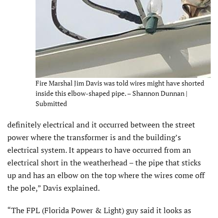
Fire Marshal Jim Davis was told wires might have shorted
inside this elbow-shaped pipe. – Shannon Dunnan |
Submitted
definitely electrical and it occurred between the street
power where the transformer is and the building’s
electrical system. It appears to have occurred from an
electrical short in the weatherhead – the pipe that sticks
up and has an elbow on the top where the wires come off
the pole,” Davis explained.
“The FPL (Florida Power & Light) guy said it looks as