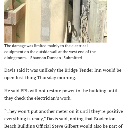
The damage was limited mainly to the electrical
equipment on the outside wall at the west end of the
dining room. – Shannon Dunnan | Submitted
Davis said it was unlikely the Bridge Tender Inn would be
open first thing Thursday morning.
He said FPL will not restore power to the building until
they check the electrician’s work.
“They won’t put another meter on it until they’re positive
everything is ready,” Davis said, noting that Bradenton
Beach Building Official Steve Gilbert would also be part of