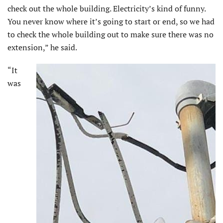
check out the whole building. Electricity’s kind of funny.
You never know where it’s going to start or end, so we had
to check the whole building out to make sure there was no
extension,” he said.
“It
was