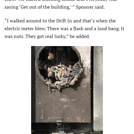
saying ‘Get out of the building,’ ” Spooner said.
“I walked around to the Drift In and that’s when the
electric meter blew. There was a flash and a loud bang. It
was nuts. They got real lucky,” he added.