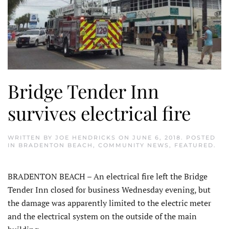
Bridge Tender Inn
survives electrical fire
WRITTEN BY
JOE HENDRICKS
ON
JUNE 6, 2018
. POSTED
IN
BRADENTON BEACH
,
COMMUNITY NEWS
,
FEATURED
.
BRADENTON BEACH – An electrical fire left the Bridge
Tender Inn closed for business Wednesday evening, but
the damage was apparently limited to the electric meter
and the electrical system on the outside of the main