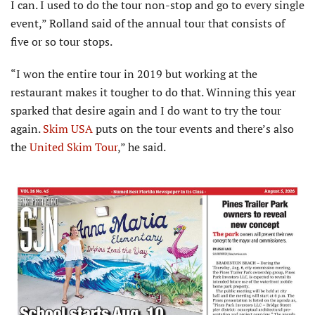
I can. I used to do the tour non-stop and go to every single
event,” Rolland said of the annual tour that consists of
five or so tour stops.
“I won the entire tour in 2019 but working at the
restaurant makes it tougher to do that. Winning this year
sparked that desire again and I do want to try the tour
again.
Skim USA
puts on the tour events and there’s also
the
United Skim Tour
,” he said.