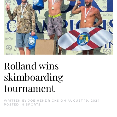
Rolland wins
skimboarding
tournament
WRITTEN BY
JOE HENDRICKS
ON
AUGUST 19, 2024
.
POSTED IN
SPORTS
.