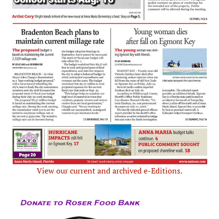
View our current and archived e-Editions.