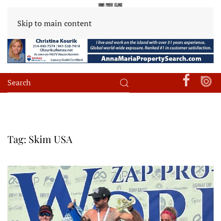
Skip to main content
Tag:
Skim USA