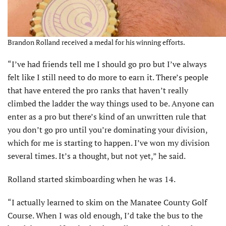
Brandon Rolland received a medal for his winning efforts.
“I’ve had friends tell me I should go pro but I’ve always
felt like I still need to do more to earn it. There’s people
that have entered the pro ranks that haven’t really
climbed the ladder the way things used to be. Anyone can
enter as a pro but there’s kind of an unwritten rule that
you don’t go pro until you’re dominating your division,
which for me is starting to happen. I’ve won my division
several times. It’s a thought, but not yet,” he said.
Rolland started skimboarding when he was 14.
“I actually learned to skim on the Manatee County Golf
Course. When I was old enough, I’d take the bus to the