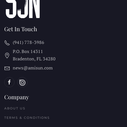
Get In Touch
(941) 778-3986
P.O. Box 14311
Bradenton, FL
34280
news@amisun.com
Company
ABOUT US
TERMS & CONDITIONS