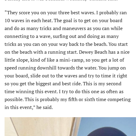
“They score you on your three best waves. I probably ran
10 waves in each heat. The goal is to get on your board
and do as many tricks and maneuvers as you can while
connecting to a wave, surfing out and doing as many
tricks as you can on your way back to the beach. You start
on the beach with a running start. Dewey Beach has a nice
little slope, kind of like a mini-ramp, so you get a lot of
speed running downhill towards the water. You jump on
your board, slide out to the waves and try to time it right
so you get the biggest and best ride. This is my second
time winning this event. I try to do this one as often as
possible. This is probably my fifth or sixth time competing
in this event,” he said.