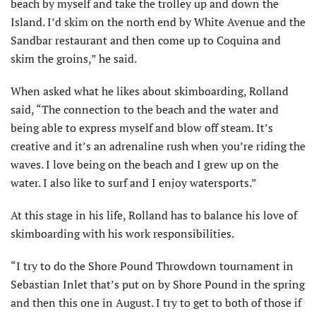
beach by myself and take the trolley up and down the
Island. I’d skim on the north end by White Avenue and the
Sandbar restaurant and then come up to Coquina and
skim the groins,” he said.
When asked what he likes about skimboarding, Rolland
said, “The connection to the beach and the water and
being able to express myself and blow off steam. It’s
creative and it’s an adrenaline rush when you’re riding the
waves. I love being on the beach and I grew up on the
water. I also like to surf and I enjoy watersports.”
At this stage in his life, Rolland has to balance his love of
skim­boarding with his work responsibili­ties.
“I try to do the Shore Pound Throwdown tournament in
Sebas­tian Inlet that’s put on by Shore Pound in the spring
and then this one in August. I try to get to both of those if