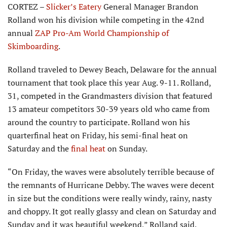
CORTEZ –
Slicker’s Eatery
General Manager Brandon
Rolland won his division while competing in the 42nd
annual
ZAP Pro-Am World Championship of
Skimboarding
.
Rolland traveled to Dewey Beach, Delaware for the annual
tourna­ment that took place this year Aug. 9-11. Rolland,
31, competed in the Grandmasters division that featured
13 amateur competitors 30-39 years old who came from
around the country to participate. Rolland won his
quarterfinal heat on Friday, his semi-final heat on
Saturday and the
final heat
on Sunday.
“On Friday, the waves were absolutely terrible because of
the remnants of Hurricane Debby. The waves were decent
in size but the conditions were really windy, rainy, nasty
and choppy. It got really glassy and clean on Saturday and
Sunday and it was beautiful weekend,” Rolland said.