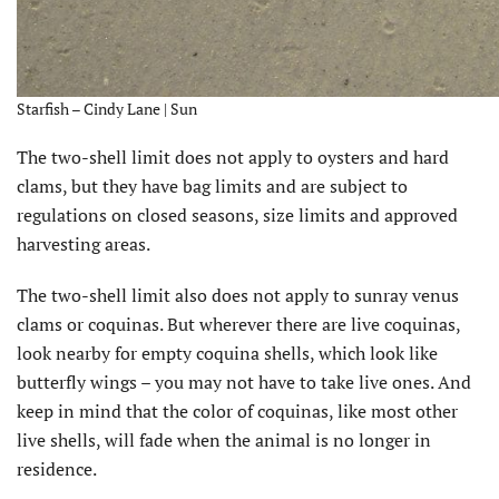
Starfish – Cindy Lane | Sun
The two-shell limit does not apply to oysters and hard
clams, but they have bag limits and are subject to
regulations on closed seasons, size limits and approved
harvesting areas.
The two-shell limit also does not apply to sunray venus
clams or coquinas. But wherever there are live coquinas,
look nearby for empty coquina shells, which look like
butterfly wings – you may not have to take live ones. And
keep in mind that the color of coquinas, like most other
live shells, will fade when the animal is no longer in
residence.