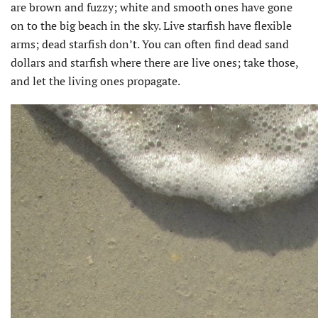
are brown and fuzzy; white and smooth ones have gone
on to the big beach in the sky. Live starfish have flexible
arms; dead starfish don’t. You can often find dead sand
dollars and starfish where there are live ones; take those,
and let the living ones propagate.