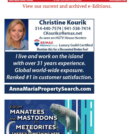
View our current and archived e-Editions.