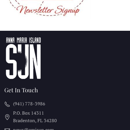
Get In Touch
(941) 778-3986
P.O. Box 14311
Bradenton, FL
34280
news@amisun.com