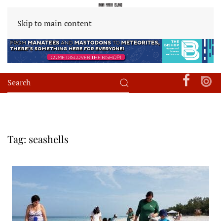
Skip to main content
Tag:
seashells