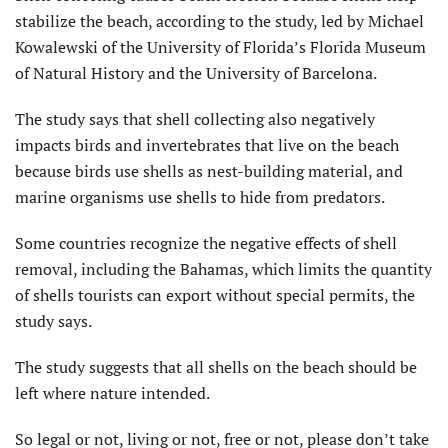
stabilize the beach, according to the study, led by Michael
Kowalewski of the University of Florida’s Florida Museum
of Natural History and the University of Barcelona.
The study says that shell collecting also negatively
impacts birds and invertebrates that live on the beach
because birds use shells as nest-building material, and
marine organisms use shells to hide from predators.
Some countries recognize the negative effects of shell
removal, including the Bahamas, which limits the quantity
of shells tourists can export without special permits, the
study says.
The study suggests that all shells on the beach should be
left where nature intended.
So legal or not, living or not, free or not, please don’t take