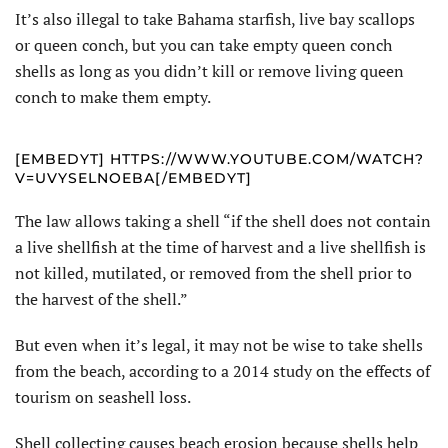
It’s also illegal to take Bahama starfish, live bay scallops
or queen conch, but you can take empty queen conch
shells as long as you didn’t kill or remove living queen
conch to make them empty.
[EMBEDYT] HTTPS://WWW.YOUTUBE.COM/WATCH?
V=UVYSELNOEBA[/EMBEDYT]
The law allows taking a shell “if the shell does not contain
a live shellfish at the time of harvest and a live shellfish is
not killed, mutilated, or removed from the shell prior to
the harvest of the shell.”
But even when it’s legal, it may not be wise to take shells
from the beach, according to a 2014 study on the effects of
tourism on seashell loss.
Shell collecting causes beach erosion because shells help