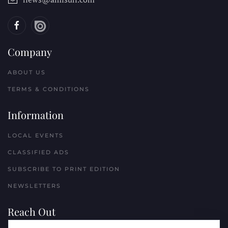
Company
ABOUT US
TERMS & CONDITIONS
Information
LOCAL EVENTS
CLASSIFIED ADS
SUBSCRIBE TO PRINT EDITION
NEWSLETTERS
Reach Out