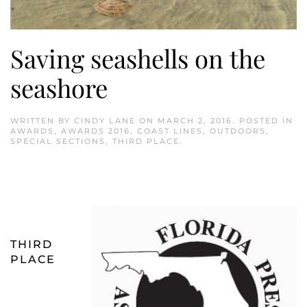
Saving seashells on the
seashore
WRITTEN BY
CINDY LANE
ON
MARCH 2, 2016
. POSTED IN
AWARDS
,
AWARDS 2016
,
COAST LINES
,
OUTDOORS
,
SPECIAL SECTIONS
,
THIRD PLACE
.
THIRD
PLACE