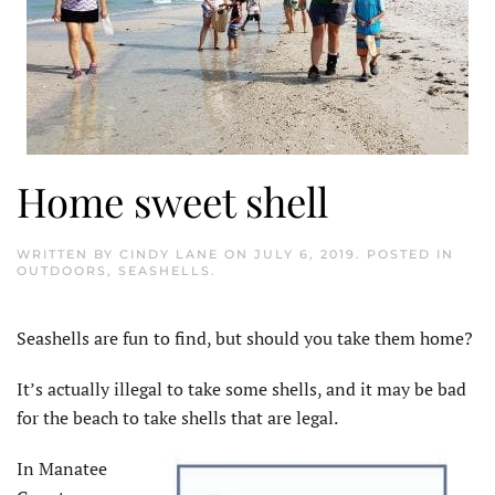
Home sweet shell
WRITTEN BY
CINDY LANE
ON
JULY 6, 2019
. POSTED IN
OUTDOORS
,
SEASHELLS
.
Seashells are fun to find, but should you take them home?
It’s actually illegal to take some shells, and it may be bad
for the beach to take shells that are legal.
In Manatee