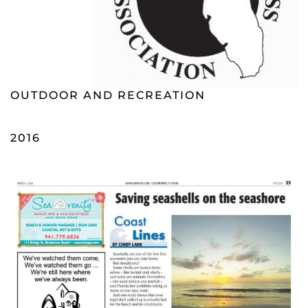
OUTDOOR AND RECREATION
2016