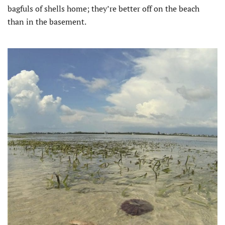
bagfuls of shells home; they’re better off on the beach
than in the basement.