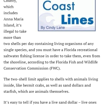
County,
which
includes
Anna Maria
Island, it’s
illegal to take
more than
two shells per day containing living organisms of any
single species, and you must have a Florida recreational
saltwater fishing license in order to take them, even from
the shoreline, according to the Florida Fish and Wildlife
Conservation Commission (FWC).
The two-shell limit applies to shells with animals living
inside, like hermit crabs, as well as sand dollars and
starfish, which are animals themselves.
It’s easy to tell if you have a live sand dollar – live ones