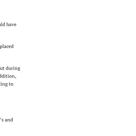
uld have
 placed
but during
ddition,
ding to
y’s and