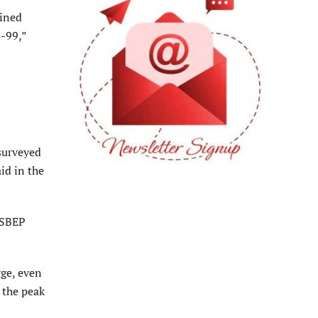
ained
4-99,”
surveyed
id in the
 SBEP
rge, even
 the peak