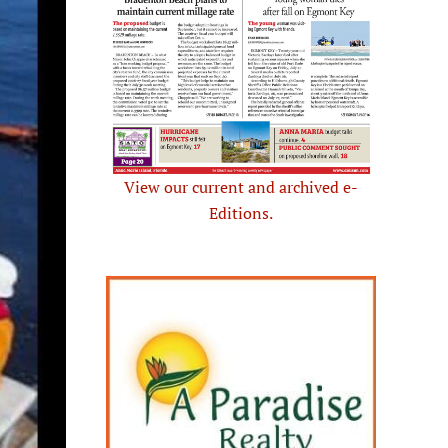
View our current and archived e-
Editions.