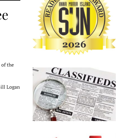
ee
 of the
ill Logan