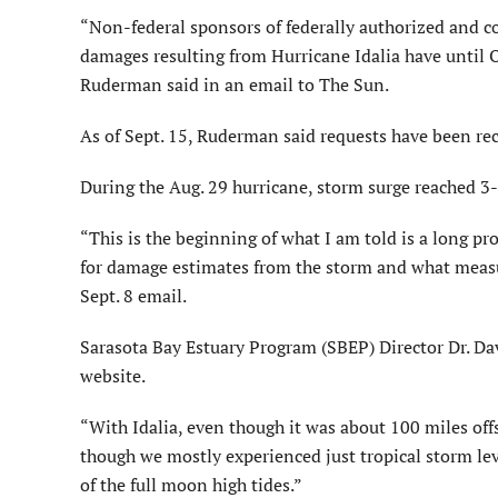
“Non-federal sponsors of federally authorized and c
damages resulting from Hurricane Idalia have until O
Ruderman said in an email to The Sun.
As of Sept. 15, Ruderman said requests have been re
During the Aug. 29 hurricane, storm surge reached 3-
“This is the beginning of what I am told is a long 
for damage estimates from the storm and what measu
Sept. 8 email.
Sarasota Bay Estuary Program (SBEP) Director Dr. D
website.
“With Idalia, even though it was about 100 miles off
though we mostly experienced just tropical storm lev
of the full moon high tides.”