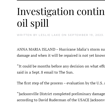
Investigation conti
oil spill
WRITTEN BY
LESLIE LAKE
ON
SEPTEMBER 19, 2023
ANNA MARIA ISLAND – Hurricane Idalia’s storm surge 
damage and when it will be repaired is not yet know
“It could be months before any decision on what ef
said in a Sept. 8 email to The Sun.
The first step of the process – evaluation by the U.
“Jacksonville District completed preliminary damage 
according to David Ruderman of the USACE Jacksonv