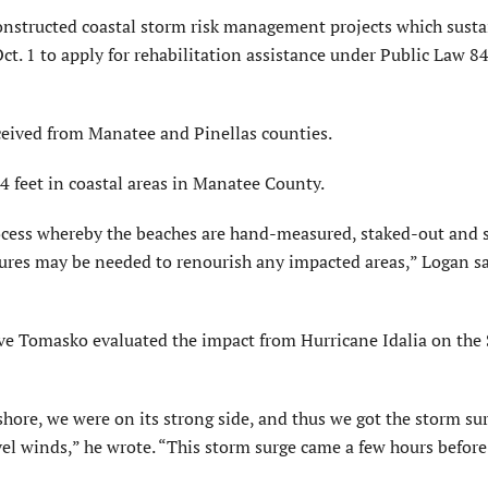
onstructed coastal storm risk management projects which sust
ct. 1 to apply for rehabilitation assistance under Public Law 8
ceived from Manatee and Pinellas counties.
4 feet in coastal areas in Manatee County.
process whereby the beaches are hand-measured, staked-out and 
res may be needed to renourish any impacted areas,” Logan sa
ave Tomasko evaluated the impact from Hurricane Idalia on the
shore, we were on its strong side, and thus we got the storm su
el winds,” he wrote. “This storm surge came a few hours before