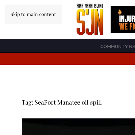
Skip to main content
COMMUNITY N
Tag:
SeaPort Manatee oil spill