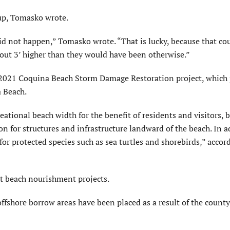
 up, Tomasko wrote.
did not happen,” Tomasko wrote. “That is lucky, because that co
about 3’ higher than they would have been otherwise.”
 2021 Coquina Beach Storm Damage Restoration project, which
a Beach.
ational beach width for the benefit of residents and visitors, 
on for structures and infrastructure landward of the beach. In a
for protected species such as sea turtles and shorebirds,” accor
t beach nourishment projects.
ffshore borrow areas have been placed as a result of the count