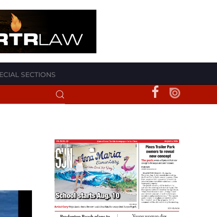
ECIAL SECTIONS