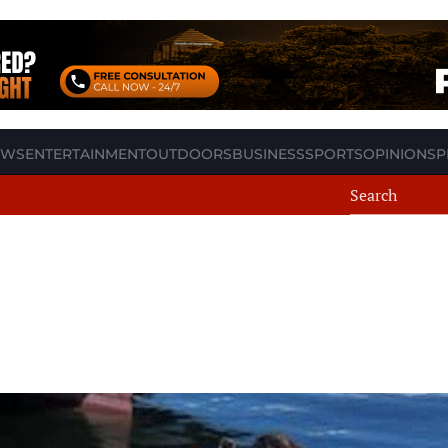
EWS
ENTERTAINMENT
OUTDOORS
BUSINESS
SPORTS
OPINION
SP