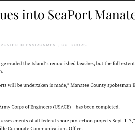
nues into SeaPort Manat
. POSTED IN
ENVIRONMENT
,
OUTDOORS
.
eroded the Island’s renourished beaches, but the full extent
n.
forts will be undertaken is made,” Manatee County spokesman B
S. Army Corps of Engineers (USACE) – has been completed.
assessments of all federal shore protection projects Sept. 1-3,”
ille Corporate Communications Office.