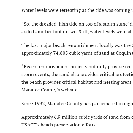
Water levels were retreating as the tide was coming
“So, the dreaded ‘high tide on top of a storm surge’ 
added another foot or two. Still, water levels were 
The last major beach renourishment locally was the
approximately 74,805 cubic yards of sand at Coquin
“Beach renourishment projects not only provide recre
storm events, the sand also provides critical protecti
the beach provides critical habitat and nesting areas 
Manatee County’s website.
Since 1992, Manatee County has participated in eigh
Approximately 6.9 million cubic yards of sand from o
USACE’s beach preservation efforts.