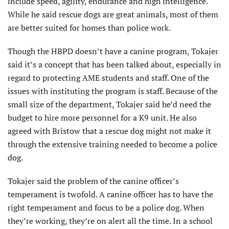
include speed, agility, endurance and high intelligence.
While he said rescue dogs are great animals, most of them
are better suited for homes than police work.
Though the HBPD doesn’t have a canine program, Tokajer
said it’s a concept that has been talked about, especially in
regard to protecting AME students and staff. One of the
issues with instituting the program is staff. Because of the
small size of the department, Tokajer said he’d need the
budget to hire more personnel for a K9 unit. He also
agreed with Bristow that a rescue dog might not make it
through the extensive training needed to become a police
dog.
Tokajer said the problem of the canine officer’s
temperament is twofold. A canine officer has to have the
right temperament and focus to be a police dog. When
they’re working, they’re on alert all the time. In a school