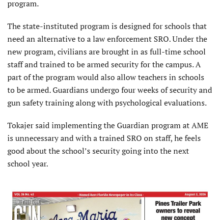
program.
The state-instituted program is designed for schools that
need an alternative to a law enforcement SRO. Under the
new program, civilians are brought in as full-time school
staff and trained to be armed security for the campus. A
part of the program would also allow teachers in schools
to be armed. Guardians undergo four weeks of security and
gun safety training along with psychological evaluations.
Tokajer said implementing the Guardian program at AME
is unnecessary and with a trained SRO on staff, he feels
good about the school’s security going into the next
school year.