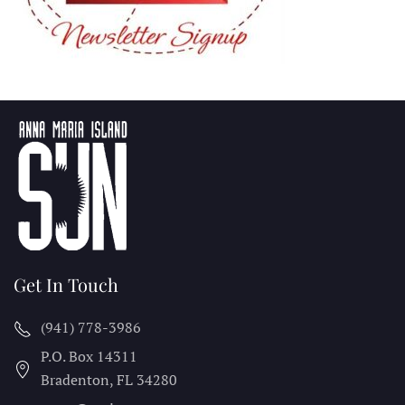
Get In Touch
(941) 778-3986
P.O. Box 14311
Bradenton, FL
34280