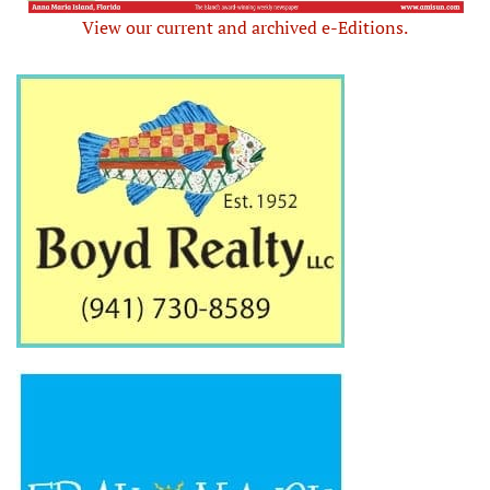
View our current and archived e-Editions.