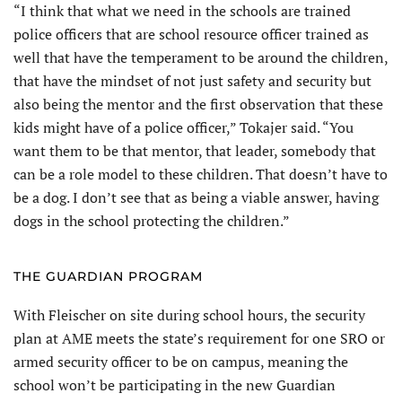
“I think that what we need in the schools are trained
police officers that are school resource officer trained as
well that have the temperament to be around the children,
that have the mindset of not just safety and security but
also being the mentor and the first observation that these
kids might have of a police officer,” Tokajer said. “You
want them to be that mentor, that leader, somebody that
can be a role model to these children. That doesn’t have to
be a dog. I don’t see that as being a viable answer, having
dogs in the school protecting the children.”
THE GUARDIAN PROGRAM
With Fleischer on site during school hours, the security
plan at AME meets the state’s requirement for one SRO or
armed security officer to be on campus, meaning the
school won’t be participating in the new Guardian