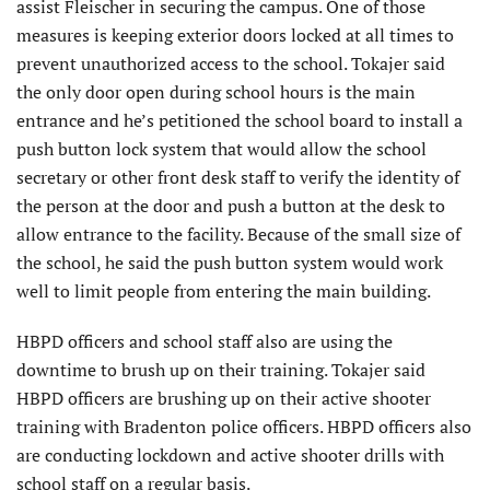
assist Fleischer in securing the campus. One of those
measures is keeping exterior doors locked at all times to
prevent unauthorized access to the school. Tokajer said
the only door open during school hours is the main
entrance and he’s petitioned the school board to install a
push button lock system that would allow the school
secretary or other front desk staff to verify the identity of
the person at the door and push a button at the desk to
allow entrance to the facility. Because of the small size of
the school, he said the push button system would work
well to limit people from entering the main building.
HBPD officers and school staff also are using the
downtime to brush up on their training. Tokajer said
HBPD officers are brushing up on their active shooter
training with Bradenton police officers. HBPD officers also
are conducting lockdown and active shooter drills with
school staff on a regular basis.