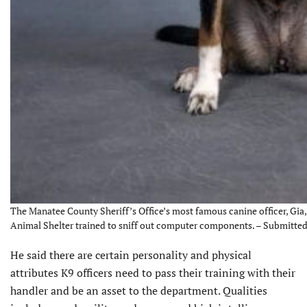
The Manatee County Sheriff’s Office’s most famous canine officer, Gia,
Animal Shelter trained to sniff out computer components. – Submitte
He said there are certain personality and physical
attributes K9 officers need to pass their training with their
handler and be an asset to the department. Qualities