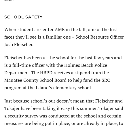
SCHOOL SAFETY
When students re-enter AME in the fall, one of the first
faces they’ll see is a familiar one – School Resource Officer
Josh Fleischer.
Fleischer has been at the school for the last few years and
is a full-time officer with the Holmes Beach Police
Department. The HBPD receives a stipend from the
Manatee County School Board to help fund the SRO
program at the Island’s elementary school.
Just because school’s out doesn’t mean that Fleischer and
Tokajer have been taking it easy this summer. Tokajer said
a security survey was conducted at the school and certain
measures are being put in place, or are already in place, to