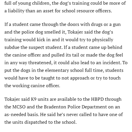
full of young children, the dog’s training could be more of
a liability than an asset for school resource officers.
If a student came through the doors with drugs or a gun
and the police dog smelled it, Tokajer said the dog’s
training would kick in and it would try to physically
subdue the suspect student. If a student came up behind
the canine officer and pulled its tail or made the dog feel
in any way threatened, it could also lead to an incident. To
put the dogs in the elementary school full time, students
would have to be taught to not approach or try to touch
the working canine officer.
Tokajer said K9 units are available to the HBPD through
the MCSO and the Bradenton Police Department on an
as-needed basis. He said he’s never called to have one of
the units dispatched to the school.