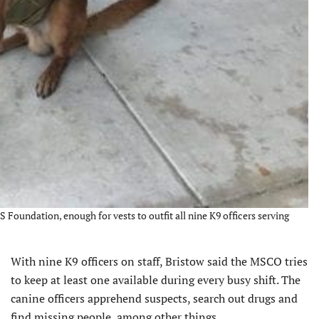
 Foundation, enough for vests to outfit all nine K9 officers serving
With nine K9 officers on staff, Bristow said the MSCO tries
to keep at least one available during every busy shift. The
canine officers apprehend suspects, search out drugs and
find missing people, among other things.