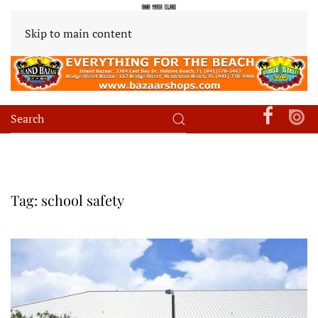
Skip to main content
Tag:
school safety