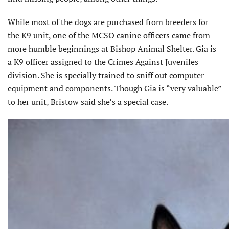
While most of the dogs are purchased from breeders for
the K9 unit, one of the MCSO canine officers came from
more humble beginnings at Bishop Animal Shelter. Gia is
a K9 officer assigned to the Crimes Against Juveniles
division. She is specially trained to sniff out computer
equipment and components. Though Gia is “very valuable”
to her unit, Bristow said she’s a special case.