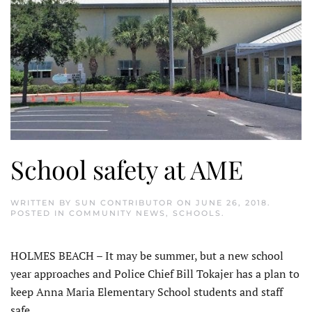
School safety at AME
WRITTEN BY
SUN CONTRIBUTOR
ON
JUNE 26, 2018
.
POSTED IN
COMMUNITY NEWS
,
SCHOOLS
.
HOLMES BEACH – It may be summer, but a new school
year approaches and Police Chief Bill Tokajer has a plan to
keep Anna Maria Elementary School students and staff
safe.