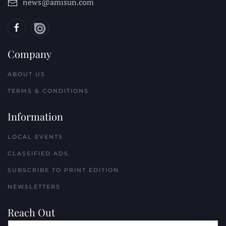
news@amisun.com
Company
ABOUT US
TERMS & CONDITIONS
Information
LOCAL EVENTS
CLASSIFIED ADS
SUBSCRIBE TO PRINT EDITION
NEWSLETTERS
Reach Out