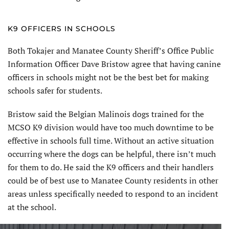
K9 OFFICERS IN SCHOOLS
Both Tokajer and Manatee County Sheriff’s Office Public
Information Officer Dave Bristow agree that having canine
officers in schools might not be the best bet for making
schools safer for students.
Bristow said the Belgian Malinois dogs trained for the
MCSO K9 division would have too much downtime to be
effective in schools full time. Without an active situation
occurring where the dogs can be helpful, there isn’t much
for them to do. He said the K9 officers and their handlers
could be of best use to Manatee County residents in other
areas unless specifically needed to respond to an incident
at the school.