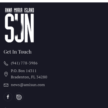
Get In Touch
(941) 778-3986
P.O. Box 14311
Bradenton, FL
34280
news@amisun.com