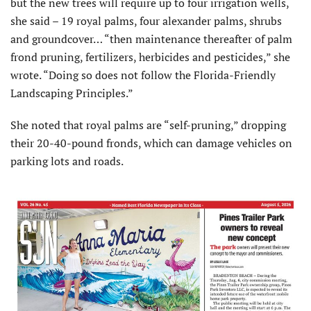
but the new trees will require up to four irrigation wells,
she said – 19 royal palms, four alexander palms, shrubs
and groundcover… “then maintenance thereafter of palm
frond pruning, fertilizers, herbicides and pesticides,” she
wrote. “Doing so does not follow the Florida-Friendly
Landscaping Principles.”
She noted that royal palms are “self-pruning,” dropping
their 20-40-pound fronds, which can damage vehicles on
parking lots and roads.