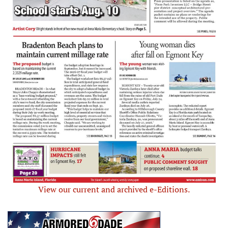
View our current and archived e-Editions.