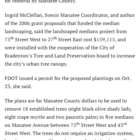
for removal by Manatee County.
Ingrid McClellan, Scenic Manatee Coordinator, and author
of the 2006 grant proposals that funded the median
landscaping, said the landscaped medians project from
th
th
75
Street West to 27
Street East cost $159,115, and
were installed with the cooperation of the City of
Bradenton’s Tree and Land Preservation board to increase
the city’s urban tree canopy.
FDOT issued a permit for the proposed plantings on Oct.
23, she said.
The plans are for Manatee County dollars to be used to
remove 18 established trees (eight black olive shady lady,
eight crape myrtle and two paurotis palm) in five medians
th
rd
on Manatee Avenue between 75
Street West and 43
Street West. The trees do not require an irrigation system,