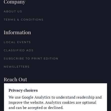
Company
ABOUT US
TERMS & CONDITIONS
Information
LOCAL EVENTS
CLASSIFIED ADS
SUBSCRIBE TO PRINT EDITION
NEWSLETTERS
Reach Out
PLACE A CLASSIFIED AD
Privacy choices
We use Google Analytics to understand readership and
ADVERTISE WITH THE SUN
improve the website. Analytics cookies are optional
SUBMIT NEWS
and can be accepted or declined.