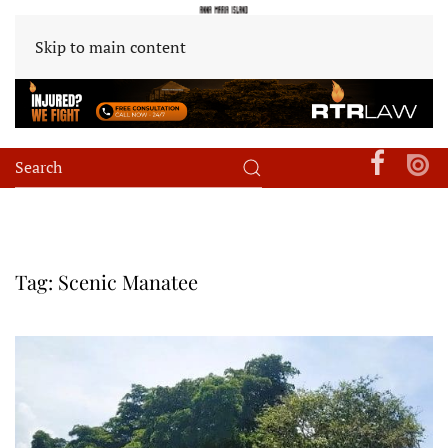
Skip to main content
Tag:
Scenic Manatee