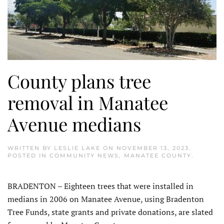
County plans tree
removal in Manatee
Avenue medians
WRITTEN BY
LESLIE LAKE
ON
NOVEMBER 13, 2023
.
POSTED IN
COMMUNITY NEWS
,
MANATEE COUNTY
.
BRADENTON – Eighteen trees that were installed in
medians in 2006 on Manatee Avenue, using Bradenton
Tree Funds, state grants and private donations, are slated