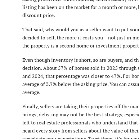
listing has been on the market for a month or more, 
discount price.
That said, why would you as a seller want to put you
decided to sell, the more it costs you – not just in m
the property is a second home or investment propert
Even though inventory is short, so are buyers, and t
decision. About 57% of homes sold in 2025 through O
and 2024, that percentage was closer to 47%. For homes
average of 3.7% below the asking price. You can assu
average.
Finally, sellers are taking their properties off the m
brings, delisting may not be the best strategy, especia
left to real estate professionals who understand that 
heard every story from sellers about the value of the
reevaluate your expectations. Trust them, it’s for yo