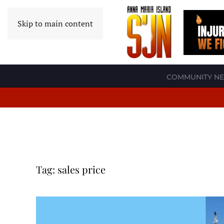
Skip to main content
COMMUNITY N
Tag:
sales price