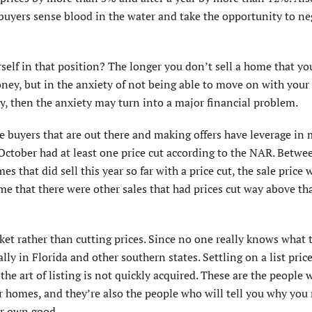
buyers sense blood in the water and take the opportunity to ne
rself in that position? The longer you don’t sell a home that yo
oney, but in the anxiety of not being able to move on with your 
y, then the anxiety may turn into a major financial problem.
he buyers that are out there and making offers have leverage in
ctober had at least one price cut according to the NAR. Betw
 that did sell this year so far with a price cut, the sale price 
me that there were other sales that had prices cut way above th
arket rather than cutting prices. Since no one really knows what 
lly in Florida and other southern states. Settling on a list price
the art of listing is not quickly acquired. These are the people
ir homes, and they’re also the people who will tell you why you
ur own good.