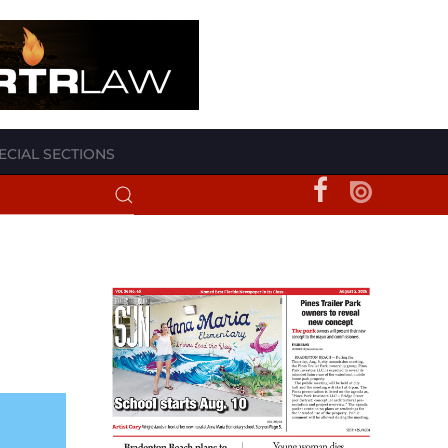
ECIAL SECTIONS