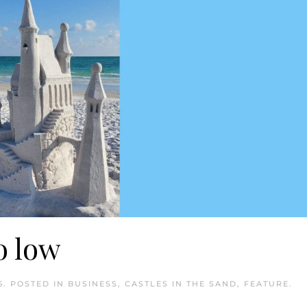
oo low
5
. POSTED IN
BUSINESS
,
CASTLES IN THE SAND
,
FEATURE
.