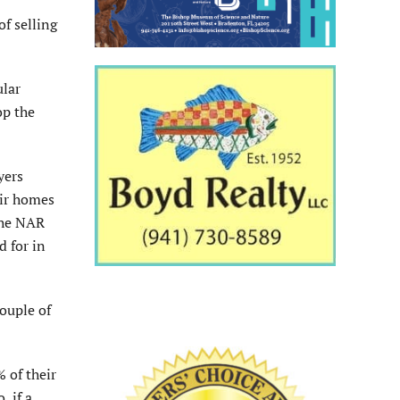
of selling
ular
op the
yers
eir homes
the NAR
d for in
couple of
 of their
, if a