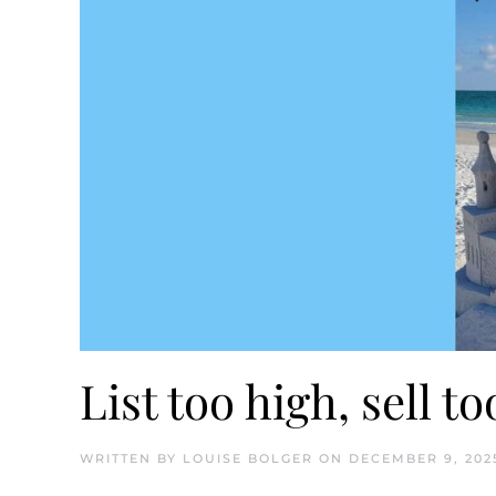
List too high, sell t
WRITTEN BY
LOUISE BOLGER
ON
DECEMBER 9, 202