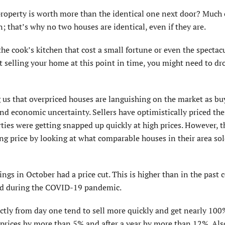
 property is worth more than the identical one next door? Much 
n; that’s why no two houses are identical, even if they are.
he cook’s kitchen that cost a small fortune or even the spectac
ut selling your home at this point in time, you might need to dr
g us that overpriced houses are languishing on the market as bu
nd economic uncertainty. Sellers have optimistically priced th
ties were getting snapped up quickly at high prices. However, 
g price by looking at what comparable houses in their area sol
ings in October had a price cut. This is higher than in the past 
red during the COVID-19 pandemic.
ectly from day one tend to sell more quickly and get nearly 100%
m prices by more than 5% and after a year by more than 12%. Also