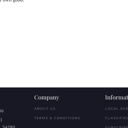
Company
Informat
ABOUT US
LOCAL EV
86
TERMS & CONDITIONS
CLASSIFIE
11
L
34280
SUBSCRIBE