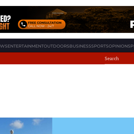
EWS
ENTERTAINMENT
OUTDOORS
BUSINESS
SPORTS
OPINION
SP