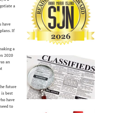
gotiate a
u have
plans. If
 making a
een 2020
was an
at
the future
 is best
 who have
 need to