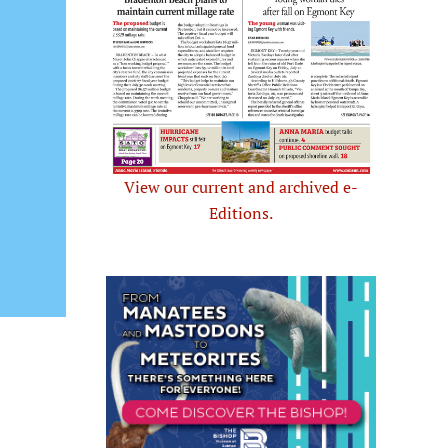
View our current and archived e-
Editions.