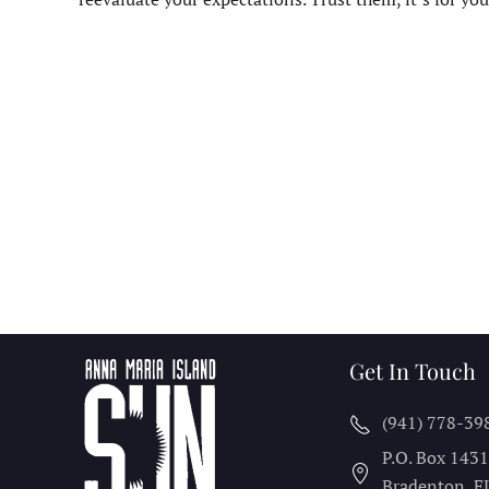
Get In Touch
(941) 778-39
P.O. Box 143
Bradenton, F