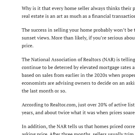
Why is it that every home seller always thinks their
real estate is an art as much as a financial transactio
The success in selling your home probably won’t be t
sunset views. More than likely, if you’re serious abo
price.
The National Association of Realtors (NAR) is tellin
continue to be deterred by elevated mortgage rates a
based on sales from earlier in the 2020s when proper
economists are advising owners to decide on an askin
the last month or so.
According to Realtor.com, just over 20% of active list
years, and about twice what it was when prices soa
In addition, the NAR tells us that homes priced corr
asking price. After three months, sellers usually tri