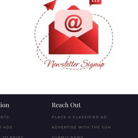
ion
Reach Out
ENTS
PLACE A CLASSIFIED AD
D ADS
ADVERTISE WITH THE SUN
 TO PRINT
SUBMIT NEWS