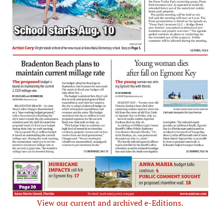
View our current and archived e-Editions.