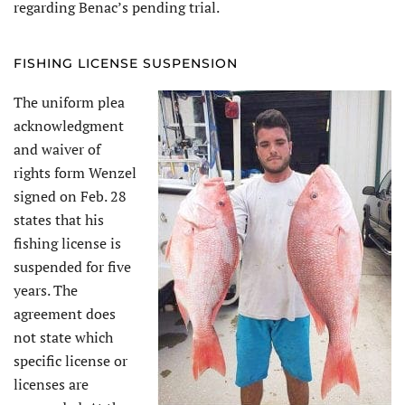
regarding Benac’s pending trial.
FISHING LICENSE SUSPENSION
The uniform plea
acknowledgment
and waiver of
rights form Wenzel
signed on Feb. 28
states that his
fishing license is
suspended for five
years. The
agreement does
not state which
specific license or
licenses are