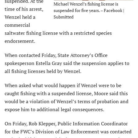
suspended. At the
Michael Wenzel’s fishing license is
time of his arrest,
suspended for five years. – Facebook |
Wenzel held a
Submitted
commercial
saltwater fishing license with a restricted species
endorsement.
When contacted Friday, State Attorney’s Office
spokesperson Estella Gray said the suspension applies to
all fishing licenses held by Wenzel.
When asked what would happen if Wenzel were to be
caught fishing with a suspended license, Moore said this
would be a violation of Wenzel’s terms of probation and
expose him to additional legal consequences.
On Friday, Rob Klepper, Public Information Coordinator
for the FWC’s Division of Law Enforcement was contacted