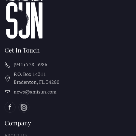
Get In Touch
(941) 778-3986
P.O. Box 14311
Bradenton, FL
34280
news@amisun.com
Company
ABOUT US