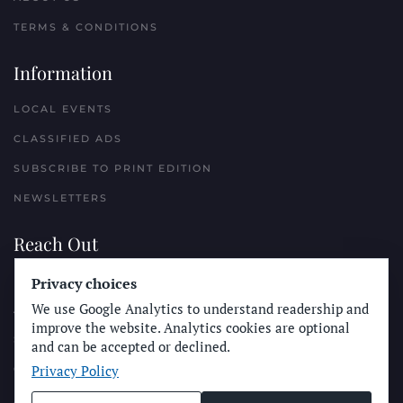
TERMS & CONDITIONS
Information
LOCAL EVENTS
CLASSIFIED ADS
SUBSCRIBE TO PRINT EDITION
NEWSLETTERS
Reach Out
Privacy choices
PLACE A CLASSIFIED AD
We use Google Analytics to understand readership and
ADVERTISE WITH THE SUN
improve the website. Analytics cookies are optional
SUBMIT NEWS
and can be accepted or declined.
Privacy Policy
CONTACT THE SUN