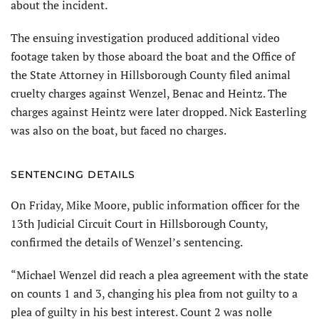
about the incident.
The ensuing investigation produced additional video
footage taken by those aboard the boat and the Office of
the State Attorney in Hillsborough County filed animal
cruelty charges against Wenzel, Benac and Heintz. The
charges against Heintz were later dropped. Nick Easterling
was also on the boat, but faced no charges.
SENTENCING DETAILS
On Friday, Mike Moore, public information officer for the
13th Judicial Circuit Court in Hillsborough County,
confirmed the details of Wenzel’s sentencing.
“Michael Wenzel did reach a plea agreement with the state
on counts 1 and 3, changing his plea from not guilty to a
plea of guilty in his best interest. Count 2 was nolle