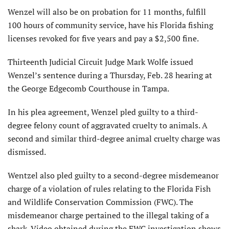
Wenzel will also be on probation for 11 months, fulfill
100 hours of community service, have his Florida fishing
licenses revoked for five years and pay a $2,500 fine.
Thirteenth Judicial Circuit Judge Mark Wolfe issued
Wenzel’s sentence during a Thursday, Feb. 28 hearing at
the George Edgecomb Courthouse in Tampa.
In his plea agreement, Wenzel pled guilty to a third-
degree felony count of aggravated cruelty to animals. A
second and similar third-degree animal cruelty charge was
dismissed.
Wentzel also pled guilty to a second-degree misdemeanor
charge of a violation of rules relating to the Florida Fish
and Wildlife Conservation Commission (FWC). The
misdemeanor charge pertained to the illegal taking of a
shark. Video obtained during the FWC investigation shows