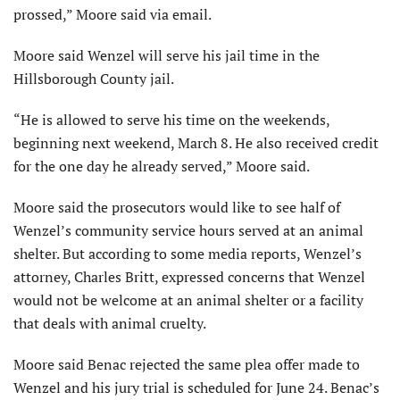
prossed,” Moore said via email.
Moore said Wenzel will serve his jail time in the
Hillsborough County jail.
“He is allowed to serve his time on the weekends,
beginning next weekend, March 8. He also received credit
for the one day he already served,” Moore said.
Moore said the prosecutors would like to see half of
Wenzel’s community service hours served at an animal
shelter. But according to some media reports, Wenzel’s
attorney, Charles Britt, expressed concerns that Wenzel
would not be welcome at an animal shelter or a facility
that deals with animal cruelty.
Moore said Benac rejected the same plea offer made to
Wenzel and his jury trial is scheduled for June 24. Benac’s