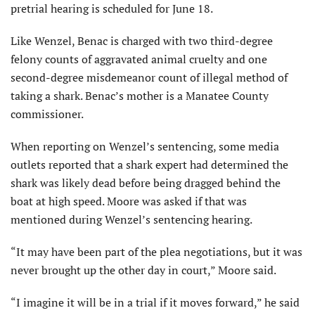
pretrial hearing is scheduled for June 18.
Like Wenzel, Benac is charged with two third-degree
felony counts of aggravated animal cruelty and one
second-degree misdemeanor count of illegal method of
taking a shark. Benac’s mother is a Manatee County
commissioner.
When reporting on Wenzel’s sentencing, some media
outlets reported that a shark expert had determined the
shark was likely dead before being dragged behind the
boat at high speed. Moore was asked if that was
mentioned during Wenzel’s sentencing hearing.
“It may have been part of the plea negotiations, but it was
never brought up the other day in court,” Moore said.
“I imagine it will be in a trial if it moves forward,” he said