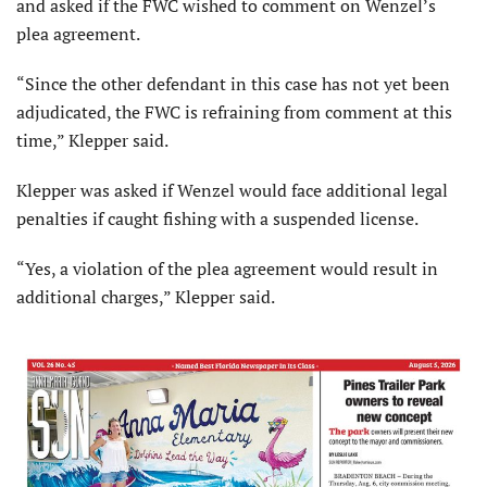
and asked if the FWC wished to comment on Wenzel’s
plea agreement.
“Since the other defendant in this case has not yet been
adjudicated, the FWC is refraining from comment at this
time,” Klepper said.
Klepper was asked if Wenzel would face additional legal
penalties if caught fishing with a suspended license.
“Yes, a violation of the plea agreement would result in
additional charges,” Klepper said.