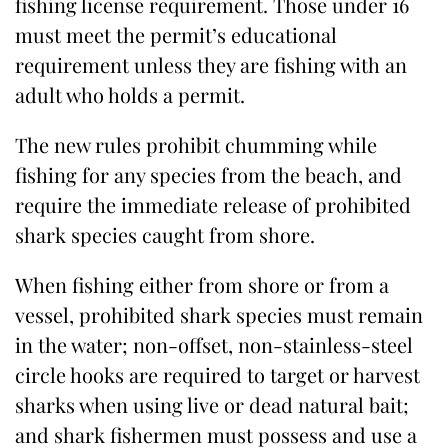
fishing license requirement. Those under 16
must meet the permit’s educational
requirement unless they are fishing with an
adult who holds a permit.
The new rules prohibit chumming while
fishing for any species from the beach, and
require the immediate release of prohibited
shark species caught from shore.
When fishing either from shore or from a
vessel, prohibited shark species must remain
in the water; non-offset, non-stainless-steel
circle hooks are required to target or harvest
sharks when using live or dead natural bait;
and shark fishermen must possess and use a