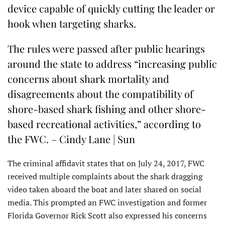
device capable of quickly cutting the leader or
hook when targeting sharks.
The rules were passed after public hearings
around the state to address “increasing public
concerns about shark mortality and
disagreements about the compatibility of
shore-based shark fishing and other shore-
based recreational activities,” according to
the FWC. – Cindy Lane | Sun
The criminal affidavit states that on July 24, 2017, FWC
received multiple complaints about the shark dragging
video taken aboard the boat and later shared on social
media. This prompted an FWC investigation and former
Florida Governor Rick Scott also expressed his concerns