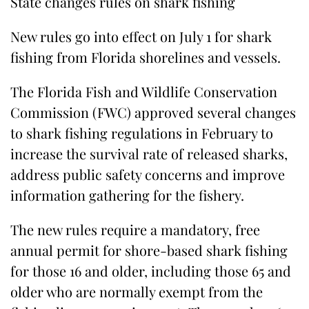
State changes rules on shark fishing
New rules go into effect on July 1 for shark
fishing from Florida shorelines and vessels.
The Florida Fish and Wildlife Conservation
Commission (FWC) approved several changes
to shark fishing regulations in February to
increase the survival rate of released sharks,
address public safety concerns and improve
information gathering for the fishery.
The new rules require a mandatory, free
annual permit for shore-based shark fishing
for those 16 and older, including those 65 and
older who are normally exempt from the