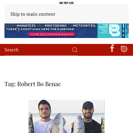
Skip to main content
Tag:
Robert Bo Benac