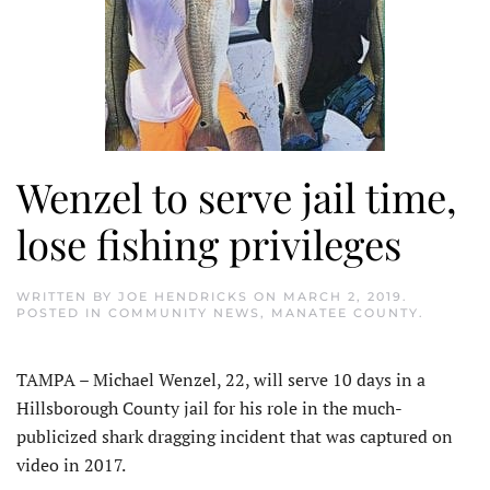
Wenzel to serve jail time,
lose fishing privileges
WRITTEN BY
JOE HENDRICKS
ON
MARCH 2, 2019
.
POSTED IN
COMMUNITY NEWS
,
MANATEE COUNTY
.
TAMPA – Michael Wenzel, 22, will serve 10 days in a
Hillsborough County jail for his role in the much-
publicized shark dragging incident that was captured on
video in 2017.