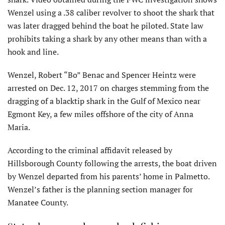
Wenzel using a .38 caliber revolver to shoot the shark that
was later dragged behind the boat he piloted. State law
prohibits taking a shark by any other means than with a
hook and line.
Wenzel, Robert “Bo” Benac and Spencer Heintz were
arrested on Dec. 12, 2017 on charges stemming from the
dragging of a blacktip shark in the Gulf of Mexico near
Egmont Key, a few miles offshore of the city of Anna
Maria.
According to the criminal affidavit released by
Hillsborough County following the arrests, the boat driven
by Wenzel departed from his parents’ home in Palmetto.
Wenzel’s father is the planning section manager for
Manatee County.