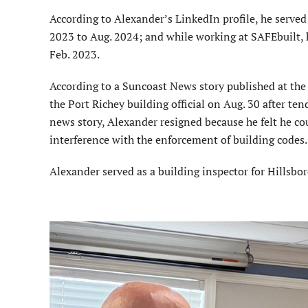
According to Alexander’s LinkedIn profile, he served a
2023 to Aug. 2024; and while working at SAFEbuilt, h
Feb. 2023.
According to a Suncoast News story published at th
the Port Richey building official on Aug. 30 after te
news story, Alexander resigned because he felt he cou
interference with the enforcement of building codes
Alexander served as a building inspector for Hillsb