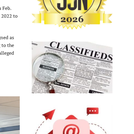
m Feb.
e 2022 to
gned as
 to the
alleged