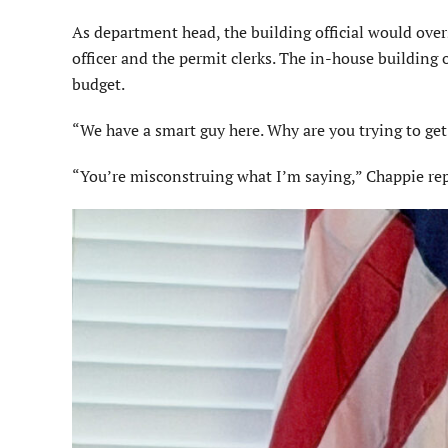
As department head, the building official would ove
officer and the permit clerks. The in-house building 
budget.
“We have a smart guy here. Why are you trying to ge
“You’re misconstruing what I’m saying,” Chappie rep