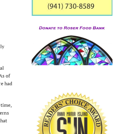
ly
al
As of
re had
-time,
cerns
that