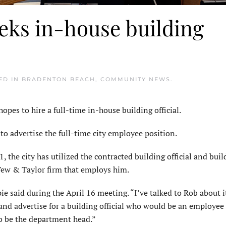
eks in-house building
TED IN
BRADENTON BEACH
,
COMMUNITY NEWS
.
s to hire a full-time in-house building official.
o advertise the full-time city employee position.
1, the city has utilized the contracted building official and buil
Tew & Taylor firm that employs him.
 said during the April 16 meeting. “I’ve talked to Rob about it
d and advertise for a building official who would be an employee 
so be the department head.”