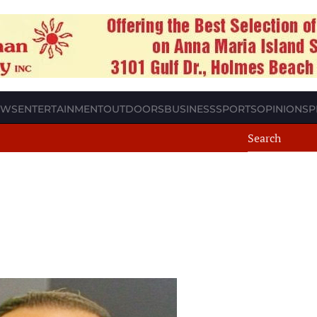
EWS
ENTERTAINMENT
OUTDOORS
BUSINESS
SPORTS
OPINION
SP