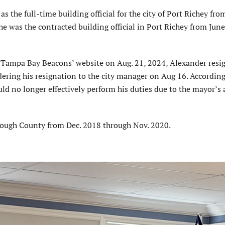
s the full-time building official for the city of Port Richey fro
e was the contracted building official in Port Richey from Jun
e Tampa Bay Beacons’ website on Aug. 21, 2024, Alexander resi
ndering his resignation to the city manager on Aug 16. According
ld no longer effectively perform his duties due to the mayor’s 
.
orough County from Dec. 2018 through Nov. 2020.