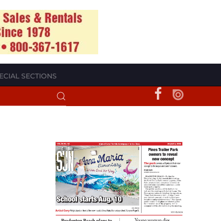
ECIAL SECTIONS