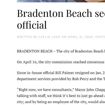
Bradenton Beach se
official
WRITTEN BY
LESLIE LAKE
ON
APRIL 21, 2026
. POS
BRADENTON BEACH – The city of Bradenton Beach hope
On April 16, the city commission reached consensus t
Since in-house official Bill Palmer resigned on Jan. 2
department services provided by Rob Perry and the 
“Right now, we have consultants,” Mayor John Chappie
talking with staff, we think it’s best to just go ahea
city; and by being an employee of the city, would al