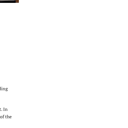
ding
. In
of the