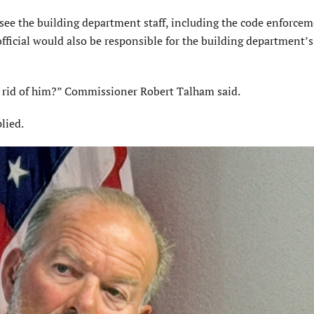
rsee the building department staff, including the code enforce
official would also be responsible for the building department’
t rid of him?” Commissioner Robert Talham said.
lied.