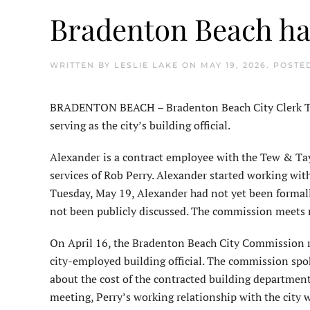
Bradenton Beach has
WRITTEN BY
LESLIE LAKE
ON
MAY 19, 2026
. POSTE
BRADENTON BEACH – Bradenton Beach City Clerk Ter
serving as the city’s building official.
Alexander is a contract employee with the Tew & Tayl
services of Rob Perry. Alexander started working with
Tuesday, May 19, Alexander had not yet been formall
not been publicly discussed. The commission meets 
On April 16, the Bradenton Beach City Commission rea
city-employed building official. The commission spo
about the cost of the contracted building department
meeting, Perry’s working relationship with the city 