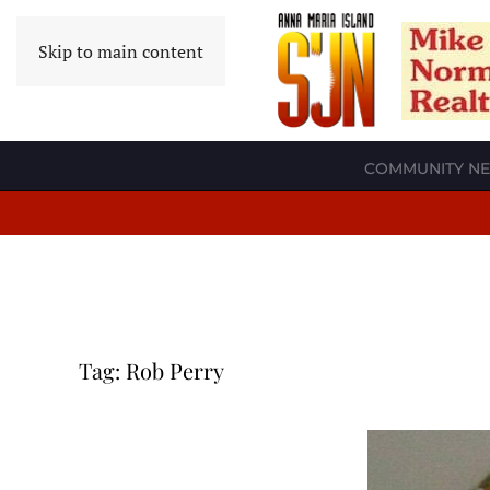
Skip to main content
COMMUNITY N
Tag:
Rob Perry