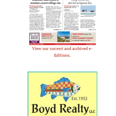
View our current and archived e-
Editions.