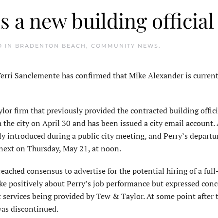
 a new building official
D IN
BRADENTON BEACH
,
COMMUNITY NEWS
.
ri Sanclemente has confirmed that Mike Alexander is current
or firm that previously provided the contracted building offici
 the city on April 30 and has been issued a city email account. 
y introduced during a public city meeting, and Perry’s departu
next on Thursday, May 21, at noon.
ched consensus to advertise for the potential hiring of a full
ke positively about Perry’s job performance but expressed con
 services being provided by Tew & Taylor. At some point after 
was discontinued.