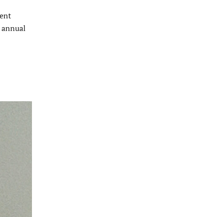
ment
s annual