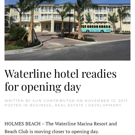
Waterline hotel readies
for opening day
WRITTEN BY
SUN CONTRIBUTOR
ON
NOVEMBER 13, 2017
.
POSTED IN
BUSINESS
,
REAL ESTATE | DEVELOPMENT
.
HOLMES BEACH – The Waterline Marina Resort and
Beach Club is moving closer to opening day.