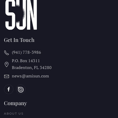
Get In Touch
(941) 778-3986
P.O. Box 14311
Bradenton, FL
34280
news@amisun.com
Company
ABOUT US