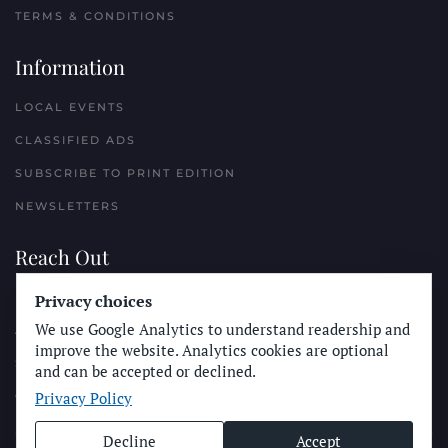
TERMS & CONDITIONS
Information
LOCAL EVENTS
CLASSIFIED ADS
SUBSCRIBE TO PRINT EDITION
NEWSLETTERS
Reach Out
PLACE A CLASSIFIED AD
Privacy choices
We use Google Analytics to understand readership and
ADVERTISE WITH THE SUN
improve the website. Analytics cookies are optional
SUBMIT NEWS
and can be accepted or declined.
Privacy Policy
CONTACT THE SUN
Decline
Accept