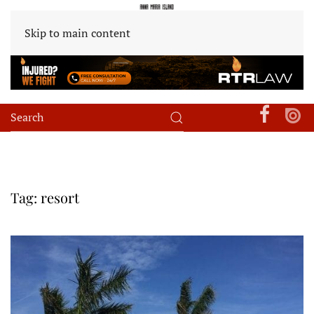
Skip to main content
Tag:
resort