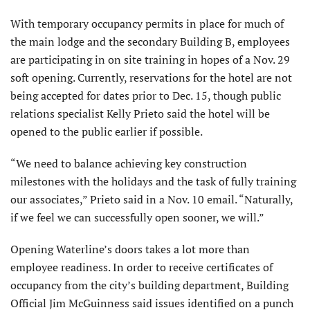
With temporary occupancy permits in place for much of
the main lodge and the secondary Building B, employees
are participating in on site training in hopes of a Nov. 29
soft opening. Currently, reservations for the hotel are not
being accepted for dates prior to Dec. 15, though public
relations specialist Kelly Prieto said the hotel will be
opened to the public earlier if possible.
“We need to balance achieving key construction
milestones with the holidays and the task of fully training
our associates,” Prieto said in a Nov. 10 email. “Naturally,
if we feel we can successfully open sooner, we will.”
Opening Waterline’s doors takes a lot more than
employee readiness. In order to receive certificates of
occupancy from the city’s building department, Building
Official Jim McGuinness said issues identified on a punch