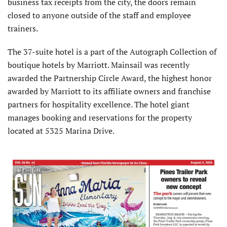
business tax receipts from the city, the doors remain
closed to anyone outside of the staff and employee
trainers.
The 37-suite hotel is a part of the Autograph Collection of
boutique hotels by Marriott. Mainsail was recently
awarded the Partnership Circle Award, the highest honor
awarded by Marriott to its affiliate owners and franchise
partners for hospitality excellence. The hotel giant
manages booking and reservations for the property
located at 5325 Marina Drive.