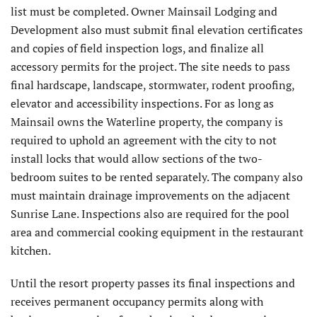
list must be completed. Owner Mainsail Lodging and
Development also must submit final elevation certificates
and copies of field inspection logs, and finalize all
accessory permits for the project. The site needs to pass
final hardscape, landscape, stormwater, rodent proofing,
elevator and accessibility inspections. For as long as
Mainsail owns the Waterline property, the company is
required to uphold an agreement with the city to not
install locks that would allow sections of the two-
bedroom suites to be rented separately. The company also
must maintain drainage improvements on the adjacent
Sunrise Lane. Inspections also are required for the pool
area and commercial cooking equipment in the restaurant
kitchen.
Until the resort property passes its final inspections and
receives permanent occupancy permits along with