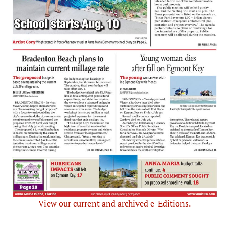
View our current and archived e-Editions.