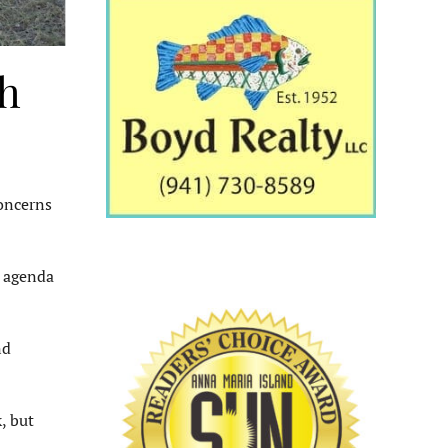
th
oncerns
n agenda
nd
, but