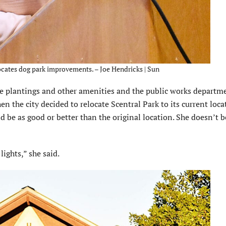
ates dog park improvements. – Joe Hendricks | Sun
ree plantings and other amenities and the public works departm
n the city decided to relocate Scentral Park to its current loca
 be as good or better than the original location. She doesn’t b
ights,” she said.