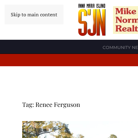
Skip to main content
COMMUNITY N
Tag:
Renee Ferguson