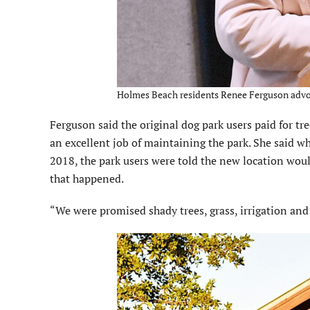
Holmes Beach residents Renee Ferguson advoc
Ferguson said the original dog park users paid for t
an excellent job of maintaining the park. She said whe
2018, the park users were told the new location would
that happened.
“We were promised shady trees, grass, irrigation and l