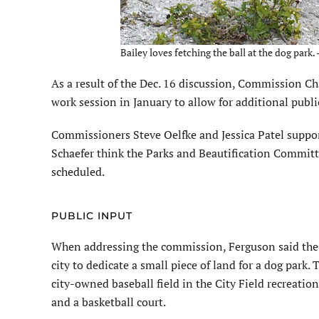
Bailey loves fetching the ball at the dog park.
As a result of the Dec. 16 discussion, Commission C
work session in January to allow for additional publ
Commissioners Steve Oelfke and Jessica Patel suppo
Schaefer think the Parks and Beautification Committe
scheduled.
PUBLIC INPUT
When addressing the commission, Ferguson said the o
city to dedicate a small piece of land for a dog park.
city-owned baseball field in the City Field recre­ation
and a basketball court.