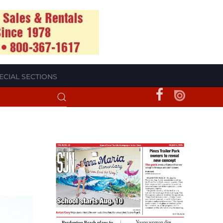
ECIAL SECTIONS