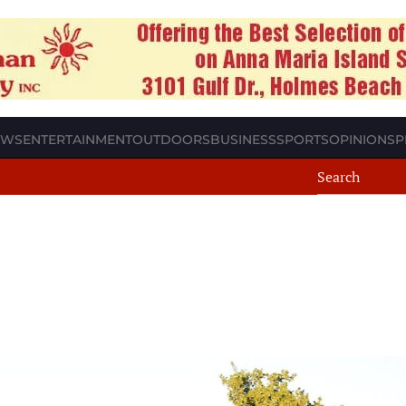
EWS
ENTERTAINMENT
OUTDOORS
BUSINESS
SPORTS
OPINION
SP