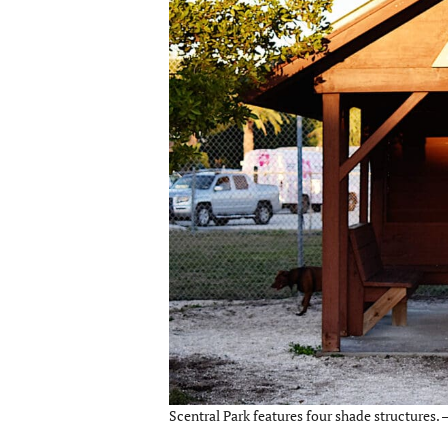
Scentral Park features four shade structures. 