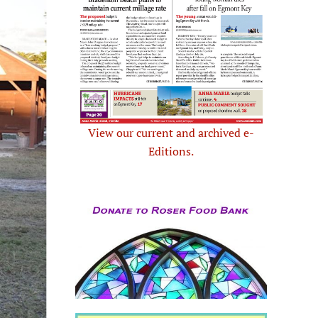
View our current and archived e-
Editions.