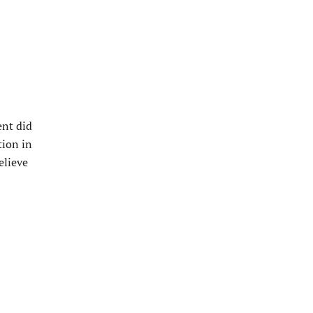
ent did
tion in
elieve