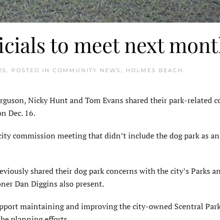
icials to meet next mon
25
. POSTED IN
COMMUNITY NEWS
,
HOLMES BEACH
.
guson, Nicky Hunt and Tom Evans shared their park-related c
n Dec. 16.
city commission meeting that didn’t include the dog park as a
iously shared their dog park concerns with the city’s Parks a
ner Dan Diggins also present.
pport maintaining and improving the city-owned Scentral Park
he planning efforts.