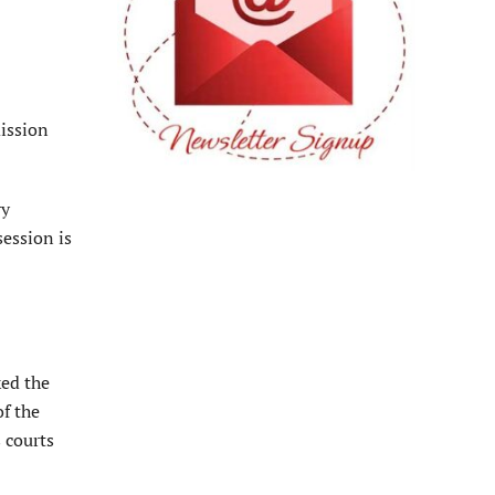
mission
ry
ession is
ked the
of the
s courts