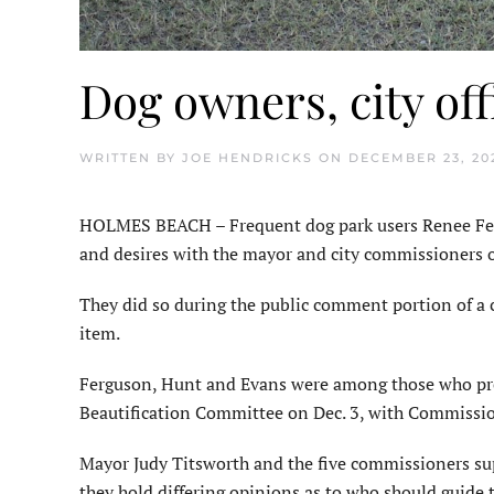
Dog owners, city off
WRITTEN BY
JOE HENDRICKS
ON
DECEMBER 23, 20
HOLMES BEACH – Frequent dog park users Renee Fer
and desires with the mayor and city commission­ers o
They did so during the public comment portion of a 
item.
Ferguson, Hunt and Evans were among those who prev
Beautification Committee on Dec. 3, with Commissio
Mayor Judy Titsworth and the five commissioners su
they hold differing opinions as to who should guide t