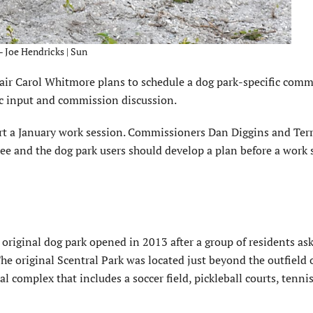
 – Joe Hendricks | Sun
hair Carol Whitmore plans to schedule a dog park-specific com
ic input and commission discussion.
rt a January work session. Commissioners Dan Diggins and Ter
e and the dog park users should develop a plan before a work s
riginal dog park opened in 2013 after a group of residents as
 The original Scentral Park was located just beyond the outfield 
al complex that includes a soccer field, pickleball courts, tenni