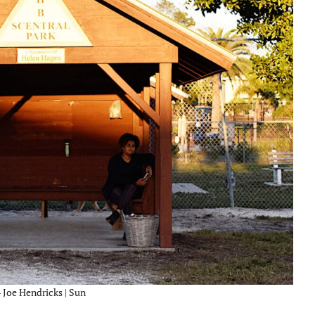
– Joe Hendricks | Sun