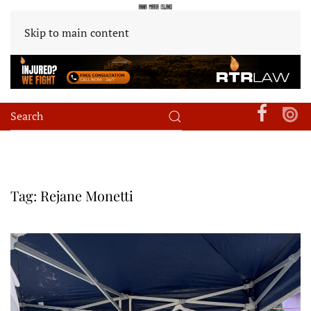
Skip to main content
Tag:
Rejane Monetti