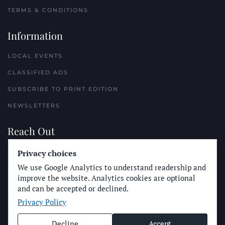
TERMS & CONDITIONS
Information
LOCAL EVENTS
CLASSIFIED ADS
SUBSCRIBE TO PRINT EDITION
NEWSLETTERS
Reach Out
Privacy choices
PLACE A CLASSIFIED AD
We use Google Analytics to understand readership and
ADVERTISE WITH THE SUN
improve the website. Analytics cookies are optional
SUBMIT NEWS
and can be accepted or declined.
Privacy Policy
CONTACT THE SUN
Decline
Accept