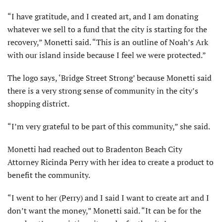
“I have gratitude, and I created art, and I am donating
whatever we sell to a fund that the city is starting for the
recovery,” Monetti said. “This is an outline of Noah’s Ark
with our island inside because I feel we were protected.”
The logo says, ‘Bridge Street Strong’ because Monetti said
there is a very strong sense of community in the city’s
shopping district.
“I’m very grateful to be part of this community,” she said.
Monetti had reached out to Bradenton Beach City
Attorney Ricinda Perry with her idea to create a product to
benefit the community.
“I went to her (Perry) and I said I want to cre­ate art and I
don’t want the money,” Monetti said. “It can be for the