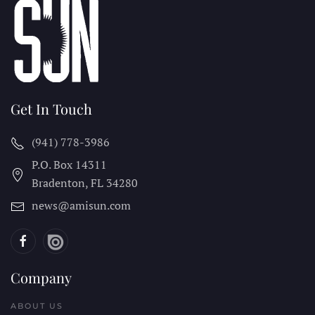
Get In Touch
(941) 778-3986
P.O. Box 14311
Bradenton, FL
34280
news@amisun.com
Company
ABOUT US