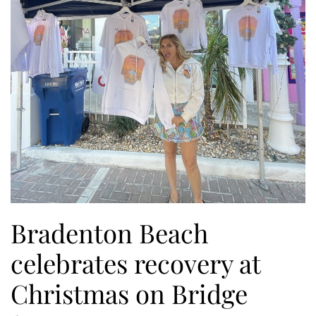
Bradenton Beach
celebrates recovery at
Christmas on Bridge