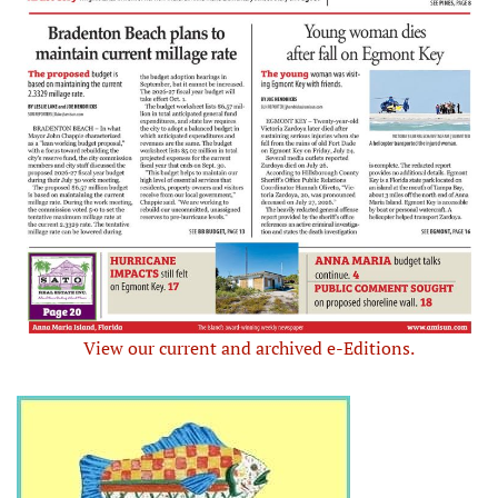
View our current and archived e-Editions.