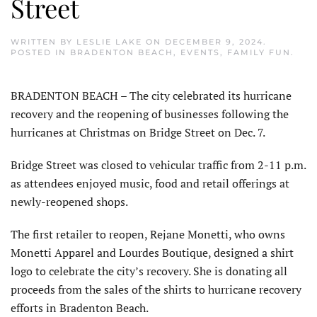
Street
WRITTEN BY
LESLIE LAKE
ON
DECEMBER 9, 2024
.
POSTED IN
BRADENTON BEACH
,
EVENTS
,
FAMILY FUN
.
BRADENTON BEACH – The city celebrated its hurricane
recovery and the reopening of businesses following the
hur­ricanes at Christmas on Bridge Street on Dec. 7.
Bridge Street was closed to vehicular traffic from 2-11 p.m.
as attendees enjoyed music, food and retail offerings at
newly-reopened shops.
The first retailer to reopen, Rejane Monetti, who owns
Monetti Apparel and Lourdes Boutique, designed a shirt
logo to celebrate the city’s recovery. She is donating all
proceeds from the sales of the shirts to hurricane recovery
efforts in Bradenton Beach.