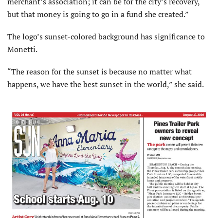
merchant’s association; it can be for the city’s recovery,
but that money is going to go in a fund she created.”
The logo’s sunset-colored background has significance to
Monetti.
“The reason for the sunset is because no matter what
happens, we have the best sunset in the world,” she said.