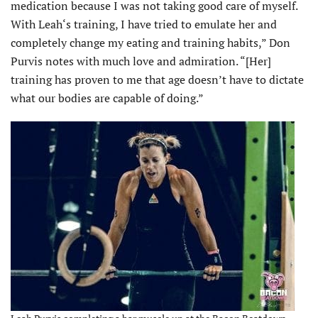
medication because I was not taking good care of myself.
With Leah‘s training, I have tried to emulate her and
completely change my eating and training habits,” Don
Purvis notes with much love and admiration. “[Her]
training has proven to me that age doesn’t have to dictate
what our bodies are capable of doing.”