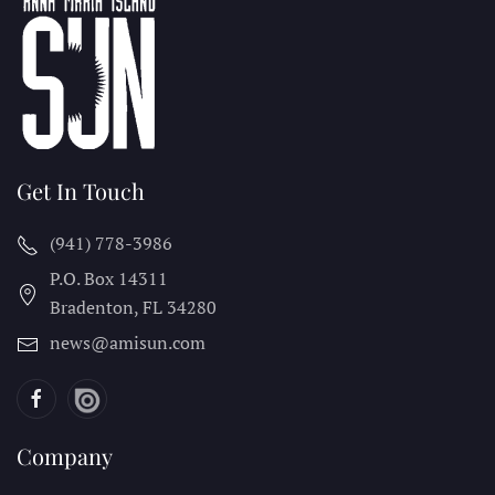
Get In Touch
(941) 778-3986
P.O. Box 14311
Bradenton, FL
34280
news@amisun.com
Company