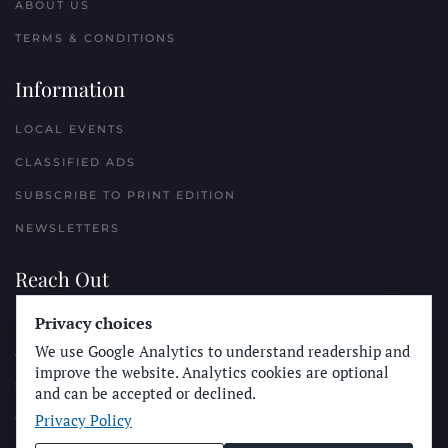
ABOUT US
TERMS & CONDITIONS
Information
LOCAL EVENTS
CLASSIFIED ADS
SUBSCRIBE TO PRINT EDITION
NEWSLETTERS
Reach Out
PLACE A CLASSIFIED AD
Privacy choices
We use Google Analytics to understand readership and
ADVERTISE WITH THE SUN
improve the website. Analytics cookies are optional
SUBMIT NEWS
and can be accepted or declined.
Privacy Policy
CONTACT THE SUN