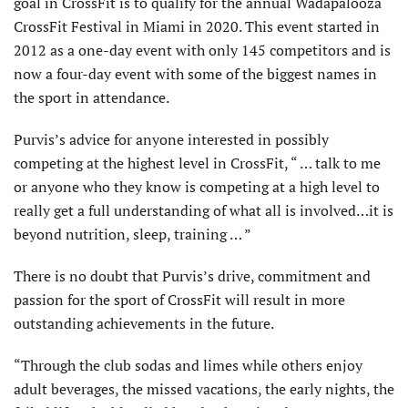
goal in CrossFit is to qualify for the annual Wadapalooza
CrossFit Festival in Miami in 2020. This event started in
2012 as a one-day event with only 145 competitors and is
now a four-day event with some of the biggest names in
the sport in attendance.
Purvis’s advice for anyone interested in possibly
competing at the highest level in CrossFit, “ … talk to me
or anyone who they know is competing at a high level to
really get a full understanding of what all is involved…it is
beyond nutrition, sleep, training … ”
There is no doubt that Purvis’s drive, commitment and
passion for the sport of CrossFit will result in more
outstanding achievements in the future.
“Through the club sodas and limes while others enjoy
adult beverages, the missed vacations, the early nights, the