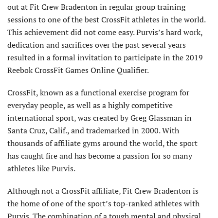
out at Fit Crew Bradenton in regular group training
sessions to one of the best CrossFit athletes in the world.
This achievement did not come easy. Purvis’s hard work,
dedication and sacrifices over the past several years
resulted in a formal invitation to participate in the 2019
Reebok CrossFit Games Online Qualifier.
CrossFit, known as a functional exercise program for
everyday people, as well as a highly competitive
international sport, was created by Greg Glassman in
Santa Cruz, Calif., and trademarked in 2000. With
thousands of affiliate gyms around the world, the sport
has caught fire and has become a passion for so many
athletes like Purvis.
Although not a CrossFit affiliate, Fit Crew Bradenton is
the home of one of the sport’s top-ranked athletes with
Purvis. The combination of a tough mental and physical