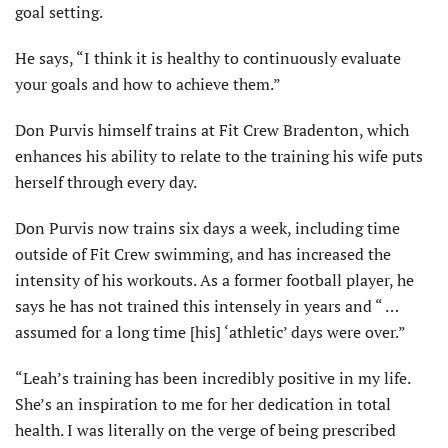
goal setting.
He says, “I think it is healthy to continuously evaluate
your goals and how to achieve them.”
Don Purvis himself trains at Fit Crew Bradenton, which
enhances his ability to relate to the training his wife puts
herself through every day.
Don Purvis now trains six days a week, including time
outside of Fit Crew swimming, and has increased the
intensity of his workouts. As a former football player, he
says he has not trained this intensely in years and “ …
assumed for a long time [his] ‘athletic’ days were over.”
“Leah’s training has been incredibly positive in my life.
She’s an inspiration to me for her dedication in total
health. I was literally on the verge of being prescribed