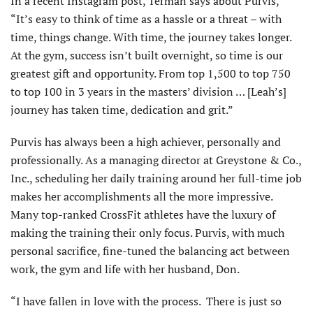
In a recent Instagram post, Terman says about Purvis,
“It’s easy to think of time as a hassle or a threat – with
time, things change. With time, the journey takes longer.
At the gym, success isn’t built overnight, so time is our
greatest gift and opportunity. From top 1,500 to top 750
to top 100 in 3 years in the masters’ division … [Leah’s]
journey has taken time, dedication and grit.”
Purvis has always been a high achiever, personally and
professionally. As a managing director at Greystone & Co.,
Inc., scheduling her daily training around her full-time job
makes her accomplishments all the more impressive.
Many top-ranked CrossFit athletes have the luxury of
making the training their only focus. Purvis, with much
personal sacrifice, fine-tuned the balancing act between
work, the gym and life with her husband, Don.
“I have fallen in love with the process. There is just so