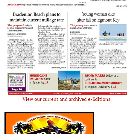
View our current and archived e-Editions.