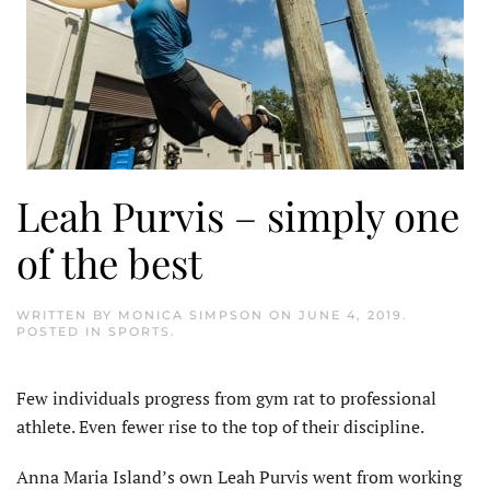
Leah Purvis – simply one
of the best
WRITTEN BY
MONICA SIMPSON
ON
JUNE 4, 2019
.
POSTED IN
SPORTS
.
Few individuals progress from gym rat to professional
athlete. Even fewer rise to the top of their discipline.
Anna Maria Island’s own Leah Purvis went from working