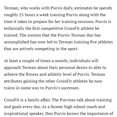
Terman, who works with Purvis daily, estimates he spends
roughly 25 hours a week training Purvis along with the
time it takes to prepare for her training sessions. Purvis is
technically the first competitive CrossFit athlete he
trained. The success that the Purvis-Terman duo has
accomplished has now led to Terman training five athletes
that are actively competing in the sport.
At least a couple of times a month, individuals will
approach Terman about their personal desire to able to
achieve the fitness and athletic level of Purvis. Terman
attributes gaining the other CrossFit athletes he now
trains in some way to Purvis’s successes.
CrossFit is a family affair. The Purvises talk about training
and goals every day. As a former high school coach and
inspirational speaker, Don Purvis knows the importance of