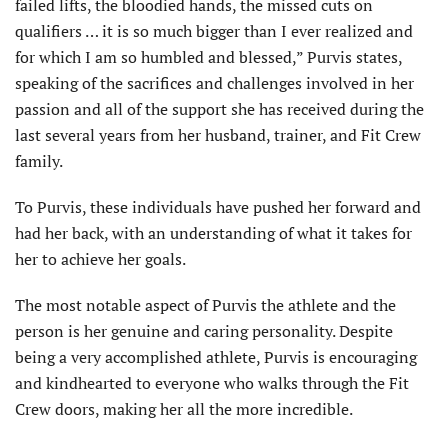
failed lifts, the bloodied hands, the missed cuts on
qualifiers … it is so much bigger than I ever realized and
for which I am so humbled and blessed,” Purvis states,
speaking of the sacrifices and challenges involved in her
passion and all of the support she has received during the
last several years from her husband, trainer, and Fit Crew
family.
To Purvis, these individuals have pushed her forward and
had her back, with an understanding of what it takes for
her to achieve her goals.
The most notable aspect of Purvis the athlete and the
person is her genuine and caring personality. Despite
being a very accomplished athlete, Purvis is encouraging
and kindhearted to everyone who walks through the Fit
Crew doors, making her all the more incredible.