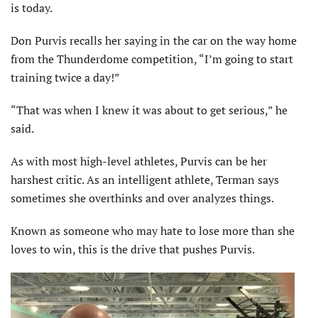
is today.
Don Purvis recalls her saying in the car on the way home
from the Thunderdome competition, “I’m going to start
training twice a day!”
“That was when I knew it was about to get serious,” he
said.
As with most high-level athletes, Purvis can be her
harshest critic. As an intelligent athlete, Terman says
sometimes she overthinks and over analyzes things.
Known as someone who may hate to lose more than she
loves to win, this is the drive that pushes Purvis.