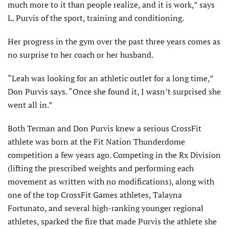
much more to it than people realize, and it is work,” says
L. Purvis of the sport, training and conditioning.
Her progress in the gym over the past three years comes as
no surprise to her coach or her husband.
“Leah was looking for an athletic outlet for a long time,”
Don Purvis says. “Once she found it, I wasn’t surprised she
went all in.”
Both Terman and Don Purvis knew a serious CrossFit
athlete was born at the Fit Nation Thunderdome
competition a few years ago. Competing in the Rx Division
(lifting the prescribed weights and performing each
movement as written with no modifications), along with
one of the top CrossFit Games athletes, Talayna
Fortunato, and several high-ranking younger regional
athletes, sparked the fire that made Purvis the athlete she