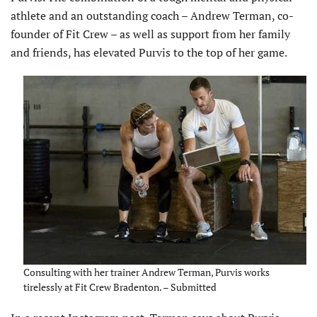
athlete and an outstanding coach – Andrew Terman, co-
founder of Fit Crew – as well as support from her family
and friends, has elevated Purvis to the top of her game.
Consulting with her trainer Andrew Terman, Purvis works
tirelessly at Fit Crew Bradenton. – Submitted