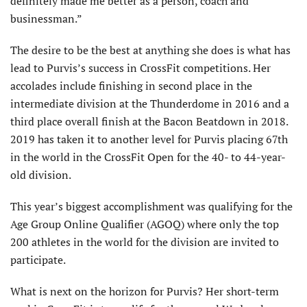
definitely made me better as a person, coach and
businessman.”
The desire to be the best at anything she does is what has
lead to Purvis’s success in CrossFit competitions. Her
accolades include finishing in second place in the
intermediate division at the Thunderdome in 2016 and a
third place overall finish at the Bacon Beatdown in 2018.
2019 has taken it to another level for Purvis placing 67th
in the world in the CrossFit Open for the 40- to 44-year-
old division.
This year’s biggest accomplishment was qualifying for the
Age Group Online Qualifier (AGOQ) where only the top
200 athletes in the world for the division are invited to
participate.
What is next on the horizon for Purvis? Her short-term