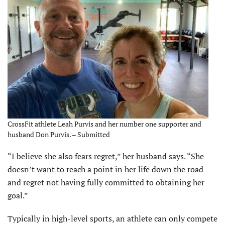
CrossFit athlete Leah Purvis and her number one supporter and
husband Don Purvis. – Submitted
“I believe she also fears regret,” her husband says. “She
doesn’t want to reach a point in her life down the road
and regret not having fully committed to obtaining her
goal.”
Typically in high-level sports, an athlete can only compete