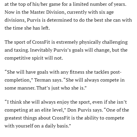
at the top of his/her game for a limited number of years.
Now in the Master Division, currently with six age
divisions, Purvis is determined to do the best she can with
the time she has left.
The sport of CrossFit is extremely physically challenging
and taxing. Inevitably Purvis’s goals will change, but the
competitive spirit will not.
“She will have goals with any fitness she tackles post-
completion,” Terman says. “She will always compete in
some manner. That’s just who she is.”
“I think she will always enjoy the sport, even if she isn’t
competing at an elite level,” Don Purvis says. “One of the
greatest things about CrossFit is the ability to compete
with yourself on a daily basis.”