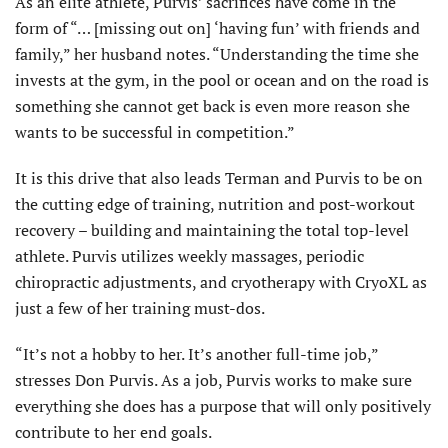
As an elite athlete, Purvis’ sacrifices have come in the
form of “… [missing out on] ‘having fun’ with friends and
family,” her husband notes. “Understanding the time she
invests at the gym, in the pool or ocean and on the road is
something she cannot get back is even more reason she
wants to be successful in competition.”
It is this drive that also leads Terman and Purvis to be on
the cutting edge of training, nutrition and post-workout
recovery – building and maintaining the total top-level
athlete. Purvis utilizes weekly massages, periodic
chiropractic adjustments, and cryotherapy with CryoXL as
just a few of her training must-dos.
“It’s not a hobby to her. It’s another full-time job,”
stresses Don Purvis. As a job, Purvis works to make sure
everything she does has a purpose that will only positively
contribute to her end goals.