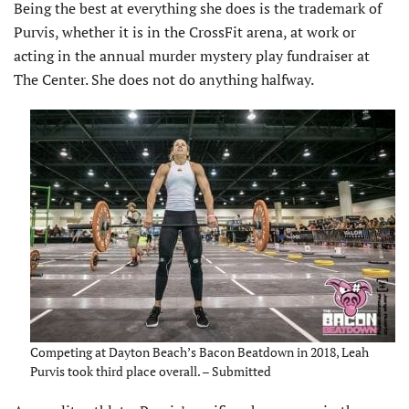
Being the best at everything she does is the trademark of
Purvis, whether it is in the CrossFit arena, at work or
acting in the annual murder mystery play fundraiser at
The Center. She does not do anything halfway.
Competing at Dayton Beach’s Bacon Beatdown in 2018, Leah
Purvis took third place overall. – Submitted