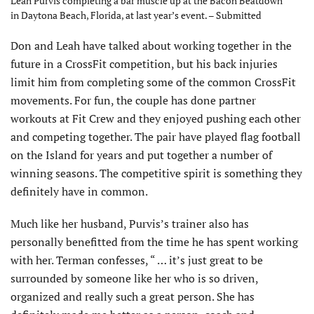
Leah Purvis completing a bar muscle up at the Bacon Beatdown
in Daytona Beach, Florida, at last year’s event. – Submitted
Don and Leah have talked about working together in the
future in a CrossFit competition, but his back injuries
limit him from completing some of the common CrossFit
movements. For fun, the couple has done partner
workouts at Fit Crew and they enjoyed pushing each other
and competing together. The pair have played flag football
on the Island for years and put together a number of
winning seasons. The competitive spirit is something they
definitely have in common.
Much like her husband, Purvis’s trainer also has
personally benefitted from the time he has spent working
with her. Terman confesses, “ … it’s just great to be
surrounded by someone like her who is so driven,
organized and really such a great person. She has