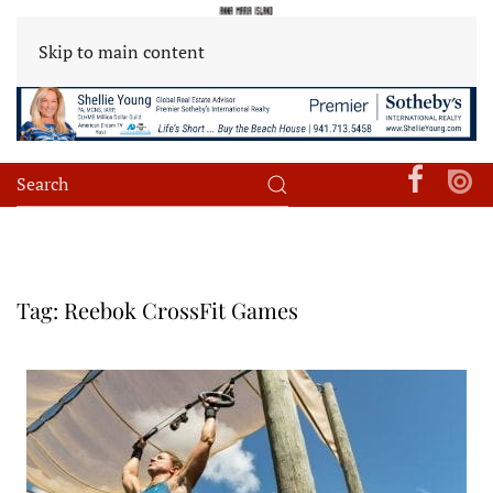
Skip to main content
Tag:
Reebok CrossFit Games