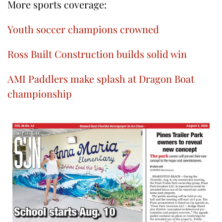
More sports coverage:
Youth soccer champions crowned
Ross Built Construction builds solid win
AMI Paddlers make splash at Dragon Boat
championship