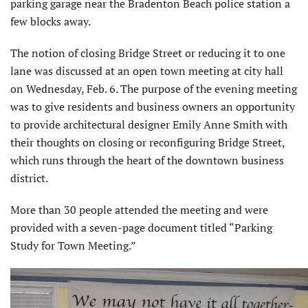
parking garage near the Bradenton Beach police station a
few blocks away.
The notion of closing Bridge Street or reducing it to one
lane was discussed at an open town meeting at city hall
on Wednesday, Feb. 6. The purpose of the evening meeting
was to give residents and business owners an opportunity
to provide architectural designer Emily Anne Smith with
their thoughts on closing or reconfiguring Bridge Street,
which runs through the heart of the downtown business
district.
More than 30 people attended the meeting and were
provided with a seven-page document titled “Parking
Study for Town Meeting.”