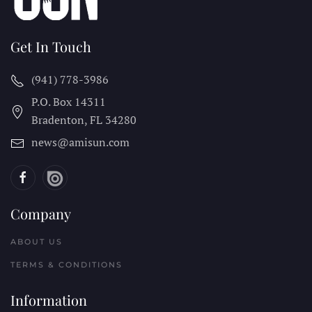
Get In Touch
(941) 778-3986
P.O. Box 14311
Bradenton, FL
34280
news@amisun.com
Company
ABOUT US
TERMS & CONDITIONS
Information