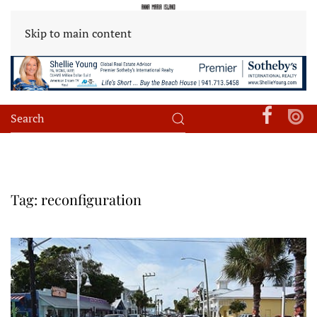
Skip to main content
Tag:
reconfiguration