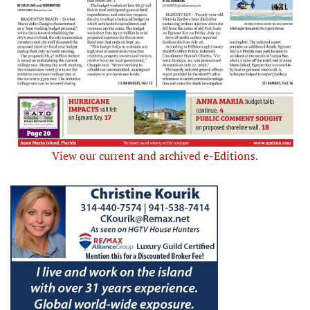
View our current and archived e-Editions.