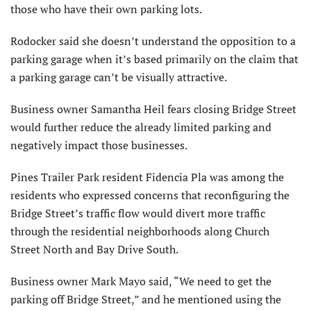
those who have their own parking lots.
Rodocker said she doesn’t understand the opposition to a
parking garage when it’s based primarily on the claim that
a parking garage can’t be visually attractive.
Business owner Samantha Heil fears closing Bridge Street
would further reduce the already limited parking and
negatively impact those businesses.
Pines Trailer Park resident Fidencia Pla was among the
residents who expressed concerns that reconfiguring the
Bridge Street’s traffic flow would divert more traffic
through the residential neighborhoods along Church
Street North and Bay Drive South.
Business owner Mark Mayo said, “We need to get the
parking off Bridge Street,” and he mentioned using the