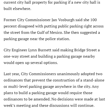
current city hall property for parking if a new city hall is
built elsewhere.
Former City Commissioner Jan Vosburgh said she 100
percent disagreed with putting public parking right across
the street from the Gulf of Mexico. She then suggested a
parking garage near the police station.
City Engineer Lynn Burnett said making Bridge Street a
one-way street and building a parking garage nearby
would open up several options.
Last year, City Commissioners unanimously adopted two
ordinances that prevent the construction of a stand-alone
or multi-level parking garage anywhere in the city. Any
plans to build a parking garage would require those
ordinances to be amended. No decisions were made at last
week’s meeting and these discussions will continue.