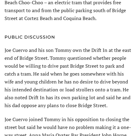
Beach Choo-Choo – an electric tram that provides free
transport to and from the public parking south of Bridge
Street at Cortez Beach and Coquina Beach.
PUBLIC DISCUSSION
Joe Cuervo and his son Tommy own the Drift In at the east
end of Bridge Street. Tommy questioned whether people
would be willing to drive past Bridge Street to park and
catch a tram. He said when he goes somewhere with his
wife and young children he has no desire to drive beyond
his intended destination or load strollers onto a tram. He
also noted Drift In has its own parking lot and said he and
his dad oppose any plans to close Bridge Street.
Joe Cuervo joined Tommy in his opposition to closing the
street but said he would have no problem making it a one-
way street. Anna Maria Oyster Bar President John Horne