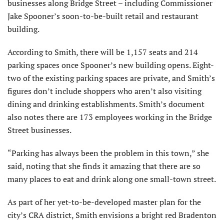
businesses along Bridge Street – including Commissioner
Jake Spooner’s soon-to-be-built retail and restaurant
building.
According to Smith, there will be 1,157 seats and 214
parking spaces once Spooner’s new building opens. Eight-
two of the existing parking spaces are private, and Smith’s
figures don’t include shoppers who aren’t also visiting
dining and drinking establishments. Smith’s document
also notes there are 173 employees working in the Bridge
Street businesses.
“Parking has always been the problem in this town,” she
said, noting that she finds it amazing that there are so
many places to eat and drink along one small-town street.
As part of her yet-to-be-developed master plan for the
city’s CRA district, Smith envisions a bright red Bradenton