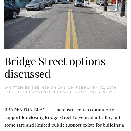
Bridge Street options
discussed
WRITTEN BY
JOE HENDRICKS
ON
FEBRUARY 12, 2019
.
POSTED IN
BRADENTON BEACH
,
COMMUNITY NEWS
.
BRADENTON BEACH – There isn’t much community
support for closing Bridge Street to vehicular traffic, but
some rare and limited public support exists for building a