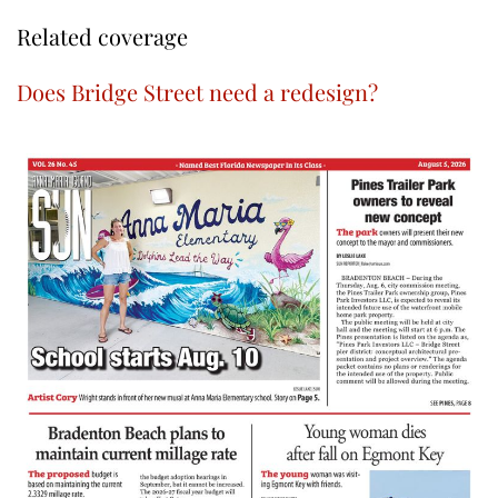
Related coverage
Does Bridge Street need a redesign?