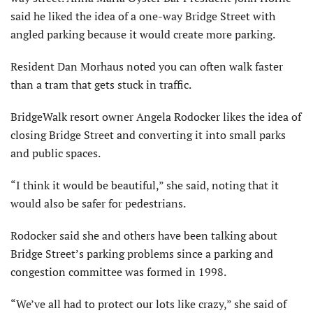
said he liked the idea of a one-way Bridge Street with
angled parking because it would create more parking.
Resident Dan Morhaus noted you can often walk faster
than a tram that gets stuck in traffic.
BridgeWalk resort owner Angela Rodocker likes the idea of
closing Bridge Street and converting it into small parks
and public spaces.
“I think it would be beautiful,” she said, noting that it
would also be safer for pedestrians.
Rodocker said she and others have been talking about
Bridge Street’s parking problems since a parking and
congestion committee was formed in 1998.
“We’ve all had to protect our lots like crazy,” she said of