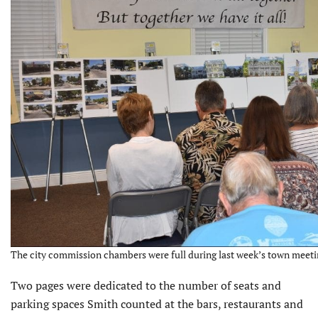
The city commission chambers were full during last week’s town meetin
Two pages were dedicated to the number of seats and
parking spaces Smith counted at the bars, restaurants and