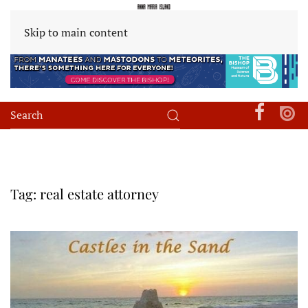
Skip to main content
Tag:
real estate attorney