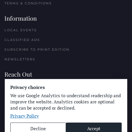
TERMS & CONDITIONS
Information
LOCAL EVENTS
CLASSIFIED ADS
SUBSCRIBE TO PRINT EDITION
NEWSLETTERS
Reach Out
PLACE A CLASSIFIED AD
Privacy choices
We use Google Analytics to understand readership and
ADVERTISE WITH THE SUN
improve the website. Analytics cookies are optional
SUBMIT NEWS
and can be accepted or declined.
Privacy Policy
CONTACT THE SUN
Decline
Accept