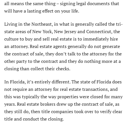
all means the same thing – signing legal documents that
will have a lasting effect on your life.
Living in the Northeast, in what is generally called the tri-
state areas of New York, New Jersey and Connecticut, the
culture to buy and sell real estate is to immediately hire
an attorney. Real estate agents generally do not generate
the contract of sale, they don’t talk to the attorney for the
other party to the contract and they do nothing more at a
closing than collect their checks.
In Florida, it’s entirely different. The state of Florida does
not require an attorney for real estate transactions, and
this was typically the way properties were closed for many
years. Real estate brokers drew up the contract of sale, as
they still do, then title companies took over to verify clear
title and conduct the closing.