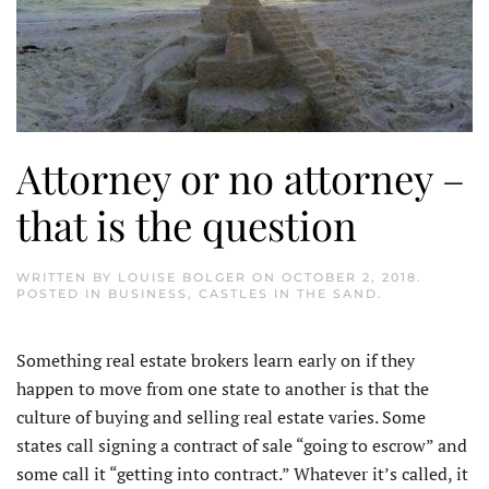
Attorney or no attorney –
that is the question
WRITTEN BY
LOUISE BOLGER
ON
OCTOBER 2, 2018
.
POSTED IN
BUSINESS
,
CASTLES IN THE SAND
.
Something real estate brokers learn early on if they
happen to move from one state to another is that the
culture of buying and selling real estate varies. Some
states call signing a contract of sale “going to escrow” and
some call it “getting into contract.” Whatever it’s called, it