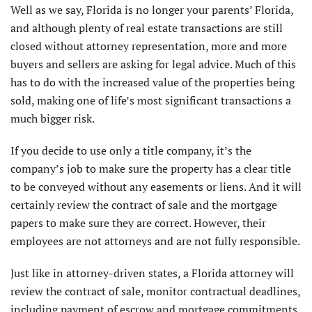
Well as we say, Florida is no longer your parents’ Florida,
and although plenty of real estate transactions are still
closed without attorney representation, more and more
buyers and sellers are asking for legal advice. Much of this
has to do with the increased value of the properties being
sold, making one of life’s most significant transactions a
much bigger risk.
If you decide to use only a title company, it’s the
company’s job to make sure the property has a clear title
to be conveyed without any easements or liens. And it will
certainly review the contract of sale and the mortgage
papers to make sure they are correct. However, their
employees are not attorneys and are not fully responsible.
Just like in attorney-driven states, a Florida attorney will
review the contract of sale, monitor contractual deadlines,
including payment of escrow and mortgage commitments.