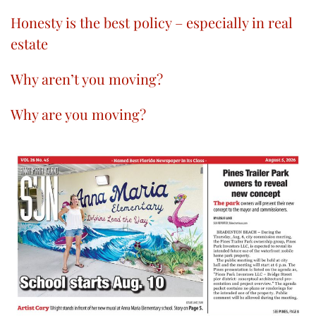
Honesty is the best policy – especially in real
estate
Why aren’t you moving?
Why are you moving?