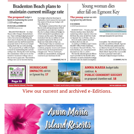
View our current and archived e-Editions.