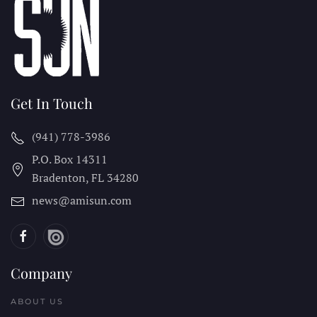
Get In Touch
(941) 778-3986
P.O. Box 14311
Bradenton, FL
34280
news@amisun.com
Company
ABOUT US