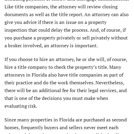
Like title companies, the attorney will review closing
documents as well as the title report. An attorney can also
give you advice if there is an issue on a property
inspection that could delay the process. And, of course, if
you purchase a property privately or sell privately without
a broker involved, an attorney is important.
If you choose to hire an attorney, he or she will, of course,
hire a title company to check the property’s title. Many
attorneys in Florida also have title companies as part of
their practice and do the work themselves. Nevertheless,
there will be an additional fee for their legal services, and
that is one of the decisions you must make when
evaluating risk.
Since many properties in Florida are purchased as second
homes, frequently buyers and sellers never meet each