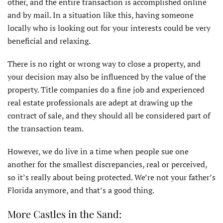
other, and the entire transaction is accomplished online
and by mail. In a situation like this, having someone
locally who is looking out for your interests could be very
beneficial and relaxing.
There is no right or wrong way to close a property, and
your decision may also be influenced by the value of the
property. Title companies do a fine job and experienced
real estate professionals are adept at drawing up the
contract of sale, and they should all be considered part of
the transaction team.
However, we do live in a time when people sue one
another for the smallest discrepancies, real or perceived,
so it’s really about being protected. We’re not your father’s
Florida anymore, and that’s a good thing.
More Castles in the Sand: